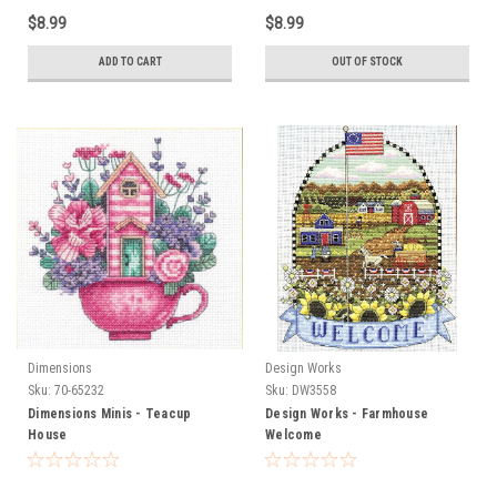
$8.99
$8.99
ADD TO CART
OUT OF STOCK
Dimensions
Design Works
Sku:
70-65232
Sku:
DW3558
Dimensions Minis - Teacup
Design Works - Farmhouse
House
Welcome