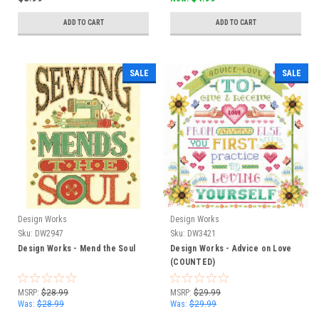
ADD TO CART
ADD TO CART
SALE
SALE
Design Works
Design Works
Sku:
DW2947
Sku:
DW3421
Design Works - Mend the Soul
Design Works - Advice on Love
(COUNTED)
MSRP:
$28.99
MSRP:
$29.99
Was:
$28.99
Was:
$29.99