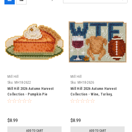
Mill Hill
Mill Hill
Sku:
MH18-2622
Sku:
MH18-2626
Mill Hill 2026 Autumn Harvest
Mill Hill 2026 Autumn Harvest
Collection - Pumpkin Pie
Collection - Wine, Turkey,
Football
$8.99
$8.99
ADD TO CART
ADD TO CART