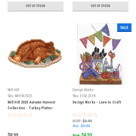
OUT OF STOCK
OUT OF STOCK
SALE
Mill Hill
Design Works
Sku:
MH18-2523
Sku:
E102-2578
Mill Hill 2025 Autumn Harvest
Design Works - Love to Craft
Collection - Turkey Platter
MSRP:
$9.99
Was:
$9.99
$8.99
$4.99
Now: