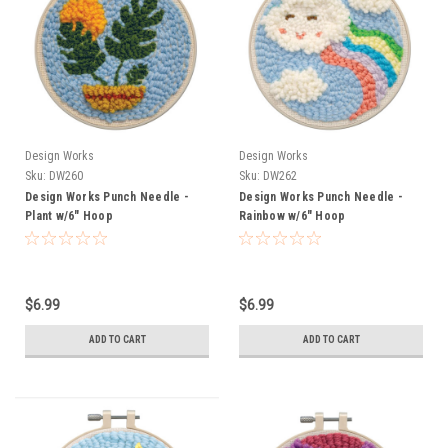
Design Works
Design Works
Sku:
DW260
Sku:
DW262
Design Works Punch Needle -
Design Works Punch Needle -
Plant w/6" Hoop
Rainbow w/6" Hoop
$6.99
$6.99
ADD TO CART
ADD TO CART