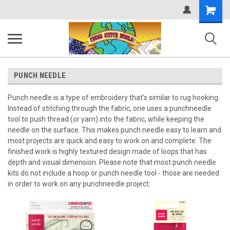
Shopping
Cart
PUNCH NEEDLE
Punch needle is a type of embroidery that's similar to rug hooking.
Instead of stitching through the fabric, one uses a punchneedle
tool to push thread (or yarn) into the fabric, while keeping the
needle on the surface. This makes punch needle easy to learn and
most projects are quick and easy to work on and complete. The
finished work is highly textured design made of loops that has
depth and visual dimension. Please note that most punch needle
kits do not include a hoop or punch needle tool - those are needed
in order to work on any punchneedle project.