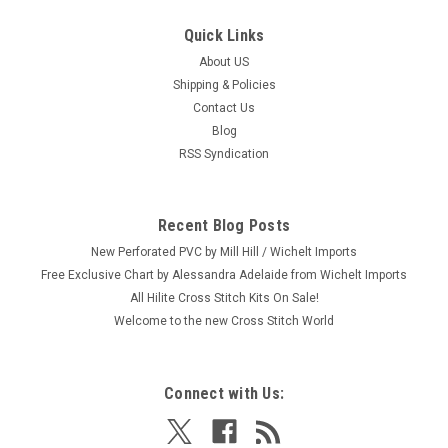
Quick Links
About US
Shipping & Policies
Contact Us
Blog
RSS Syndication
Recent Blog Posts
New Perforated PVC by Mill Hill / Wichelt Imports
Free Exclusive Chart by Alessandra Adelaide from Wichelt Imports
All Hilite Cross Stitch Kits On Sale!
Welcome to the new Cross Stitch World
Connect with Us: