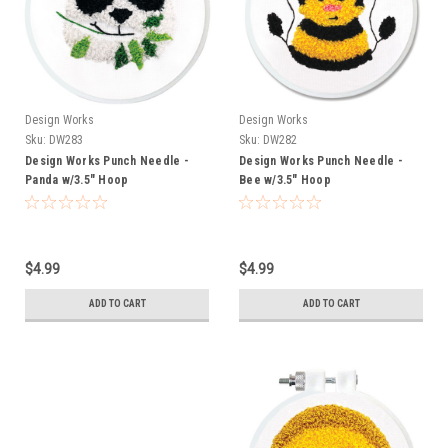
Design Works
Design Works
Sku:
DW283
Sku:
DW282
Design Works Punch Needle -
Design Works Punch Needle -
Panda w/3.5" Hoop
Bee w/3.5" Hoop
$4.99
$4.99
ADD TO CART
ADD TO CART