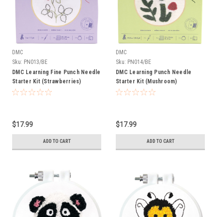
DMC
DMC
Sku:
PN013/BE
Sku:
PN014/BE
DMC Learning Fine Punch Needle
DMC Learning Punch Needle
Starter Kit (Strawberries)
Starter Kit (Mushroom)
$17.99
$17.99
ADD TO CART
ADD TO CART