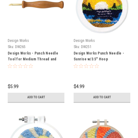
Design Works
Design Works
Sku:
DW265
Sku:
DW251
Design Works - Punch Needle
Design Works Punch Needle -
Tool for Medium Thread and
Sunrise w/3.5" Hoop
Yarn
$5.99
$4.99
ADD TO CART
ADD TO CART