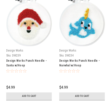
Design Works
Design Works
Sku:
DW239
Sku:
DW234
Design Works Punch Needle -
Design Works Punch Needle -
Santa w/Hoop
Narwhal w/Hoop
$4.99
$4.99
ADD TO CART
ADD TO CART