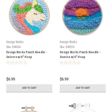
Design Works
Design Works
Sku:
DW263
Sku:
DW259
Design Works Punch Needle -
Design Works Punch Needle -
Unicorn w/6" Hoop
Sunrise w/6" Hoop
$6.99
$6.99
ADD TO CART
ADD TO CART