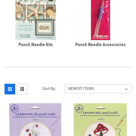
Punch Needle Kits
Punch Needle Accessories
Sort By: