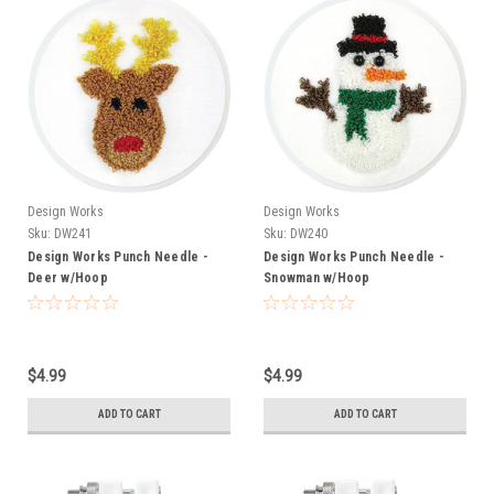
Design Works
Design Works
Sku:
DW241
Sku:
DW240
Design Works Punch Needle -
Design Works Punch Needle -
Deer w/Hoop
Snowman w/Hoop
$4.99
$4.99
ADD TO CART
ADD TO CART