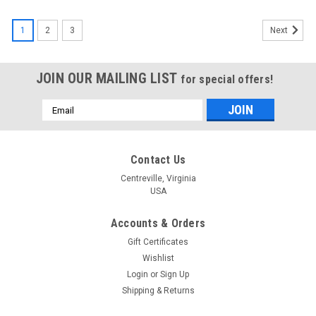
1
2
3
Next
JOIN OUR MAILING LIST
for special offers!
Email
Address
Contact Us
Centreville, Virginia
USA
Accounts & Orders
Gift Certificates
Wishlist
Login
or
Sign Up
Shipping & Returns