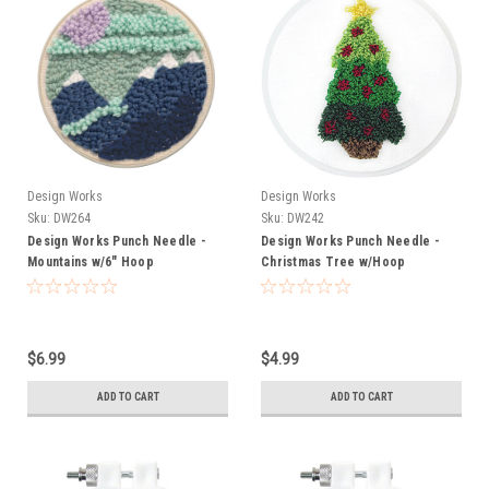
Design Works
Design Works
Sku:
DW264
Sku:
DW242
Design Works Punch Needle -
Design Works Punch Needle -
Mountains w/6" Hoop
Christmas Tree w/Hoop
$6.99
$4.99
ADD TO CART
ADD TO CART