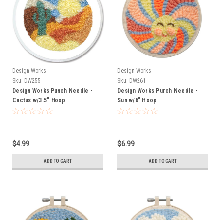
Design Works
Design Works
Sku:
DW255
Sku:
DW261
Design Works Punch Needle -
Design Works Punch Needle -
Cactus w/3.5" Hoop
Sun w/6" Hoop
$4.99
$6.99
ADD TO CART
ADD TO CART