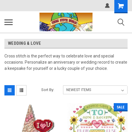
Shopping
Cart
WEDDING & LOVE
Cross stitch is the perfect way to celebrate love and special
occasions. Personalize an anniversary or wedding record to create
a keepsake for yourself or a lucky couple of your choice.
Sort By:
SALE