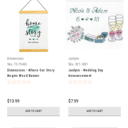
Dimensions
Janlynn
Sku:
72-75463
Sku:
021-1831
Dimensions - Where Our Story
Janlynn - Wedding Day
Begins Wood Banner
Announcement
$13.99
$7.99
ADD TO CART
ADD TO CART