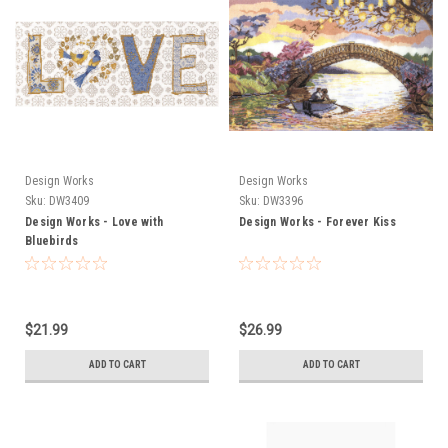
Design Works
Design Works
Sku:
DW3409
Sku:
DW3396
Design Works - Love with
Design Works - Forever Kiss
Bluebirds
$21.99
$26.99
ADD TO CART
ADD TO CART