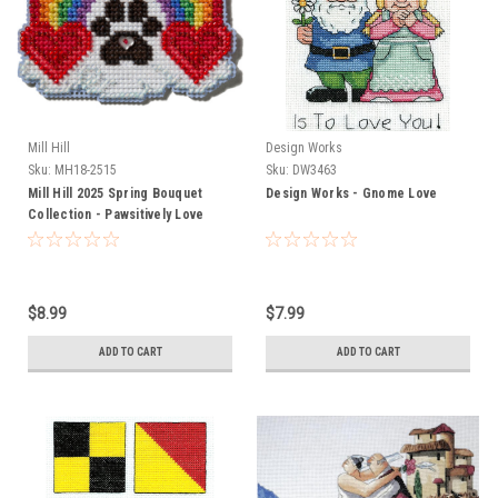
Mill Hill
Design Works
Sku:
MH18-2515
Sku:
DW3463
Mill Hill 2025 Spring Bouquet
Design Works - Gnome Love
Collection - Pawsitively Love
$8.99
$7.99
ADD TO CART
ADD TO CART