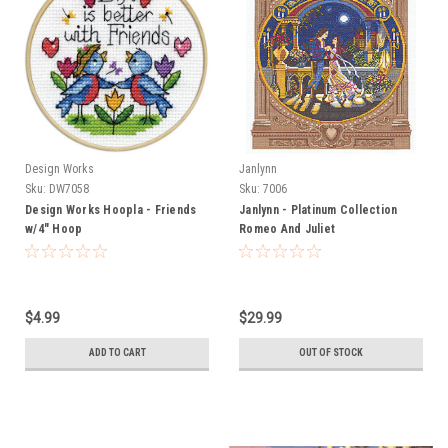
Design Works
Janlynn
Sku:
DW7058
Sku:
7006
Design Works Hoopla - Friends
Janlynn - Platinum Collection
w/4" Hoop
Romeo And Juliet
$4.99
$29.99
ADD TO CART
OUT OF STOCK