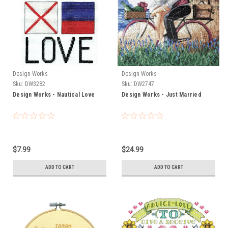
Design Works
Design Works
Sku:
DW3282
Sku:
DW2747
Design Works - Nautical Love
Design Works - Just Married
$7.99
$24.99
ADD TO CART
ADD TO CART