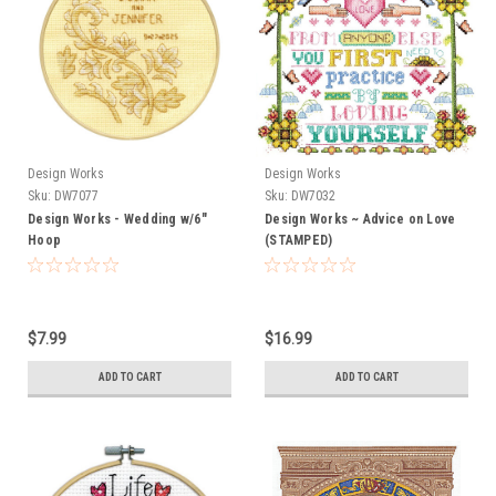
Design Works
Design Works
Sku:
DW7077
Sku:
DW7032
Design Works - Wedding w/6"
Design Works ~ Advice on Love
Hoop
(STAMPED)
$7.99
$16.99
ADD TO CART
ADD TO CART