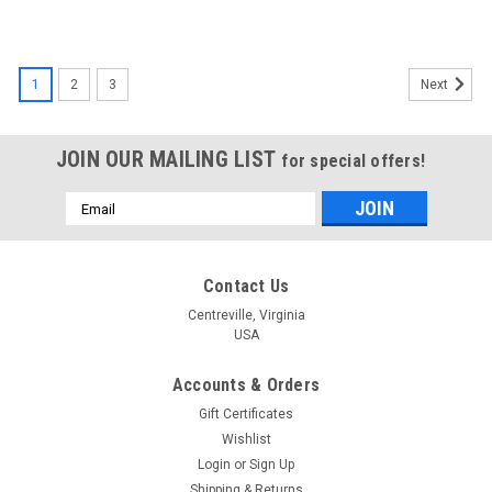
1
2
3
Next
JOIN OUR MAILING LIST
for special offers!
Email
Address
Contact Us
Centreville, Virginia
USA
Accounts & Orders
Gift Certificates
Wishlist
Login
or
Sign Up
Shipping & Returns