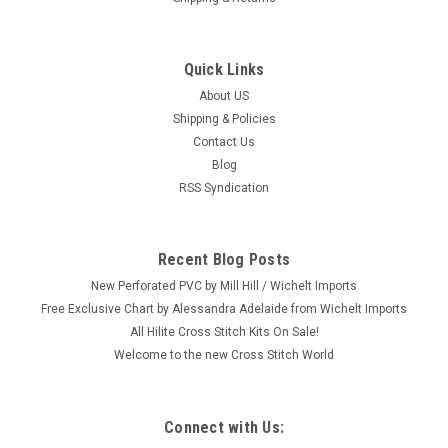
Quick Links
|
Mill Hill
Sku:
JS20-2511
Mill Hill 2025 Jim Shore Holiday Gnomes -
About US
Shipping & Policies
Gnome with Heart
Contact Us
Craft: Counted Cross Stitch Title: Gnome with Heart By: Mill
Blog
Hill / Jim Shore Size: 3.25" x 5" (8.3 x 12.7 cm) This is one
RSS Syndication
from a set of six 2025 Mill Hill Jim Shore Holiday Gnome
Series designs (each sold separately.) Please shop our eBay
store...
Recent Blog Posts
New Perforated PVC by Mill Hill / Wichelt Imports
Free Exclusive Chart by Alessandra Adelaide from Wichelt Imports
$10.99
All Hilite Cross Stitch Kits On Sale!
Welcome to the new Cross Stitch World
ADD TO CART
Connect with Us:
SALE