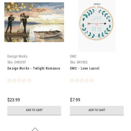
Design Works
DMC
Sku:
DW3397
Sku:
BK1832
Design Works - Twlight Romance
DMC - Love Laurel
$23.99
$7.99
ADD TO CART
ADD TO CART