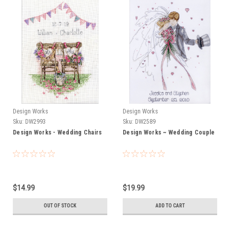
Design Works
Design Works
Sku:
DW2993
Sku:
DW2589
Design Works - Wedding Chairs
Design Works ~ Wedding Couple
$14.99
$19.99
OUT OF STOCK
ADD TO CART