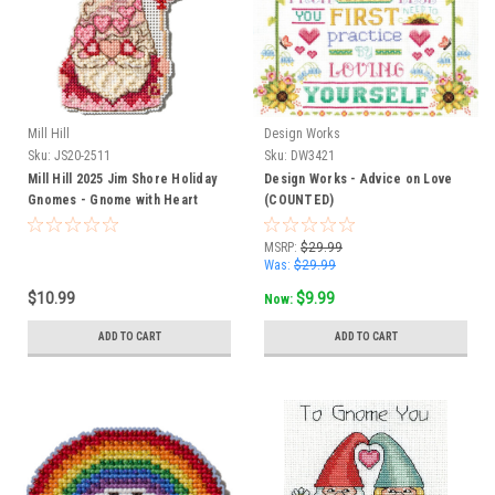
Mill Hill
Design Works
Sku:
JS20-2511
Sku:
DW3421
Mill Hill 2025 Jim Shore Holiday
Design Works - Advice on Love
Gnomes - Gnome with Heart
(COUNTED)
MSRP:
$29.99
Was:
$29.99
$10.99
$9.99
Now:
ADD TO CART
ADD TO CART