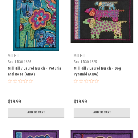
Mill Hill
Mill Hill
Sku:
LB30-1626
Sku:
LB30-1625
Mill Hill / Laurel Burch - Petunia
Mill Hill / Laurel Burch - Dog
and Rose (AIDA)
Pyramid (AIDA)
$19.99
$19.99
ADD TO CART
ADD TO CART