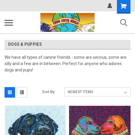
Shopping
Cart
DOGS & PUPPIES
We have all types of canine friends - some are serious, some are
silly and a few are in between. Perfect for anyone who adores
dogs and pups!
Sort By: