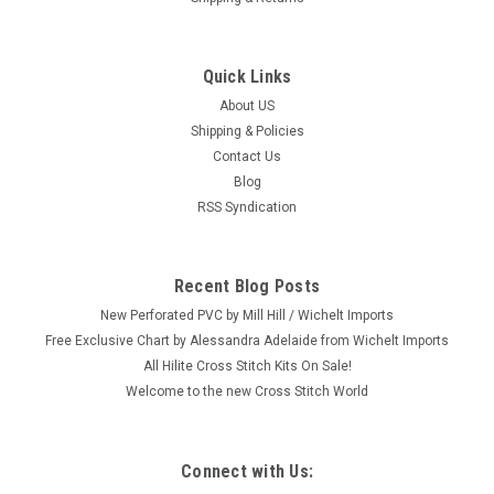
Quick Links
|
Dimensions
Sku:
70-65229
Dimensions - Snow Dog
About US
Shipping & Policies
Craft: Counted Cross Stitch Title: Snow Dog By: Dimensions
Contact Us
Size: 6" x 6" (15.2 x 15.2 cm) Here's a new and unopened
Blog
complete COUNTED crosstitch kit entitled "Snow Dog." This is
RSS Syndication
a delightful close-up design of a black lab in the snow. This...
Recent Blog Posts
$9.99
New Perforated PVC by Mill Hill / Wichelt Imports
Free Exclusive Chart by Alessandra Adelaide from Wichelt Imports
OUT OF STOCK
All Hilite Cross Stitch Kits On Sale!
Welcome to the new Cross Stitch World
Connect with Us: