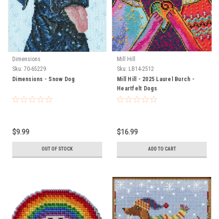
Dimensions
Mill Hill
Sku:
70-65229
Sku:
LB14-2512
Dimensions - Snow Dog
Mill Hill - 2025 Laurel Burch -
Heartfelt Dogs
$9.99
$16.99
OUT OF STOCK
ADD TO CART