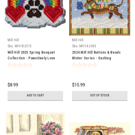
Mill Hill
Mill Hill
Sku:
MH18-2515
Sku:
MH14-2433
Mill Hill 2025 Spring Bouquet
2024 Mill Hill Buttons & Beads
Collection - Pawsitively Love
Winter Series - Dashing
Dachshund
$8.99
$15.99
ADD TO CART
OUT OF STOCK