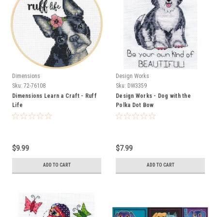
Dimensions
Design Works
Sku:
72-76108
Sku:
DW3359
Dimensions Learn a Craft - Ruff
Design Works - Dog with the
Life
Polka Dot Bow
$9.99
$7.99
ADD TO CART
ADD TO CART