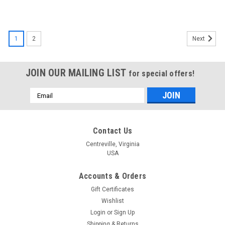
1
2
Next
JOIN OUR MAILING LIST
for special offers!
Email
Address
Contact Us
Centreville, Virginia
USA
Accounts & Orders
Gift Certificates
Wishlist
Login
or
Sign Up
Shipping & Returns