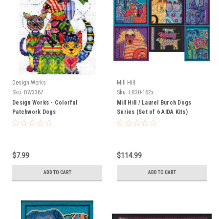
Design Works
Mill Hill
Sku:
DW3367
Sku:
LB30-162x
Design Works - Colorful
Mill Hill / Laurel Burch Dogs
Patchwork Dogs
Series (Set of 6 AIDA Kits)
$7.99
$114.99
ADD TO CART
ADD TO CART