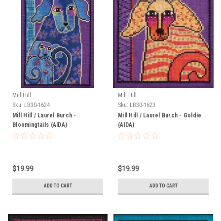
Mill Hill
Mill Hill
Sku:
LB30-1624
Sku:
LB30-1623
Mill Hill / Laurel Burch -
Mill Hill / Laurel Burch - Goldie
Bloomingtails (AIDA)
(AIDA)
$19.99
$19.99
ADD TO CART
ADD TO CART