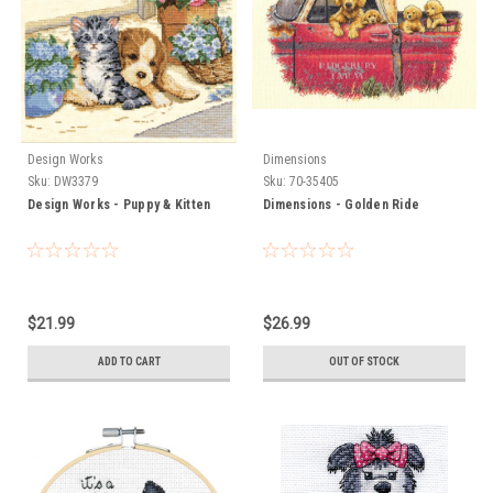
Design Works
Dimensions
Sku:
DW3379
Sku:
70-35405
Design Works - Puppy & Kitten
Dimensions - Golden Ride
$21.99
$26.99
ADD TO CART
OUT OF STOCK