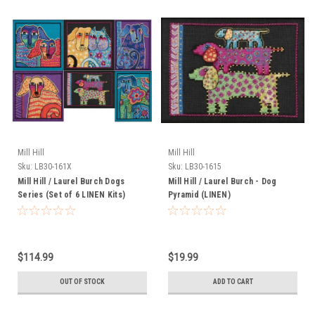
Mill Hill
Mill Hill
Sku:
LB30-161X
Sku:
LB30-1615
Mill Hill / Laurel Burch Dogs
Mill Hill / Laurel Burch - Dog
Series (Set of 6 LINEN Kits)
Pyramid (LINEN)
$114.99
$19.99
OUT OF STOCK
ADD TO CART