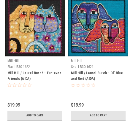
Mill Hill
Mill Hill
Sku:
LB30-1622
Sku:
LB30-1621
Mill Hill / Laurel Burch - Fur-ever
Mill Hill / Laurel Burch - Ol’ Blue
Friends (AIDA)
and Red (AIDA)
$19.99
$19.99
ADD TO CART
ADD TO CART