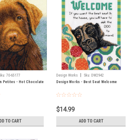
|
Sku:
70-65177
Design Works
Sku:
DW2942
n Petites - Hot Chocolate
Design Works - Best Seat Welcome
$14.99
DD TO CART
ADD TO CART