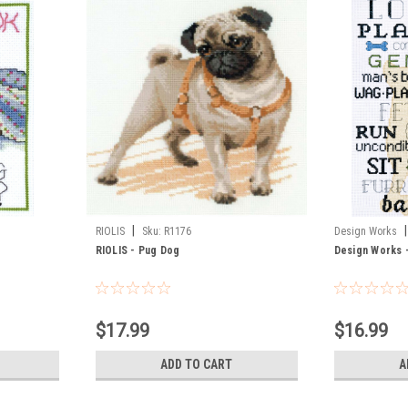
|
|
RIOLIS
Sku:
R1176
Design Works
RIOLIS - Pug Dog
Design Works 
$17.99
$16.99
ADD TO CART
A