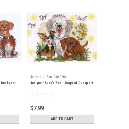
|
Janlynn
Sku:
038-0204
f Duckport
Janlynn / Suzy's Zoo - Dogs of Duckport
$7.99
ADD TO CART