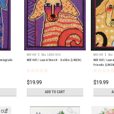
|
|
Mill Hill
Sku:
LB30-1613
Mill Hill
Sku:
omingtails
Mill Hill / Laurel Burch - Goldie (LINEN)
Mill Hill / Lau
Friends (LINEN
$19.99
$19.99
ADD TO CART
A