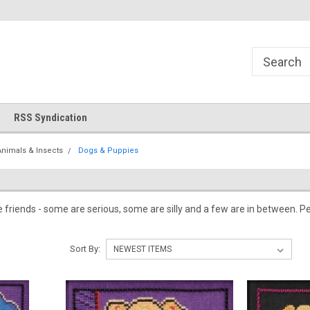
!
Welcome to Cross Stitch World!
Your new favorite needlewor
RSS Syndication
Animals & Insects
Dogs & Puppies
e friends - some are serious, some are silly and a few are in between.
Sort By: