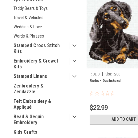
Teddy Bears & Toys
Travel & Vehicles
Wedding & Love
Words & Phrases
Stamped Cross Stitch
Kits
Embroidery & Crewel
Kits
|
RIOLIS
Sku:
R906
Stamped Linens
Riolis - Dachshund
Zenbroidery &
Zendazzle
Felt Embroidery &
$22.99
Appliqué
Bead & Sequin
ADD TO CART
Embroidery
Kids Crafts