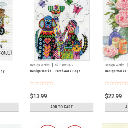
|
|
Design Works
Sku:
DW3372
Design Works
ppy
Design Works - Patchwork Dogs
Design Works 
$13.99
$22.99
ADD TO CART
A