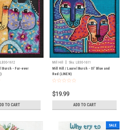
|
LB30-1612
Mill Hill
Sku:
LB30-1611
rel Burch - Fur-ever
Mill Hill / Laurel Burch - Ol’ Blue and
)
Red (LINEN)
$19.99
DD TO CART
ADD TO CART
SALE