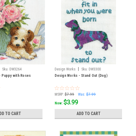
|
Sku:
DW3264
Design Works
Sku:
DW3300
- Puppy with Roses
Design Works - Stand Out (Dog)
MSRP:
$7.99
Was:
$7.99
$3.99
Now:
DD TO CART
ADD TO CART