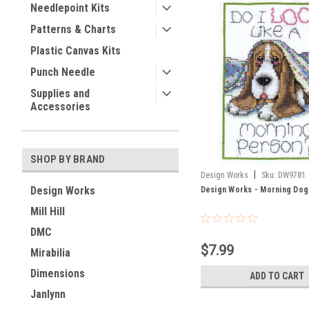
Needlepoint Kits
Patterns & Charts
Plastic Canvas Kits
Punch Needle
Supplies and
Accessories
SHOP BY BRAND
|
Design Works
Sku:
DW9781
Design Works
Design Works - Morning Dog
Mill Hill
DMC
$7.99
Mirabilia
Dimensions
ADD TO CART
Janlynn