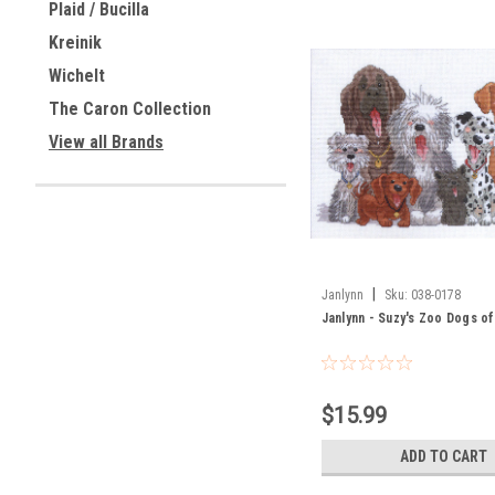
Plaid / Bucilla
Kreinik
Wichelt
The Caron Collection
View all Brands
|
Janlynn
Sku:
038-0178
Janlynn - Suzy's Zoo Dogs o
$15.99
ADD TO CART