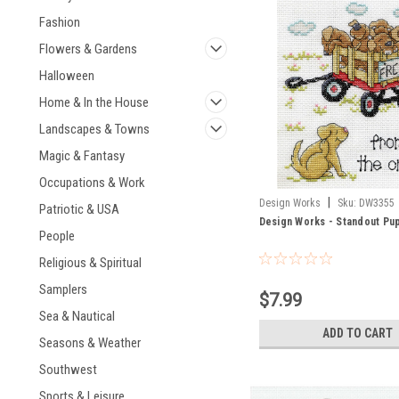
Fashion
Flowers & Gardens
Halloween
Home & In the House
Landscapes & Towns
Magic & Fantasy
Occupations & Work
|
Design Works
Sku:
DW3355
Patriotic & USA
Design Works - Standout Pu
People
Religious & Spiritual
Samplers
$7.99
Sea & Nautical
ADD TO CART
Seasons & Weather
Southwest
Sports & Leisure