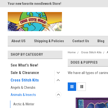
Your new favorite needlework Store!
Thank you for visiting our site
About US
Shipping & Policies
Contact Us
Blog
Home
Cross Stitch Kits
SHOP BY CATEGORY
DOGS & PUPPIES
See What's New!
Sale & Clearance
We have all types of canin
Cross Stitch Kits
Angels & Cherubs
Animals & Insects
Arctic & Winter