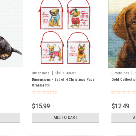
|
|
Dimensions
Sku:
70-08972
Dimensions
Dimensions - Set of 4 Christmas Pups
Gold Collectio
Ornaments
$15.99
$12.49
ADD TO CART
A