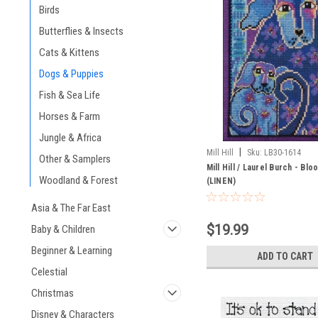
Birds
Butterflies & Insects
Cats & Kittens
Dogs & Puppies
Fish & Sea Life
Horses & Farm
Jungle & Africa
|
Mill Hill
Sku:
LB30-1614
Other & Samplers
Mill Hill / Laurel Burch - Blo
Woodland & Forest
(LINEN)
Asia & The Far East
$19.99
Baby & Children
Beginner & Learning
ADD TO CART
Celestial
Christmas
Disney & Characters