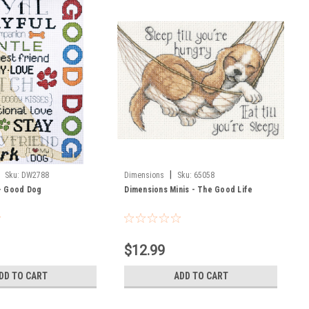
|
Sku:
DW2788
Dimensions
Sku:
65058
- Good Dog
Dimensions Minis - The Good Life
$12.99
DD TO CART
ADD TO CART