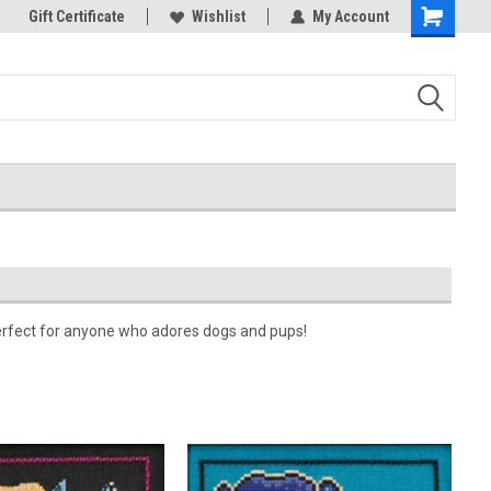
k Store!
Gift Certificate
Thank you for visiting our site!
Wishlist
My Account
Shopping
Cart
 Perfect for anyone who adores dogs and pups!