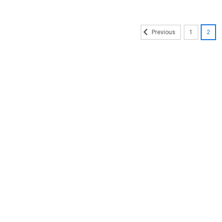
1
2
Previous