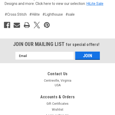
Designs and more. Click here to view our selection:
HiLite Sale
#Cross Stitch
#Hilite
#Lighthouse
#sale
JOIN OUR MAILING LIST
for special offers!
Email
Address
Contact Us
Centreville, Virginia
USA
Accounts & Orders
Gift Certificates
Wishlist