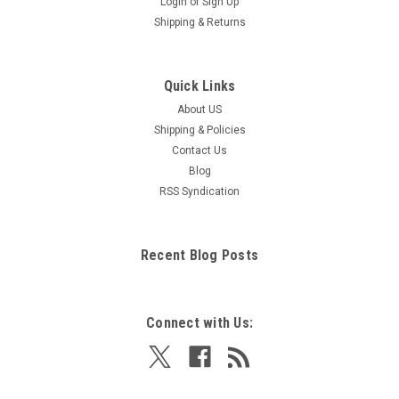
Login
or
Sign Up
Shipping & Returns
Quick Links
About US
Shipping & Policies
Contact Us
Blog
RSS Syndication
Recent Blog Posts
Connect with Us: