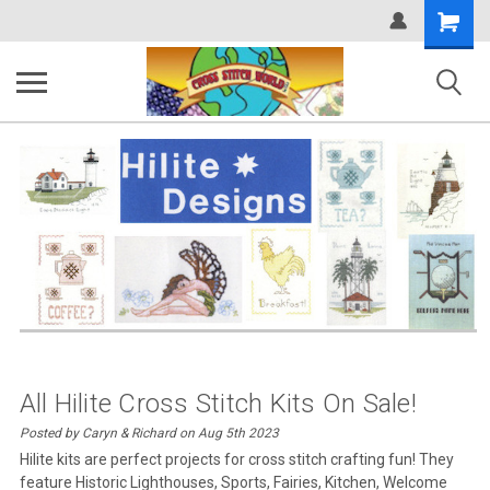
Shopping
Cart
All Hilite Cross Stitch Kits On Sale!
Posted by Caryn & Richard on Aug 5th 2023
Hilite kits are perfect projects for cross stitch crafting fun! They
feature Historic Lighthouses, Sports, Fairies, Kitchen, Welcome