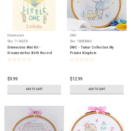
Dimensions
DMC
Sku:
71-06258
Sku:
TMREMB4
Dimensions Mini Kit -
DMC - Tamar Collection My
Dreamcatcher Birth Record
Private Kingdom
$9.99
$12.99
ADD TO CART
ADD TO CART