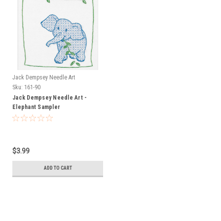
Jack Dempsey Needle Art
Sku:
161-90
Jack Dempsey Needle Art -
Elephant Sampler
$3.99
ADD TO CART