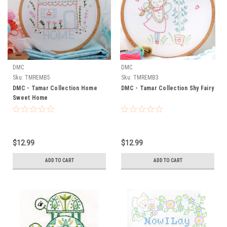
DMC
DMC
Sku:
TMREMB5
Sku:
TMREMB3
DMC - Tamar Collection Home
DMC - Tamar Collection Shy Fairy
Sweet Home
$12.99
$12.99
ADD TO CART
ADD TO CART