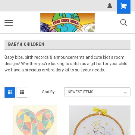
Shopping
Cart
BABY & CHILDREN
Baby bibs, birth records & announcements and cute kids's room
designs! Whether you're looking to stitch as a gift or for your child
we have a precious embroidery kit to suit your needs.
Sort By: