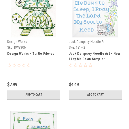
Design Works
Jack Dempsey Needle Art
Sku:
DW3306
Sku:
181-42
Design Works - Turtle Pile-up
Jack Dempsey Needle Art - Now
I Lay Me Down Sampler
$7.99
$4.49
ADD TO CART
ADD TO CART