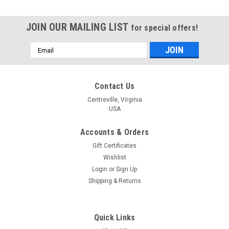
JOIN OUR MAILING LIST
for special offers!
Email
Address
Contact Us
Centreville, Virginia
USA
Accounts & Orders
Gift Certificates
Wishlist
Login
or
Sign Up
Shipping & Returns
Quick Links