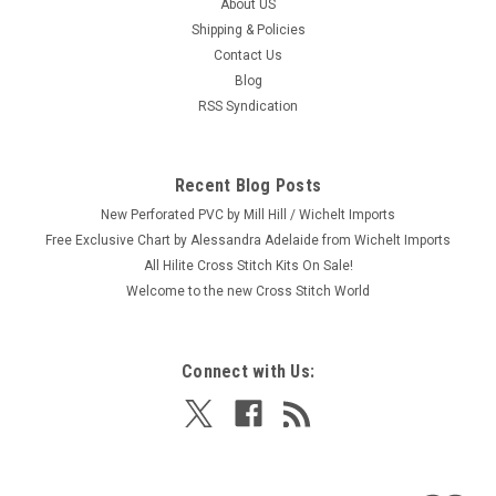
About US
|
Dimensions
Sku:
71-06258
Shipping & Policies
Dimensions Mini Kit - Dreamcatcher Birth
Contact Us
Record
Blog
Craft: Embroidery Title: Dreamcatcher Birth Record By:
RSS Syndication
Dimensions Size: 5" x 7" (12.7 x 17.7 cm) Here's a new and
unopened complete EMBROIDERY kit entitled "Dreamcatcher
Birth Record." This adorable design features a colorful
Recent Blog Posts
patchwork heart...
New Perforated PVC by Mill Hill / Wichelt Imports
Free Exclusive Chart by Alessandra Adelaide from Wichelt Imports
All Hilite Cross Stitch Kits On Sale!
Welcome to the new Cross Stitch World
$9.99
ADD TO CART
Connect with Us: