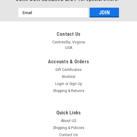
Email
Address
Contact Us
Centreville, Virginia
USA
Accounts & Orders
Gift Certificates
Wishlist
Login
or
Sign Up
Shipping & Returns
Quick Links
About US
|
Design Works
Sku:
DW2572ACM
Shipping & Policies
Design Works Stitch Studio - Peace
Contact Us