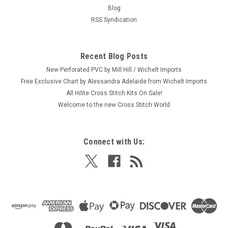
Craft: Needlepoint (Stitched with Yarn) Title: Peace By:
Blog
Design Works Stitch Studio Size: 5" x 5" (12.7 x 12.7 cm)
RSS Syndication
Here's a new and unopened complete NEEDLEPOINT kit
entitled "Peace." Celebrate the international sign for peace
and possibly the...
Recent Blog Posts
New Perforated PVC by Mill Hill / Wichelt Imports
Free Exclusive Chart by Alessandra Adelaide from Wichelt Imports
$6.99
All Hilite Cross Stitch Kits On Sale!
Welcome to the new Cross Stitch World
ADD TO CART
Connect with Us: