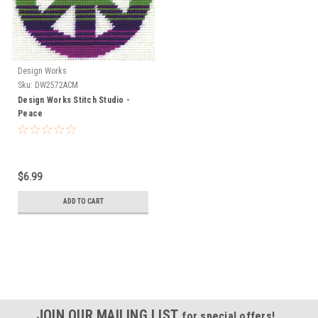
Design Works
Sku:
DW2572ACM
Design Works Stitch Studio -
Peace
$6.99
ADD TO CART
JOIN OUR MAILING LIST
for special offers!