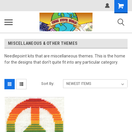
Shopping
Cart
MISCELLANEOUS & OTHER THEMES
Needlepoint kits that are miscellaneous themes. This is the home
for the designs that don't quite fit into any particular category.
Sort By: