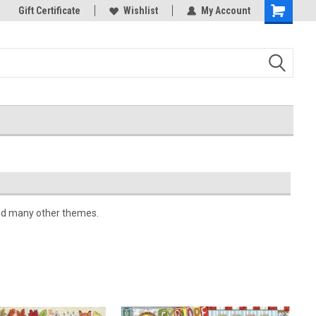
k Store!
Gift Certificate
Thank you for visiting our site!
Wishlist
My Account
Shopping
Cart
 and many other themes.