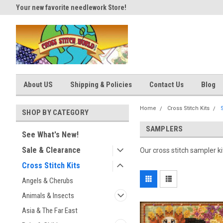
Your new favorite needlework Store!
Thank you for visiting our site
About US
Shipping & Policies
Contact Us
Blog
Home
Cross Stitch Kits
SHOP BY CATEGORY
SAMPLERS
See What's New!
Sale & Clearance
Our cross stitch sampler k
Cross Stitch Kits
Angels & Cherubs
Animals & Insects
Asia & The Far East