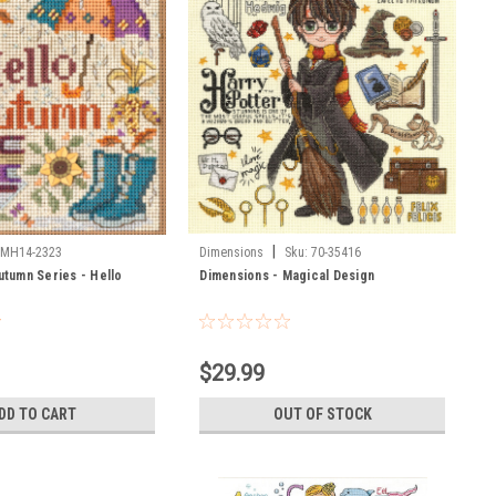
|
MH14-2323
Dimensions
Sku:
70-35416
Autumn Series - Hello
Dimensions - Magical Design
$29.99
DD TO CART
OUT OF STOCK