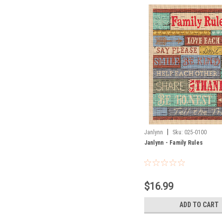
|
Janlynn
Sku:
025-0100
Janlynn - Family Rules
$16.99
ADD TO CART