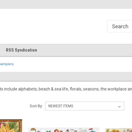
!
Welcome to Cross Stitch World!
Your new favorite needlewor
RSS Syndication
Samplers
its include alphabets, beach & sea life, florals, seasons, the workplace
Sort By: