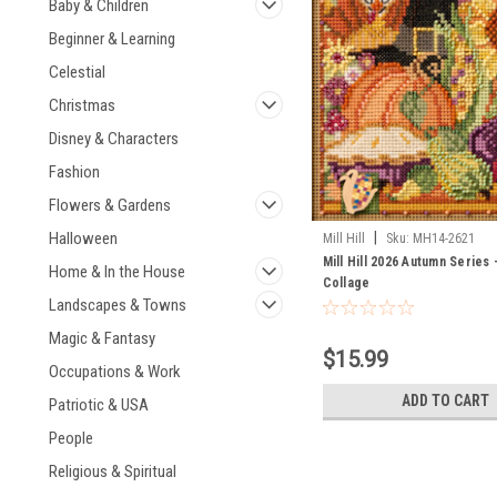
Baby & Children
Beginner & Learning
Celestial
Christmas
Disney & Characters
Fashion
Flowers & Gardens
|
Halloween
Mill Hill
Sku:
MH14-2621
Mill Hill 2026 Autumn Series -
Home & In the House
Collage
Landscapes & Towns
Magic & Fantasy
$15.99
Occupations & Work
ADD TO CART
Patriotic & USA
People
Religious & Spiritual