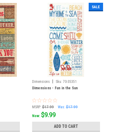
SALE
|
Dimensions
Sku:
70-35351
Dimensions - Fun in the Sun
MSRP:
$17.99
Was:
$17.99
$9.99
Now:
ADD TO CART