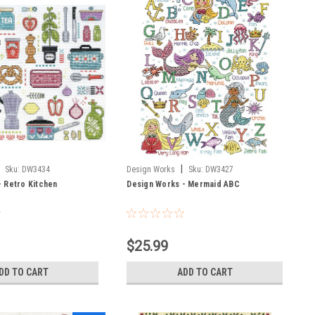
|
Sku:
DW3434
Design Works
Sku:
DW3427
- Retro Kitchen
Design Works - Mermaid ABC
$25.99
DD TO CART
ADD TO CART