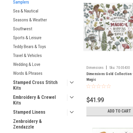
Samplers
Sea & Nautical
Seasons & Weather
Southwest
Sports & Leisure
Teddy Bears & Toys
Travel & Vehicles
Wedding & Love
|
Dimensions
Sku:
70-35430
Words & Phrases
Dimensions Gold Collection
Magic
Stamped Cross Stitch
Kits
Embroidery & Crewel
$41.99
Kits
ADD TO CART
Stamped Linens
Zenbroidery &
Zendazzle