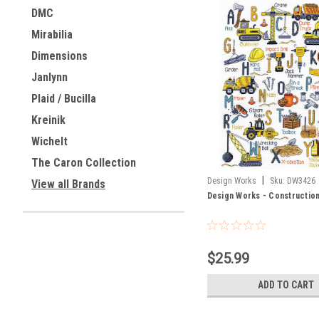
DMC
Mirabilia
Dimensions
Janlynn
Plaid / Bucilla
Kreinik
Wichelt
The Caron Collection
|
Design Works
Sku:
DW3426
View all Brands
Design Works - Constructio
$25.99
ADD TO CART