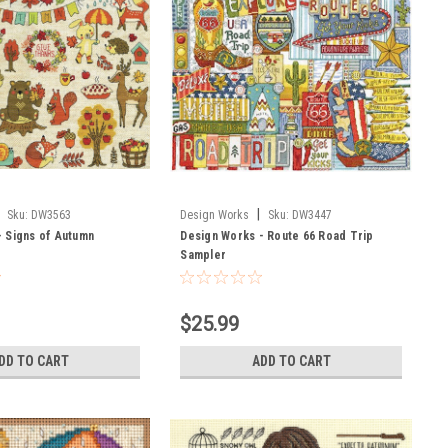
|
Sku:
DW3563
Design Works
Sku:
DW3447
- Signs of Autumn
Design Works - Route 66 Road Trip
Sampler
$25.99
DD TO CART
ADD TO CART