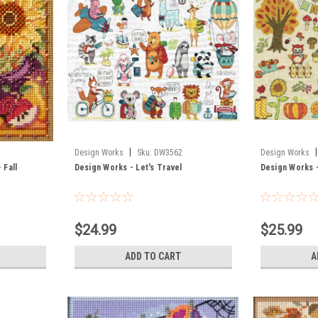
|
|
Design Works
Sku:
DW3562
Design Works
 Fall
Design Works - Let's Travel
Design Works 
$24.99
$25.99
ADD TO CART
A