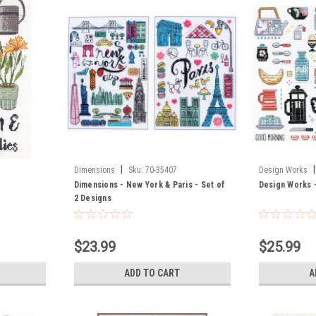
|
|
Dimensions
Sku:
70-35407
Design Works
Dimensions - New York & Paris - Set of
Design Works 
2 Designs
$23.99
$25.99
ADD TO CART
A