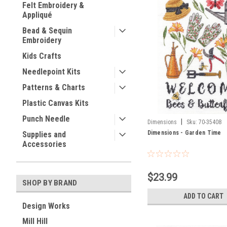
Felt Embroidery &
Appliqué
Bead & Sequin
Embroidery
Kids Crafts
Needlepoint Kits
Patterns & Charts
Plastic Canvas Kits
Punch Needle
|
Dimensions
Sku:
70-35408
Dimensions - Garden Time
Supplies and
Accessories
$23.99
SHOP BY BRAND
ADD TO CART
Design Works
Mill Hill