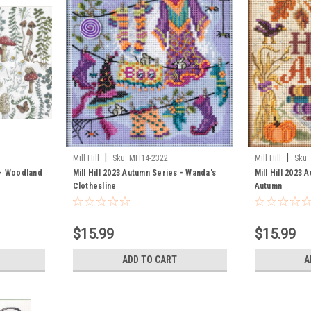
|
|
Mill Hill
Sku:
MH14-2322
Mill Hill
Sku:
 - Woodland
Mill Hill 2023 Autumn Series - Wanda's
Mill Hill 2023 
Clothesline
Autumn
$15.99
$15.99
ADD TO CART
A