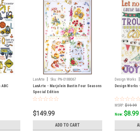
|
|
LanArte
Sku:
PN-0188067
Design Works
n ABC
LanArte - Marjolein Bastin Four Seasons
Design Works 
Special Edition
MSRP:
$19.99
$149.99
$8.99
Now:
ADD TO CART
A