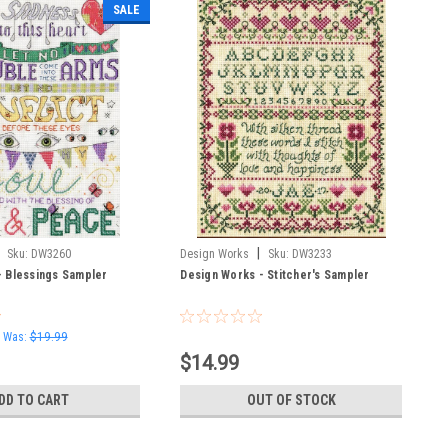
SALE
|
Sku:
DW3260
Design Works
Sku:
DW3233
- Blessings Sampler
Design Works - Stitcher's Sampler
Was:
$19.99
$14.99
DD TO CART
OUT OF STOCK