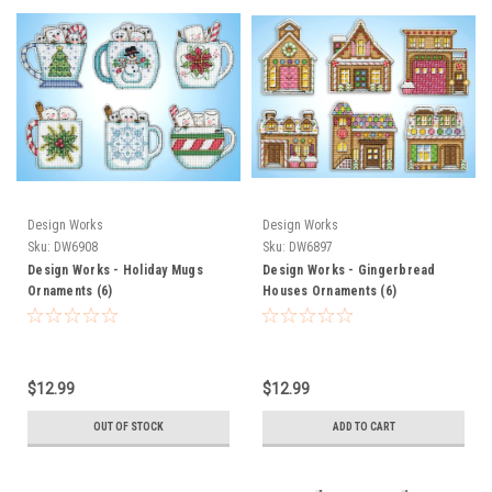
Design Works
Design Works
Sku:
DW6908
Sku:
DW6897
Design Works - Holiday Mugs
Design Works - Gingerbread
Ornaments (6)
Houses Ornaments (6)
$12.99
$12.99
OUT OF STOCK
ADD TO CART