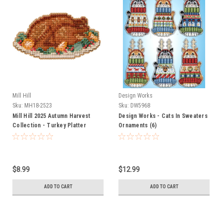
Mill Hill
Design Works
Sku:
MH18-2523
Sku:
DW5968
Mill Hill 2025 Autumn Harvest
Design Works - Cats In Sweaters
Collection - Turkey Platter
Ornaments (6)
$8.99
$12.99
ADD TO CART
ADD TO CART