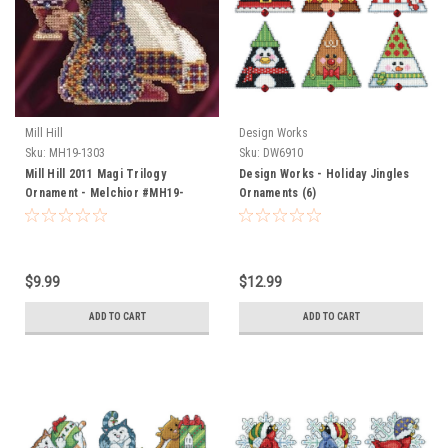
Mill Hill
Design Works
Sku:
MH19-1303
Sku:
DW6910
Mill Hill 2011 Magi Trilogy
Design Works - Holiday Jingles
Ornament - Melchior #MH19-
Ornaments (6)
1303
$9.99
$12.99
ADD TO CART
ADD TO CART