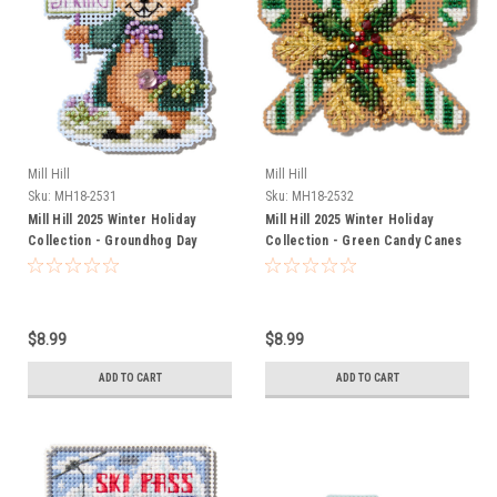
Mill Hill
Mill Hill
Sku:
MH18-2531
Sku:
MH18-2532
Mill Hill 2025 Winter Holiday
Mill Hill 2025 Winter Holiday
Collection - Groundhog Day
Collection - Green Candy Canes
Ornament
Ornament
$8.99
$8.99
ADD TO CART
ADD TO CART