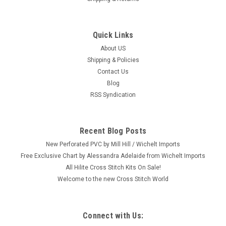
Quick Links
|
Mill Hill
Sku:
MH19-1301
Mill Hill 2011 Magi Trilogy Ornament - Balthasar
About US
Shipping & Policies
#MH19-1301
Contact Us
Craft: Counted Cross Stitch Title: Balthasar By: Mill Hill Size:
Blog
3.5" x 5.25" (8.9 x 13.3 cm) This is one from a set of three Mill
RSS Syndication
Hill 2011 Magi Trilogy Collection (each sold separately.) Please
shop our store for the 2 others: Gaspar (MH191302)...
Recent Blog Posts
New Perforated PVC by Mill Hill / Wichelt Imports
$9.99
Free Exclusive Chart by Alessandra Adelaide from Wichelt Imports
All Hilite Cross Stitch Kits On Sale!
ADD TO CART
Welcome to the new Cross Stitch World
Connect with Us: