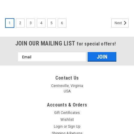
1
2
3
4
5
6
Next
JOIN OUR MAILING LIST
for special offers!
Email
Address
Contact Us
Centreville, Virginia
USA
Accounts & Orders
Gift Certificates
Wishlist
Login
or
Sign Up
Shipping & Returns