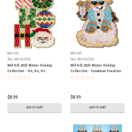
Mill Hill
Mill Hill
Sku:
MH18-2535
Sku:
MH18-2536
Mill Hill 2025 Winter Holiday
Mill Hill 2025 Winter Holiday
Collection - Ho, Ho, Ho
Collection - Snowman Vacation
Ornament
Ornament
$8.99
$8.99
ADD TO CART
ADD TO CART