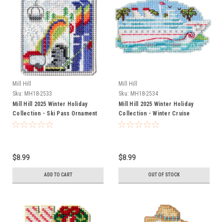
Mill Hill
Mill Hill
Sku:
MH18-2533
Sku:
MH18-2534
Mill Hill 2025 Winter Holiday
Mill Hill 2025 Winter Holiday
Collection - Ski Pass Ornament
Collection - Winter Cruise
Ornament
$8.99
$8.99
ADD TO CART
OUT OF STOCK