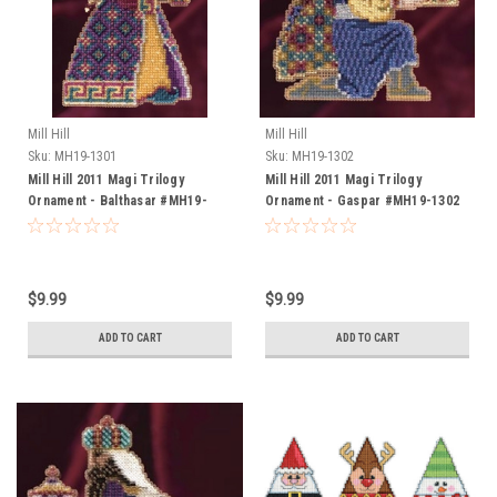
Mill Hill
Mill Hill
Sku:
MH19-1301
Sku:
MH19-1302
Mill Hill 2011 Magi Trilogy
Mill Hill 2011 Magi Trilogy
Ornament - Balthasar #MH19-
Ornament - Gaspar #MH19-1302
1301
$9.99
$9.99
ADD TO CART
ADD TO CART