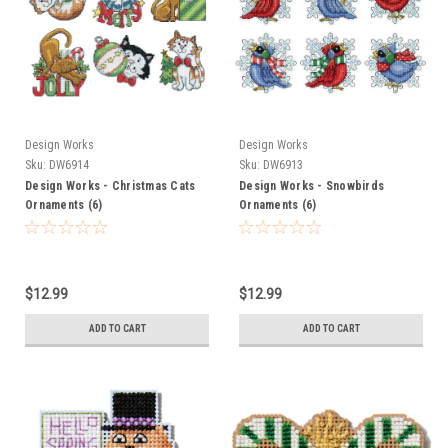
Design Works
Design Works
Sku:
DW6914
Sku:
DW6913
Design Works - Christmas Cats
Design Works - Snowbirds
Ornaments (6)
Ornaments (6)
$12.99
$12.99
ADD TO CART
ADD TO CART