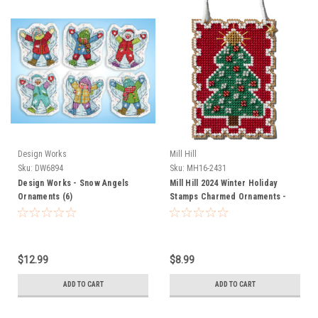
Design Works
Mill Hill
Sku:
DW6894
Sku:
MH16-2431
Design Works - Snow Angels
Mill Hill 2024 Winter Holiday
Ornaments (6)
Stamps Charmed Ornaments -
Christmas Tree
$12.99
$8.99
ADD TO CART
ADD TO CART