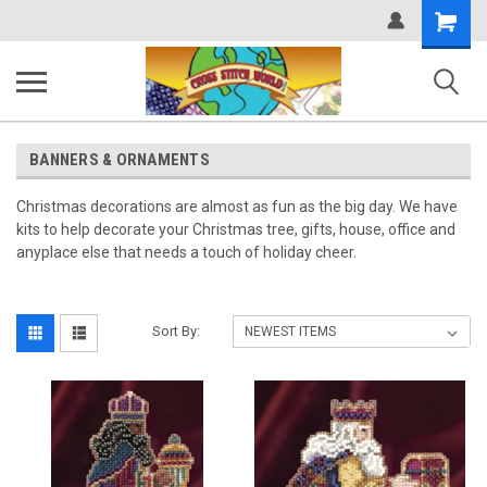
Shopping
Cart
BANNERS & ORNAMENTS
Christmas decorations are almost as fun as the big day. We have
kits to help decorate your Christmas tree, gifts, house, office and
anyplace else that needs a touch of holiday cheer.
Sort By: