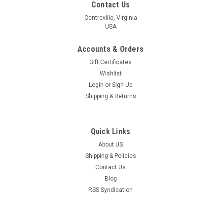
Contact Us
Centreville, Virginia
USA
Accounts & Orders
Gift Certificates
Wishlist
Login
or
Sign Up
Shipping & Returns
Quick Links
About US
Shipping & Policies
Contact Us
Blog
RSS Syndication