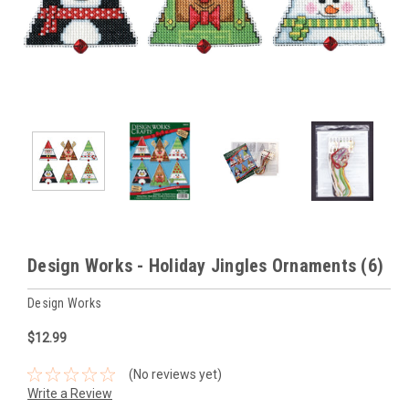
Design Works - Holiday Jingles Ornaments (6)
Design Works
$12.99
(No reviews yet)
Write a Review