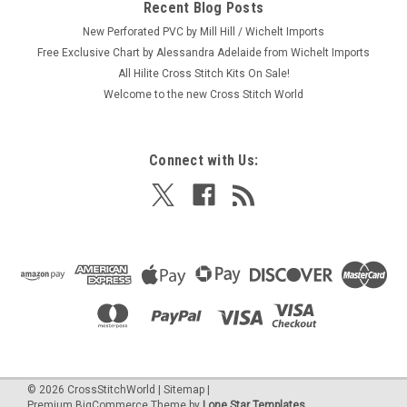
Recent Blog Posts
New Perforated PVC by Mill Hill / Wichelt Imports
Free Exclusive Chart by Alessandra Adelaide from Wichelt Imports
All Hilite Cross Stitch Kits On Sale!
Welcome to the new Cross Stitch World
Connect with Us:
©
2026
CrossStitchWorld
|
Sitemap
|
Premium
BigCommerce
Theme by
Lone Star Templates