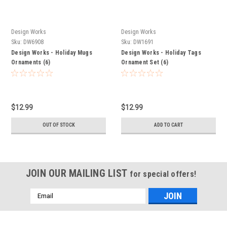
Design Works
Design Works
Sku:
DW6908
Sku:
DW1691
Design Works - Holiday Mugs
Design Works - Holiday Tags
Ornaments (6)
Ornament Set (6)
$12.99
$12.99
OUT OF STOCK
ADD TO CART
JOIN OUR MAILING LIST
for special offers!
Email
Address