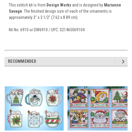
This xstitch kit is from
Design Works
and is designed by
Marianne
Savage
. The finished design size of each of the ornaments is
approximately 3" x 3 1/2" (7.62 x 8.89 cm).
Kit No. 6910 or DW6910 / UPC: 021465069104
RECOMMENDED