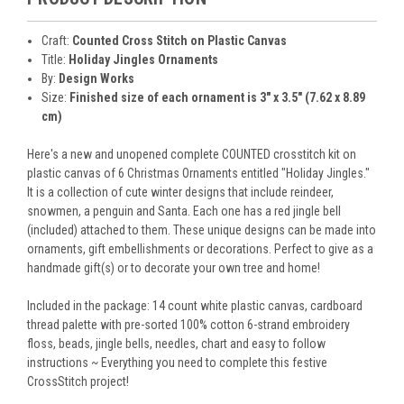
Craft:
Counted Cross Stitch on Plastic Canvas
Title:
Holiday Jingles Ornaments
By:
Design Works
Size:
Finished size of each ornament is 3" x 3.5" (7.62 x 8.89
cm)
Here's a new and unopened complete COUNTED crosstitch kit on
plastic canvas of 6 Christmas Ornaments entitled "Holiday Jingles."
It is a collection of cute winter designs that include reindeer,
snowmen, a penguin and Santa. Each one has a red jingle bell
(included) attached to them. These unique designs can be made into
ornaments, gift embellishments or decorations. Perfect to give as a
handmade gift(s) or to decorate your own tree and home!
Included in the package: 14 count white plastic canvas, cardboard
thread palette with pre-sorted 100% cotton 6-strand embroidery
floss, beads, jingle bells, needles, chart and easy to follow
instructions ~ Everything you need to complete this festive
CrossStitch project!