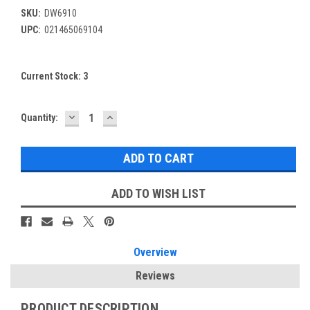
SKU:
DW6910
UPC:
021465069104
Current Stock:
3
DECREASE
INCREASE
Quantity:
QUANTITY:
QUANTITY:
ADD TO WISH LIST
Overview
Reviews
PRODUCT DESCRIPTION