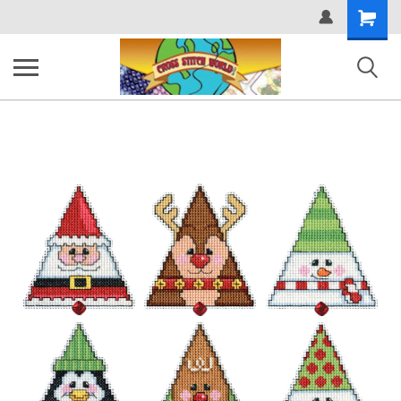
Shopping
Cart