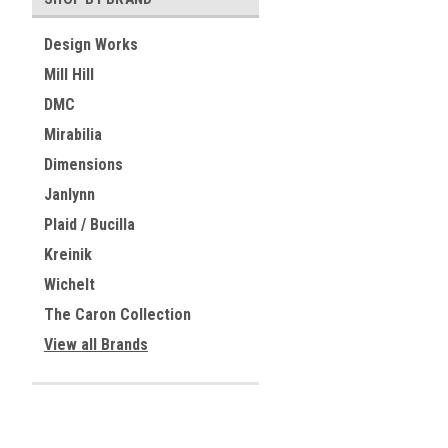
Design Works
Mill Hill
DMC
Mirabilia
Dimensions
Janlynn
Plaid / Bucilla
Kreinik
Wichelt
The Caron Collection
View all Brands