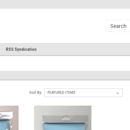
!
Welcome to Cross Stitch World!
Your new favorite needlewor
RSS Syndication
Sort By: