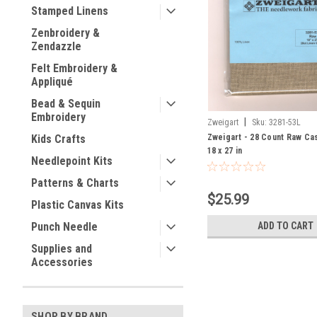
Stamped Linens
Zenbroidery &
Zendazzle
Felt Embroidery &
Appliqué
Bead & Sequin
Embroidery
|
Zweigart
Sku:
3281-53L
Zweigart - 28 Count Raw Cas
Kids Crafts
18 x 27 in
Needlepoint Kits
Patterns & Charts
$25.99
Plastic Canvas Kits
ADD TO CART
Punch Needle
Supplies and
Accessories
SHOP BY BRAND