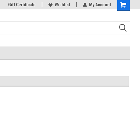
k Store!
Gift Certificate
Thank you for visiting our site!
Wishlist
My Account
Shopping
Cart