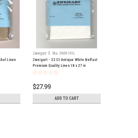
|
Zweigart
Sku:
3609-101L
hel Linen
Zweigart - 32 Ct Antique White Belfast
Premium Quality Linen 18 x 27 in
$27.99
ADD TO CART