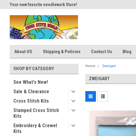
Your new favorite needlework Store!
Thank you for visiting our site
About US
Shipping & Policies
Contact Us
Blog
Home
Zweigart
SHOP BY CATEGORY
ZWEIGART
See What's New!
Sale & Clearance
Cross Stitch Kits
Stamped Cross Stitch
Kits
Embroidery & Crewel
Kits