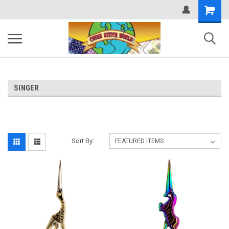
Shopping
Cart
SINGER
Sort By: