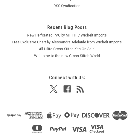
RSS Syndication
Recent Blog Posts
New Perforated PVC by Mill Hill / Wichelt Imports
Free Exclusive Chart by Alessandra Adelaide from Wichelt Imports
All Hilite Cross Stitch Kits On Sale!
Welcome to the new Cross Stitch World
Connect with Us: