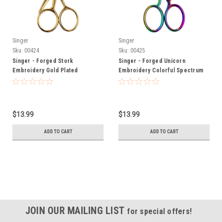
Singer
Singer
Sku:
00424
Sku:
00425
Singer - Forged Stork
Singer - Forged Unicorn
Embroidery Gold Plated
Embroidery Colorful Spectrum
Scissors 4.5"
Scissors 4"
$13.99
$13.99
ADD TO CART
ADD TO CART
JOIN OUR MAILING LIST
for special offers!