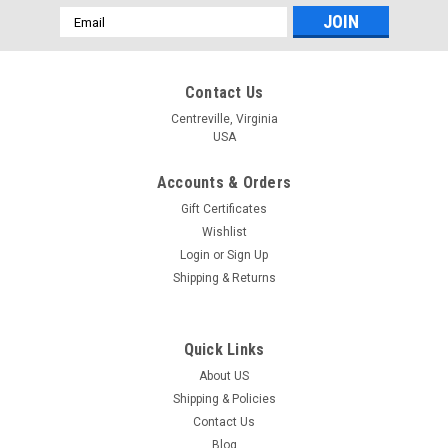
Email
Address
Contact Us
Centreville, Virginia
USA
Accounts & Orders
Gift Certificates
Wishlist
Login
or
Sign Up
Shipping & Returns
Quick Links
About US
Shipping & Policies
Contact Us
Blog