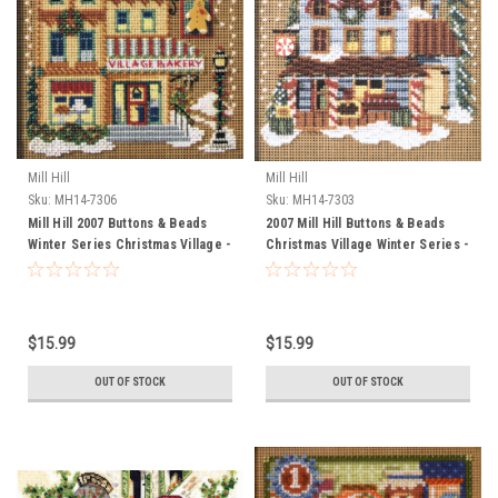
Mill Hill
Mill Hill
Sku:
MH14-7306
Sku:
MH14-7303
Mill Hill 2007 Buttons & Beads
2007 Mill Hill Buttons & Beads
Winter Series Christmas Village -
Christmas Village Winter Series -
Village Bakery
General Store
$15.99
$15.99
OUT OF STOCK
OUT OF STOCK