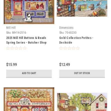
Mill Hill
Dimensions
Sku:
MH14-2516
Sku:
70-65230
2025 Mill Hill Buttons & Beads
Gold Collection Petites -
Spring Series - Butcher Shop
Dockside
$15.99
$12.49
ADD TO CART
OUT OF STOCK