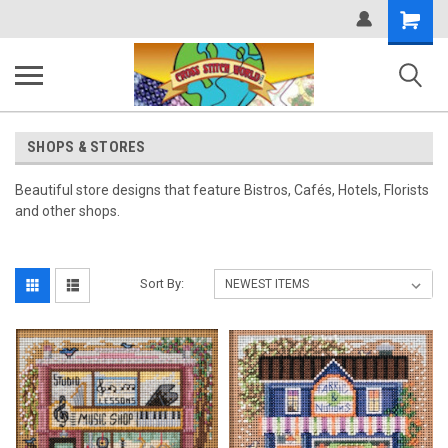
Shopping
Cart
SHOPS & STORES
Beautiful store designs that feature Bistros, Cafés, Hotels, Florists
and other shops.
Sort By: