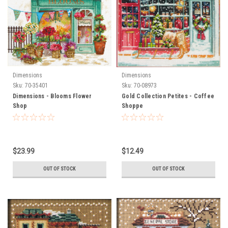
Dimensions
Dimensions
Sku:
70-35401
Sku:
70-08973
Dimensions - Blooms Flower
Gold Collection Petites - Coffee
Shop
Shoppe
$23.99
$12.49
OUT OF STOCK
OUT OF STOCK