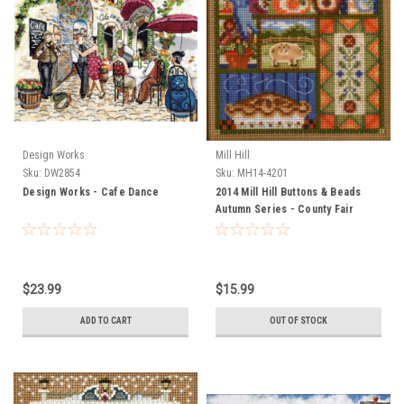
Design Works
Mill Hill
Sku:
DW2854
Sku:
MH14-4201
Design Works - Cafe Dance
2014 Mill Hill Buttons & Beads
Autumn Series - County Fair
$23.99
$15.99
ADD TO CART
OUT OF STOCK