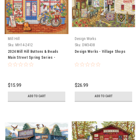
Mill Hill
Design Works
Sku:
MH14-2412
Sku:
DW3438
2024 Mill Hill Buttons & Beads
Design Works - Village Shops
Main Street Spring Series -
Bicycle Emporium
$15.99
$26.99
ADD TO CART
ADD TO CART