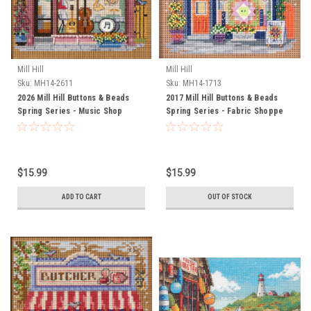
Mill Hill
Mill Hill
Sku:
MH14-2611
Sku:
MH14-1713
2026 Mill Hill Buttons & Beads
2017 Mill Hill Buttons & Beads
Spring Series - Music Shop
Spring Series - Fabric Shoppe
$15.99
$15.99
ADD TO CART
OUT OF STOCK