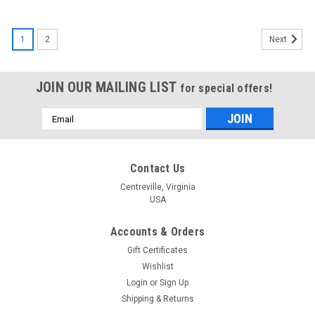
1
2
Next
JOIN OUR MAILING LIST
for special offers!
Email
Address
Contact Us
Centreville, Virginia
USA
Accounts & Orders
Gift Certificates
Wishlist
Login
or
Sign Up
Shipping & Returns