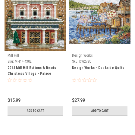
Mill Hill
Design Works
Sku:
MH14-4302
Sku:
DW2780
2014 Mill Hill Buttons & Beads
Design Works - Dockside Quilts
Christmas Village - Palace
Theater
$15.99
$27.99
ADD TO CART
ADD TO CART