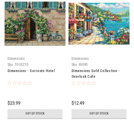
Dimensions
Dimensions
Sku:
70-35270
Sku:
65093
Dimensions - Sorrento Hotel
Dimensions Gold Collection -
Overlook Cafe
$23.99
$12.49
OUT OF STOCK
OUT OF STOCK