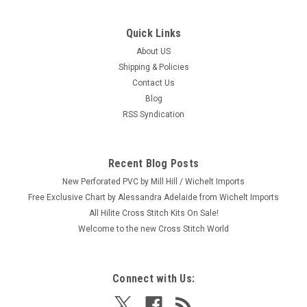
Quick Links
|
Mill Hill
Sku:
MH14-2611
2026 Mill Hill Buttons & Beads Spring Series -
About US
Shipping & Policies
Music Shop
Contact Us
Craft: Counted Cross Stitch Title: Music Shop By: Mill Hill Size:
Blog
5.25" x 5.25" (13.4 x 13.4 cm) This is one from a set of six
RSS Syndication
2026 Mill Hill Button & Beads Spring Series (each sold
separately.) Please shop our store for the 5 others: Sangria...
Recent Blog Posts
New Perforated PVC by Mill Hill / Wichelt Imports
$15.99
Free Exclusive Chart by Alessandra Adelaide from Wichelt Imports
All Hilite Cross Stitch Kits On Sale!
ADD TO CART
Welcome to the new Cross Stitch World
Connect with Us: