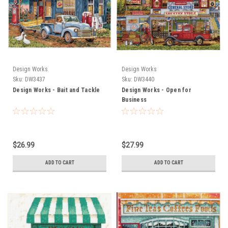
Design Works
Design Works
Sku:
DW3437
Sku:
DW3440
Design Works - Bait and Tackle
Design Works - Open for
Business
$26.99
$27.99
ADD TO CART
ADD TO CART