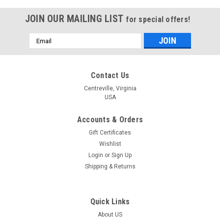
JOIN OUR MAILING LIST
for special offers!
Email
Address
Contact Us
Centreville, Virginia
USA
Accounts & Orders
Gift Certificates
Wishlist
Login
or
Sign Up
Shipping & Returns
Quick Links
About US
|
Dimensions
Sku:
70-08939