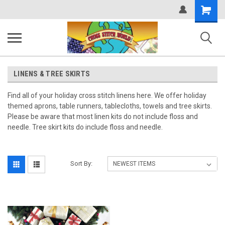
Shopping
Cart
LINENS & TREE SKIRTS
Find all of your holiday cross stitch linens here. We offer holiday
themed aprons, table runners, tablecloths, towels and tree skirts.
Please be aware that most linen kits do not include floss and
needle. Tree skirt kits do include floss and needle.
Sort By: