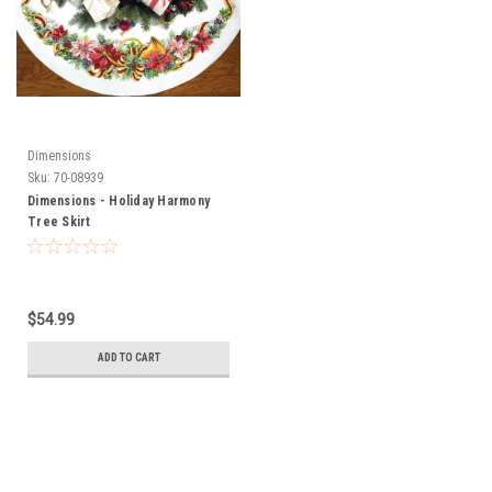
Dimensions
Sku:
70-08939
Dimensions - Holiday Harmony
Tree Skirt
$54.99
ADD TO CART