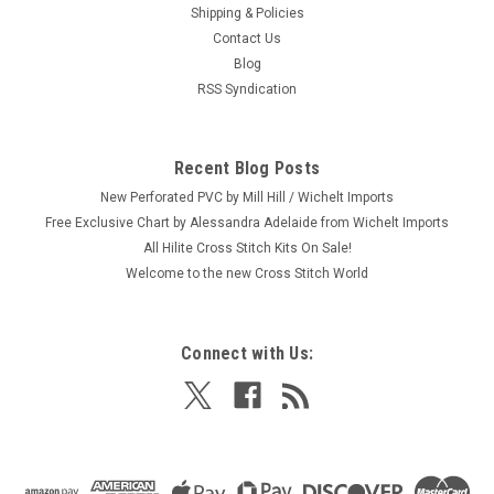
Shipping & Policies
Dimensions - Holiday Harmony Tree Skirt
Contact Us
Craft: Counted Cross Stitch Title: Holiday Harmony Tree Skirt
Blog
By: Dimensions Size: 45" diameter circle (114 cm) Here's a
RSS Syndication
new and unopened complete COUNTED crosstitch kit of a
Christmas tree skirt entitled "Holiday Harmony." It is a very
lovely...
Recent Blog Posts
New Perforated PVC by Mill Hill / Wichelt Imports
Free Exclusive Chart by Alessandra Adelaide from Wichelt Imports
$54.99
All Hilite Cross Stitch Kits On Sale!
Welcome to the new Cross Stitch World
ADD TO CART
Connect with Us: