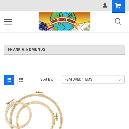
Shopping
Cart
FRANK A. EDMUNDS
Sort By: