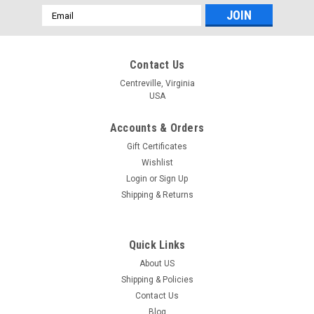
Email
Address
Contact Us
Centreville, Virginia
USA
Accounts & Orders
Gift Certificates
Wishlist
Login
or
Sign Up
Shipping & Returns
Quick Links
About US
Shipping & Policies
Contact Us
Blog