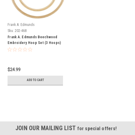
Frank A. Edmunds
Sku:
202-468
Frank A. Edmunds Beechwood
Embroidery Hoop Set (3 Hoops)
$24.99
ADD TO CART
JOIN OUR MAILING LIST
for special offers!