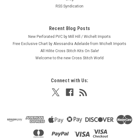
RSS Syndication
Recent Blog Posts
New Perforated PVC by Mill Hill / Wichelt Imports
Free Exclusive Chart by Alessandra Adelaide from Wichelt Imports
All Hilite Cross Stitch Kits On Sale!
Welcome to the new Cross Stitch World
Connect with Us: