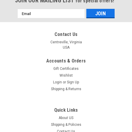
JOIN OUR MAILING LIST
for special offers!
Email
Address
Contact Us
Centreville, Virginia
USA
Accounts & Orders
Gift Certificates
Wishlist
Login
or
Sign Up
Shipping & Returns
Quick Links
About US
Shipping & Policies
Contact Us