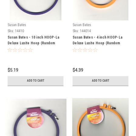
Susan Bates
Susan Bates
Sku:
14410
Sku:
144014
Susan Bates - 10 inch HOOP-La
Susan Bates - 4 inch HOOP-La
Deluxe Luxite Hoop (Random
Deluxe Luxite Hoop (Random
Color)
Color)
$5.19
$4.39
ADD TO CART
ADD TO CART