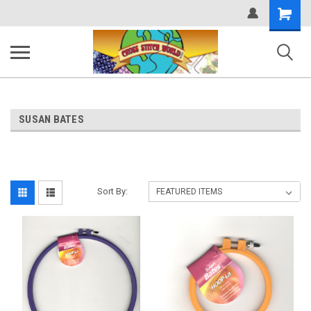
Shopping
Cart
SUSAN BATES
Sort By: