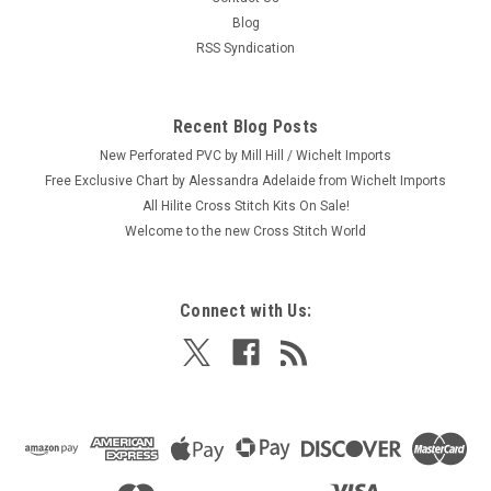
Blog
RSS Syndication
Recent Blog Posts
New Perforated PVC by Mill Hill / Wichelt Imports
Free Exclusive Chart by Alessandra Adelaide from Wichelt Imports
All Hilite Cross Stitch Kits On Sale!
Welcome to the new Cross Stitch World
Connect with Us: