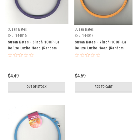
Susan Bates
Susan Bates
Sku:
144016
Sku:
144017
Susan Bates - 6 inch HOOP-La
Susan Bates - 7 inch HOOP-La
Deluxe Luxite Hoop (Random
Deluxe Luxite Hoop (Random
Color)
Color)
$4.49
$4.59
OUT OF STOCK
ADD TO CART