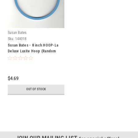
Susan Bates
Sku:
144018
Susan Bates - 8 inch HOOP-La
Deluxe Luxite Hoop (Random
Color)
$4.69
OUT OF STOCK