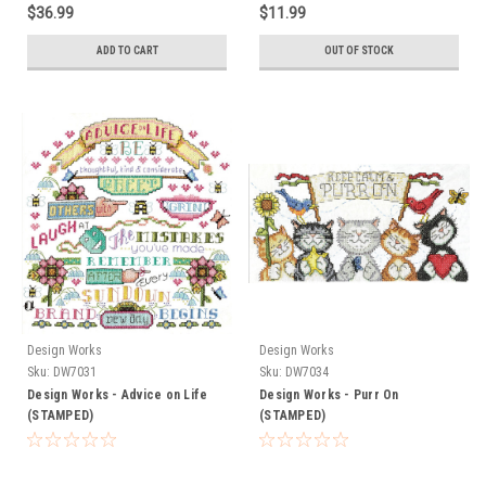
$36.99
$11.99
ADD TO CART
OUT OF STOCK
Design Works
Design Works
Sku:
DW7031
Sku:
DW7034
Design Works - Advice on Life
Design Works - Purr On
(STAMPED)
(STAMPED)