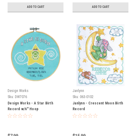
ADD TO CART
ADD TO CART
Design Works
Janlynn
Sku:
DW7076
Sku:
063-0102
Design Works - A Star Birth
Janlynn - Crescent Moon Birth
Record w/6" Hoop
Record