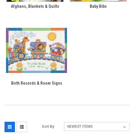
Afghans, Blankets & Quilts
Baby Bibs
Birth Records & Room Signs
Sort By: