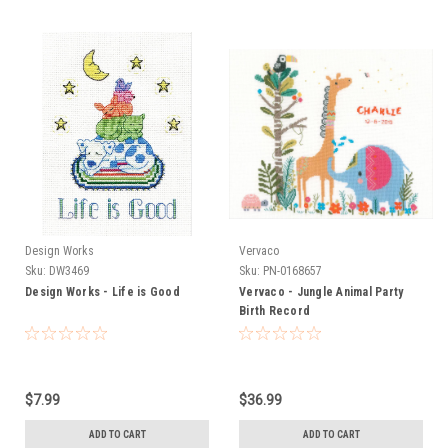
Design Works
Vervaco
Sku:
DW3469
Sku:
PN-0168657
Design Works - Life is Good
Vervaco - Jungle Animal Party
Birth Record
$7.99
$36.99
ADD TO CART
ADD TO CART