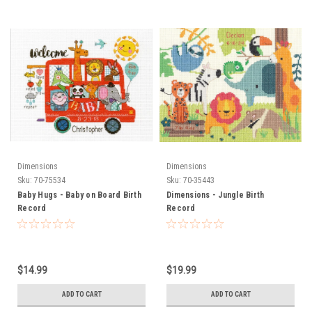
Dimensions
Dimensions
Sku:
70-75534
Sku:
70-35443
Baby Hugs - Baby on Board Birth
Dimensions - Jungle Birth
Record
Record
$14.99
$19.99
ADD TO CART
ADD TO CART