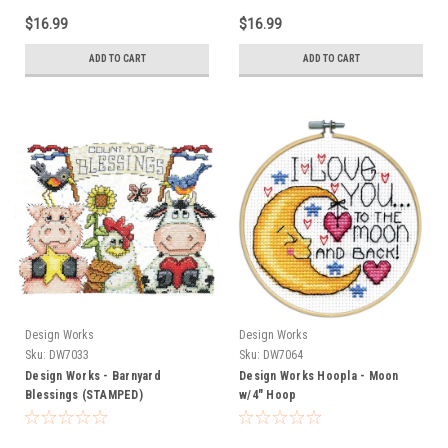
$16.99
$16.99
ADD TO CART
ADD TO CART
Design Works
Design Works
Sku:
DW7033
Sku:
DW7064
Design Works - Barnyard
Design Works Hoopla - Moon
Blessings (STAMPED)
w/4" Hoop