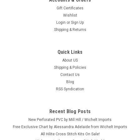
Gift Certificates
Wishlist
Login
or
Sign Up
Shipping & Returns
Quick Links
About US
Shipping & Policies
Contact Us
Blog
RSS Syndication
Recent Blog Posts
New Perforated PVC by Mill Hill / Wichelt Imports
Free Exclusive Chart by Alessandra Adelaide from Wichelt Imports
All Hilite Cross Stitch Kits On Sale!