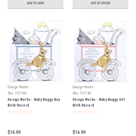
ADD TO CART
OUT OF STOCK
Design Works
Design Works
Sku:
T21746
Sku:
T21743
Design Works - Baby Buggy Boy
Design Works - Baby Buggy Girl
Birth Record
Birth Record
$16.99
$16.99