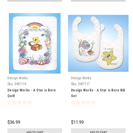
Design Works
Design Works
Sku:
DW7115
Sku:
DW7117
Design Works - A Star is Born
Design Works - A Star is Born Bib
Quilt
Set
$36.99
$11.99
ADD TO CART
ADD TO CART