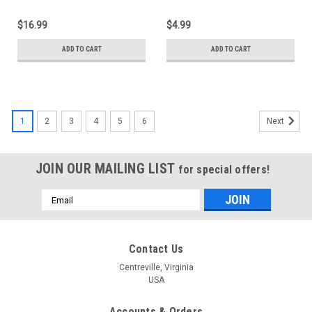
$16.99
$4.99
ADD TO CART
ADD TO CART
1
2
3
4
5
6
Next
JOIN OUR MAILING LIST
for special offers!
Email
Address
Contact Us
Centreville, Virginia
USA
Accounts & Orders