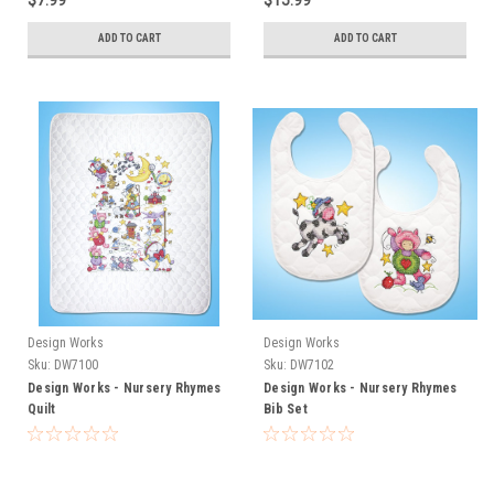
$7.99
$15.99
ADD TO CART
ADD TO CART
Design Works
Design Works
Sku:
DW7100
Sku:
DW7102
Design Works - Nursery Rhymes
Design Works - Nursery Rhymes
Quilt
Bib Set