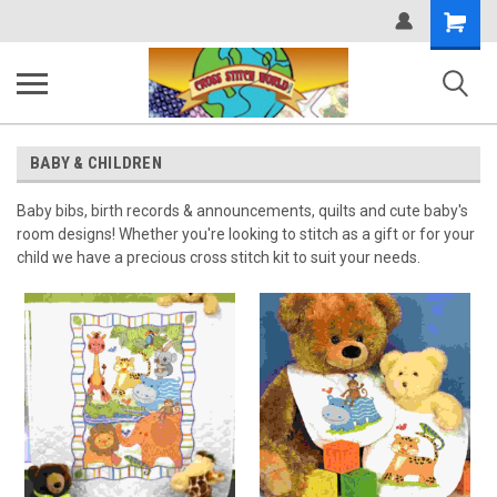
Shopping
Cart
BABY & CHILDREN
Baby bibs, birth records & announcements, quilts and cute baby's
room designs! Whether you're looking to stitch as a gift or for your
child we have a precious cross stitch kit to suit your needs.