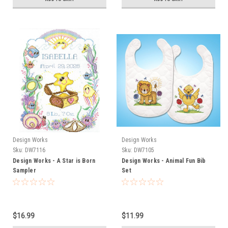
Design Works
Design Works
Sku:
DW7116
Sku:
DW7105
Design Works - A Star is Born
Design Works - Animal Fun Bib
Sampler
Set
$16.99
$11.99