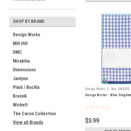
SHOP BY BRAND
Design Works
Mill Hill
DMC
Mirabilia
Dimensions
Janlynn
Plaid / Bucilla
|
Design Works
Sku:
DW3033
Design Works - Blue Gingha
Kreinik
Wichelt
The Caron Collection
$3.99
View all Brands