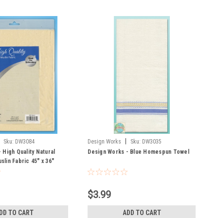
|
Sku:
DW3084
Design Works
Sku:
DW3035
 High Quality Natural
Design Works - Blue Homespun Towel
lin Fabric 45" x 36"
$3.99
DD TO CART
ADD TO CART