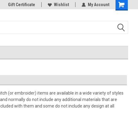
k Store!
Gift Certificate
Thank you for visiting our site!
Wishlist
My Account
Shopping
Cart
h (or embroider) items are available in a wide variety of styles
 and normally do not include any additional materials that are
cluded with them and some do not include any design at all