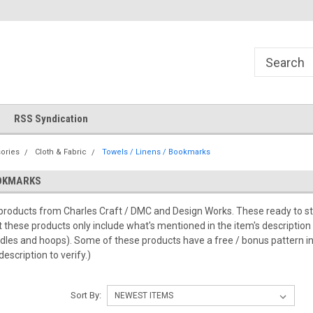
!
Welcome to Cross Stitch World!
Your new favorite needlewor
RSS Syndication
ories
Cloth & Fabric
Towels / Linens / Bookmarks
OOKMARKS
roducts from Charles Craft / DMC and Design Works. These ready to stitc
t these products only include what's mentioned in the item's description
dles and hoops). Some of these products have a free / bonus pattern in
description to verify.)
Sort By: