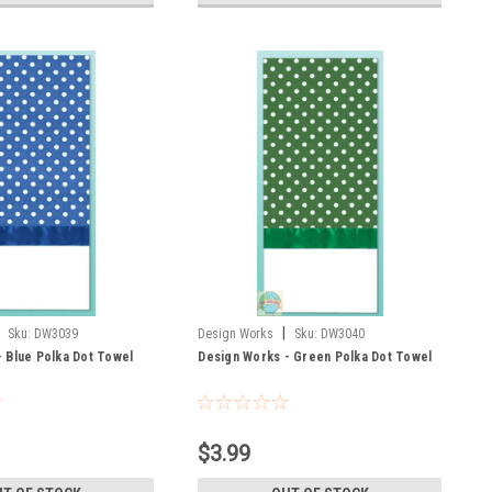
|
Sku:
DW3039
Design Works
Sku:
DW3040
 Blue Polka Dot Towel
Design Works - Green Polka Dot Towel
$3.99