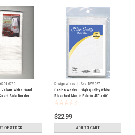
|
-6701-6750
Design Works
Sku:
DW3087
Velour White Hand
Design Works - High Quality White
Count Aida Border
Bleached Muslin Fabric 45" x 60"
$22.99
T OF STOCK
ADD TO CART