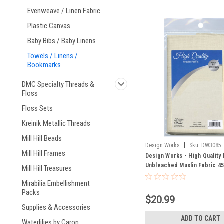
Evenweave / Linen Fabric
Plastic Canvas
Baby Bibs / Baby Linens
Towels / Linens /
Bookmarks
DMC Specialty Threads &
Floss
Floss Sets
Kreinik Metallic Threads
Mill Hill Beads
|
Design Works
Sku:
DW3085
Mill Hill Frames
Design Works - High Quality 
Unbleached Muslin Fabric 45
Mill Hill Treasures
Mirabilia Embellishment
Packs
$20.99
Supplies & Accessories
ADD TO CART
Waterlilies by Caron