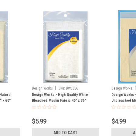
|
|
Design Works
Sku:
DW3086
Design Works
Natural
Design Works - High Quality White
Design Works -
" x 60"
Bleached Muslin Fabric 45" x 36"
Unbleached Mus
$5.99
$4.99
ADD TO CART
A