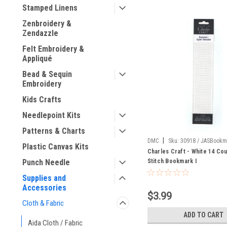
Stamped Linens
Zenbroidery &
Zendazzle
Felt Embroidery &
Appliqué
Bead & Sequin
Embroidery
Kids Crafts
Needlepoint Kits
Patterns & Charts
|
DMC
Sku:
30918 / JASBookm
Plastic Canvas Kits
Charles Craft - White 14 Co
Stitch Bookmark I
Punch Needle
Supplies and
Accessories
$3.99
Cloth & Fabric
ADD TO CART
Aida Cloth / Fabric