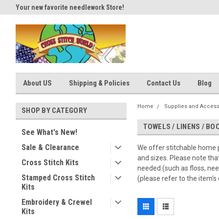
Your new favorite needlework Store!
Thank you for visiting our site
About US
Shipping & Policies
Contact Us
Blog
Home
Supplies and Access
SHOP BY CATEGORY
TOWELS / LINENS / B
See What's New!
Sale & Clearance
We offer stitchable home p
and sizes. Please note tha
Cross Stitch Kits
needed (such as floss, nee
Stamped Cross Stitch
(please refer to the item's 
Kits
Embroidery & Crewel
Kits