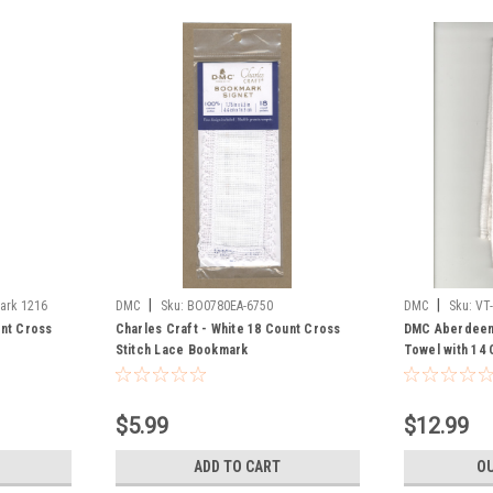
|
|
ark 1216
DMC
Sku:
BO0780EA-6750
DMC
Sku:
VT
unt Cross
Charles Craft - White 18 Count Cross
DMC Aberdeen 
Stitch Lace Bookmark
Towel with 14 
$5.99
$12.99
ADD TO CART
OU