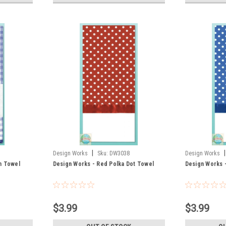
|
|
Design Works
Sku:
DW3038
Design Works
m Towel
Design Works - Red Polka Dot Towel
Design Works -
$3.99
$3.99