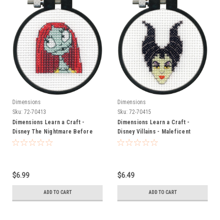
Dimensions
Dimensions
Sku:
72-70413
Sku:
72-70415
Dimensions Learn a Craft -
Dimensions Learn a Craft -
Disney The Nightmare Before
Disney Villains - Maleficent
Christmas - Sally
$6.99
$6.49
ADD TO CART
ADD TO CART