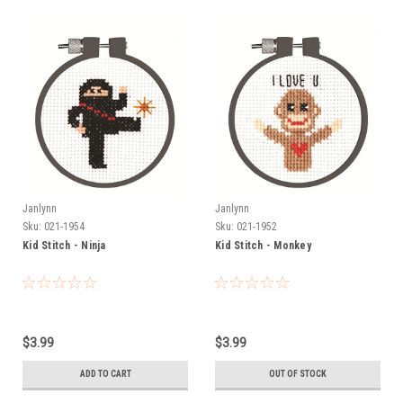
Janlynn
Janlynn
Sku:
021-1954
Sku:
021-1952
Kid Stitch - Ninja
Kid Stitch - Monkey
$3.99
$3.99
ADD TO CART
OUT OF STOCK