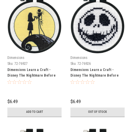
Dimensions
Dimensions
Sku:
72-76927
Sku:
72-76926
Dimensions Learn a Craft -
Dimensions Learn a Craft -
Disney The Nightmare Before
Disney The Nightmare Before
Christmas - Silhouette
Christmas - Jack
$6.49
$6.49
ADD TO CART
OUT OF STOCK