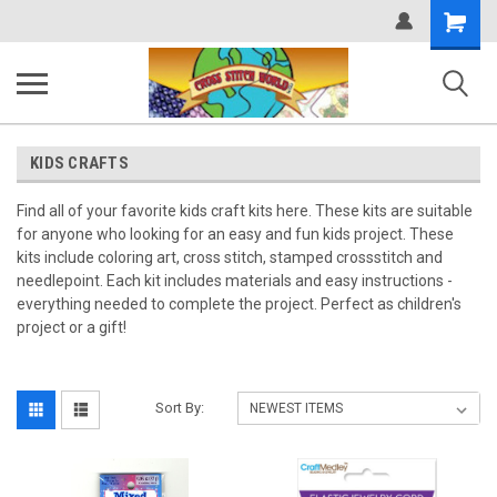
Shopping
Cart
KIDS CRAFTS
Find all of your favorite kids craft kits here. These kits are suitable
for anyone who looking for an easy and fun kids project. These
kits include coloring art, cross stitch, stamped crossstitch and
needlepoint. Each kit includes materials and easy instructions -
everything needed to complete the project. Perfect as children's
project or a gift!
Sort By: