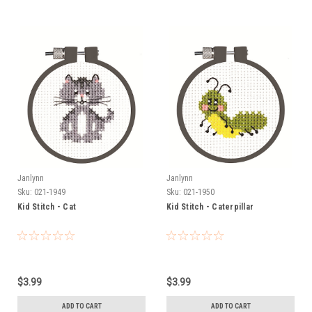
Janlynn
Janlynn
Sku:
021-1949
Sku:
021-1950
Kid Stitch - Cat
Kid Stitch - Caterpillar
$3.99
$3.99
ADD TO CART
ADD TO CART