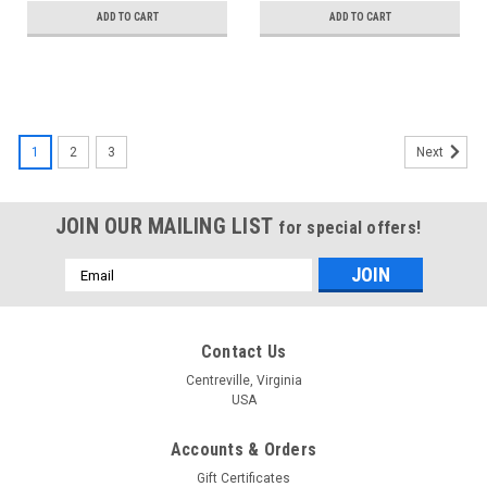
ADD TO CART
ADD TO CART
1
2
3
Next
JOIN OUR MAILING LIST
for special offers!
Email
Address
Contact Us
Centreville, Virginia
USA
Accounts & Orders
Gift Certificates