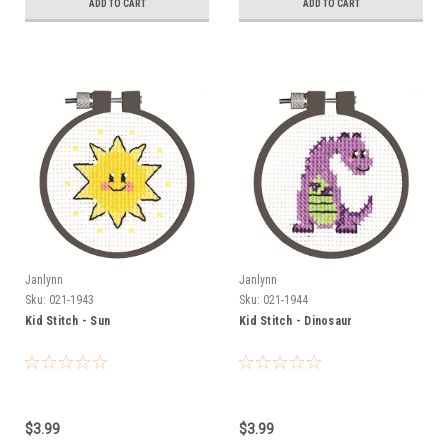
ADD TO CART
ADD TO CART
Janlynn
Janlynn
Sku:
021-1943
Sku:
021-1944
Kid Stitch - Sun
Kid Stitch - Dinosaur
$3.99
$3.99