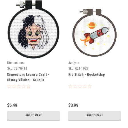
Dimensions
Janlynn
Sku:
72-70414
Sku:
021-1953
Dimensions Learn a Craft -
Kid Stitch - Rocketship
Disney Villains - Cruella
$6.49
$3.99
ADD TO CART
ADD TO CART