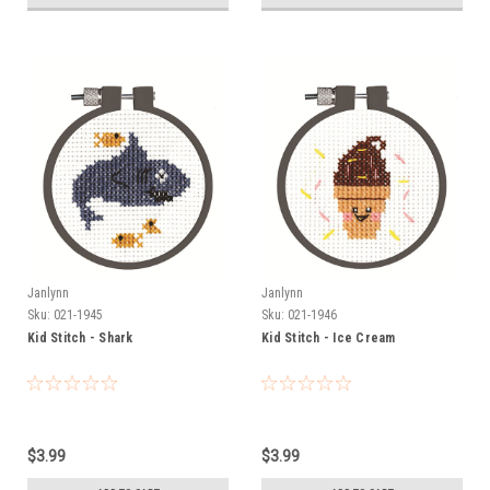
Janlynn
Janlynn
Sku:
021-1945
Sku:
021-1946
Kid Stitch - Shark
Kid Stitch - Ice Cream
$3.99
$3.99