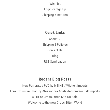
Wishlist
Login
or
Sign Up
Shipping & Returns
Quick Links
|
Sulyn
Sku:
SUL6658-90
Sulyn Mixed Sequins Assortment (9 Colors)
About US
Shipping & Policies
Craft: Embroidery, Zendazzle and More Title: Mixed Sequins
Contact Us
By: Sulyn Size: 9 Colors Here's a new and unopened package
Blog
of Mixed Sequins. These round sequins can be used for
RSS Syndication
papercraft projects, school projects, holiday decorations, kids
crafts,...
Recent Blog Posts
New Perforated PVC by Mill Hill / Wichelt Imports
$2.49
Free Exclusive Chart by Alessandra Adelaide from Wichelt Imports
All Hilite Cross Stitch Kits On Sale!
ADD TO CART
Welcome to the new Cross Stitch World