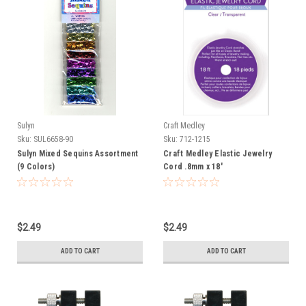
Sulyn
Craft Medley
Sku:
SUL6658-90
Sku:
712-1215
Sulyn Mixed Sequins Assortment
Craft Medley Elastic Jewelry
(9 Colors)
Cord .8mm x 18'
$2.49
$2.49
ADD TO CART
ADD TO CART