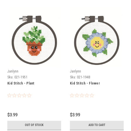
Janlynn
Janlynn
Sku:
021-1951
Sku:
021-1948
Kid Stitch - Plant
Kid Stitch - Flower
$3.99
$3.99
OUT OF STOCK
ADD TO CART