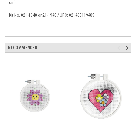
cm).
Kit No. 021-1948 or 21-1948 / UPC: 021465119489
RECOMMENDED