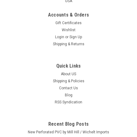
USA
Accounts & Orders
Gift Certificates
Wishlist
Login
or
Sign Up
Shipping & Returns
Quick Links
About US
Shipping & Policies
Contact Us
Blog
RSS Syndication
Recent Blog Posts
New Perforated PVC by Mill Hill / Wichelt Imports