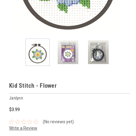
Kid Stitch - Flower
Janlynn
$3.99
(No reviews yet)
Write a Review