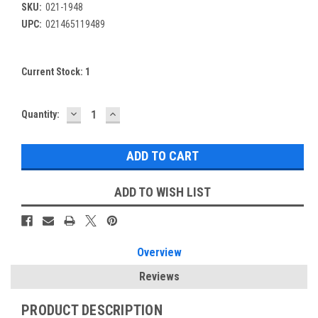
SKU:
021-1948
UPC:
021465119489
Current Stock:
1
DECREASE
INCREASE
Quantity:
QUANTITY:
QUANTITY:
ADD TO WISH LIST
Overview
Reviews
PRODUCT DESCRIPTION