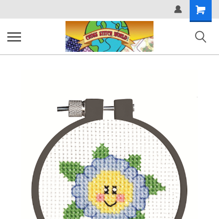
Shopping
Cart