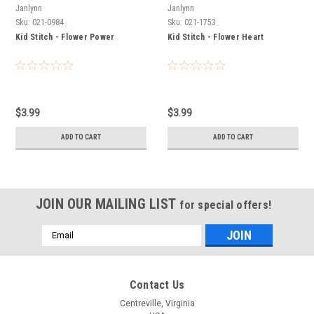
Janlynn
Janlynn
Sku:
021-0984
Sku:
021-1753
Kid Stitch - Flower Power
Kid Stitch - Flower Heart
$3.99
$3.99
ADD TO CART
ADD TO CART
JOIN OUR MAILING LIST
for special offers!
Email
Address
Contact Us
Centreville, Virginia