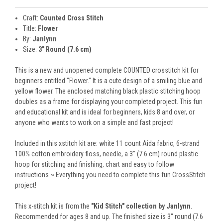
Craft:
Counted Cross Stitch
Title:
Flower
By:
Janlynn
Size:
3" Round (7.6 cm)
This is a new and unopened complete COUNTED crosstitch kit for
beginners entitled "Flower." It is a cute design of a smiling blue and
yellow flower. The enclosed matching black plastic stitching hoop
doubles as a frame for displaying your completed project. This fun
and educational kit and is ideal for beginners, kids 8 and over, or
anyone who wants to work on a simple and fast project!
Included in this xstitch kit are: white 11 count Aida fabric, 6-strand
100% cotton embroidery floss, needle, a 3" (7.6 cm) round plastic
hoop for stitching and finishing, chart and easy to follow
instructions ~ Everything you need to complete this fun CrossStitch
project!
This x-stitch kit is from the
"Kid Stitch" collection by Janlynn
.
Recommended for ages 8 and up. The finished size is 3" round (7.6