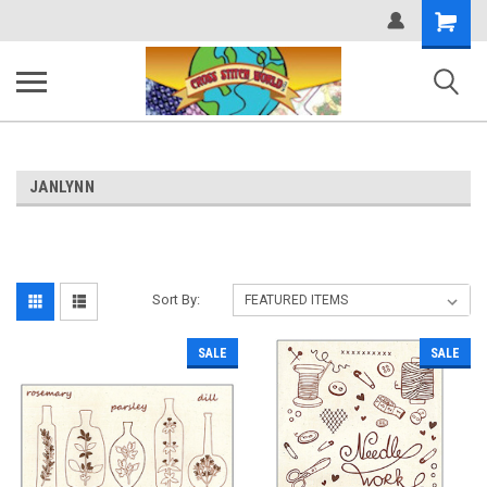
Shopping
Cart
JANLYNN
Sort By:
SALE
SALE