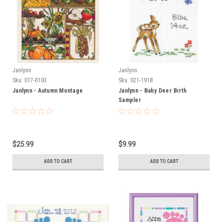
Janlynn
Janlynn
Sku:
017-0103
Sku:
021-1918
Janlynn - Autumn Montage
Janlynn - Baby Deer Birth
Sampler
$25.99
$9.99
ADD TO CART
ADD TO CART