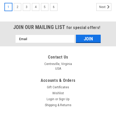
1
2
3
4
5
6
Next
JOIN OUR MAILING LIST
for special offers!
Email
Address
Contact Us
Centreville, Virginia
USA
Accounts & Orders
Gift Certificates
Wishlist
Login
or
Sign Up
Shipping & Returns