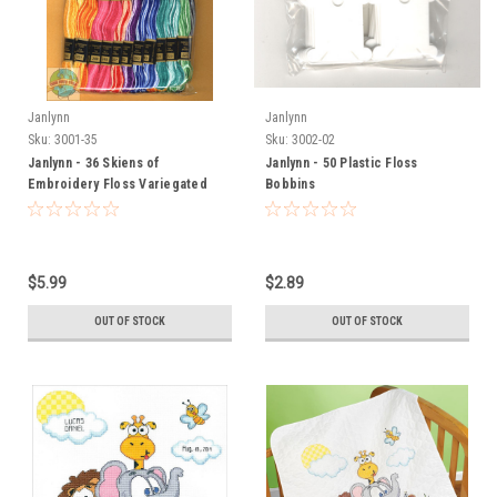
Janlynn
Janlynn
Sku:
3001-35
Sku:
3002-02
Janlynn - 36 Skiens of
Janlynn - 50 Plastic Floss
Embroidery Floss Variegated
Bobbins
$5.99
$2.89
OUT OF STOCK
OUT OF STOCK