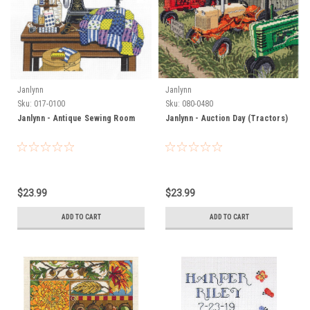
Janlynn
Janlynn
Sku:
017-0100
Sku:
080-0480
Janlynn - Antique Sewing Room
Janlynn - Auction Day (Tractors)
$23.99
$23.99
ADD TO CART
ADD TO CART