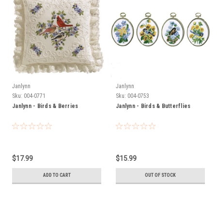
Janlynn
Janlynn
Sku:
004-0771
Sku:
004-0753
Janlynn - Birds & Berries
Janlynn - Birds & Butterflies
$17.99
$15.99
ADD TO CART
OUT OF STOCK