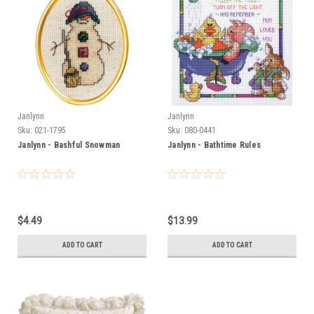
Janlynn
Janlynn
Sku:
021-1795
Sku:
080-0441
Janlynn - Bashful Snowman
Janlynn - Bathtime Rules
$4.49
$13.99
ADD TO CART
ADD TO CART