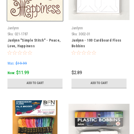
Janlynn
Janlynn
Sku:
021-1787
Sku:
3002-01
Janlynn "Simple Stitch" - Peace,
Janlynn - 100 Cardboard Floss
Love, Happiness
Bobbins
Was:
$19.99
$11.99
$2.89
Now:
ADD TO CART
ADD TO CART