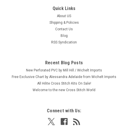
Quick Links
About US
Shipping & Policies
Contact Us
Blog
RSS Syndication
Recent Blog Posts
New Perforated PVC by Mill Hill / Wichelt Imports
Free Exclusive Chart by Alessandra Adelaide from Wichelt Imports
All Hilite Cross Stitch Kits On Sale!
Welcome to the new Cross Stitch World
Connect with Us: