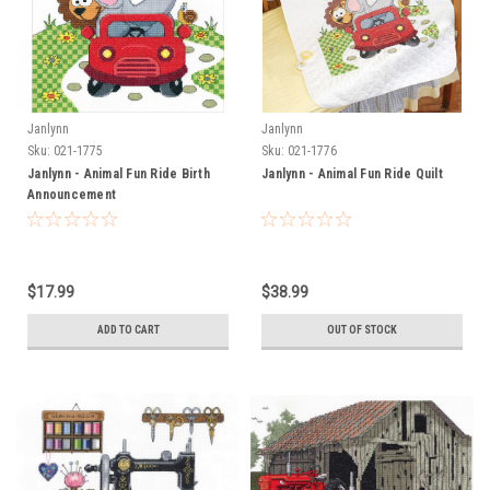
Janlynn
Janlynn
Sku:
021-1775
Sku:
021-1776
Janlynn - Animal Fun Ride Birth
Janlynn - Animal Fun Ride Quilt
Announcement
$17.99
$38.99
ADD TO CART
OUT OF STOCK