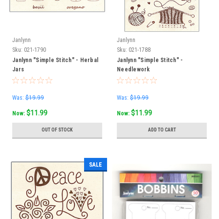
Janlynn
Janlynn
Sku:
021-1790
Sku:
021-1788
Janlynn "Simple Stitch" - Herbal
Janlynn "Simple Stitch" -
Jars
Needlework
Was:
$19.99
Was:
$19.99
$11.99
$11.99
Now:
Now:
OUT OF STOCK
ADD TO CART
SALE