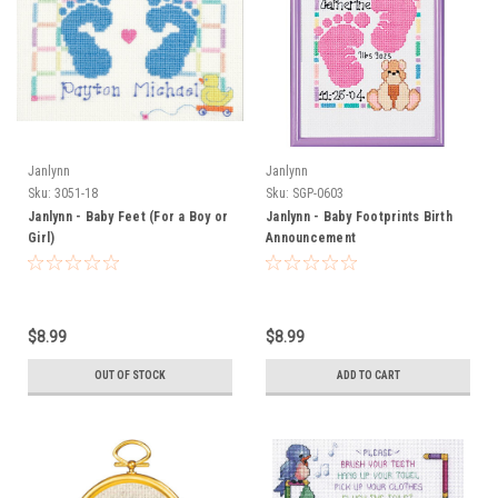
Janlynn
Janlynn
Sku:
3051-18
Sku:
SGP-0603
Janlynn - Baby Feet (For a Boy or
Janlynn - Baby Footprints Birth
Girl)
Announcement
$8.99
$8.99
OUT OF STOCK
ADD TO CART