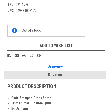
SKU:
021-1776
UPC:
049489007179
Current
Out of stock
Stock:
ADD TO WISH LIST
Overview
Reviews
PRODUCT DESCRIPTION
Craft:
Stamped Cross Stitch
Title:
Animal Fun Ride Quilt
By:
Janlynn