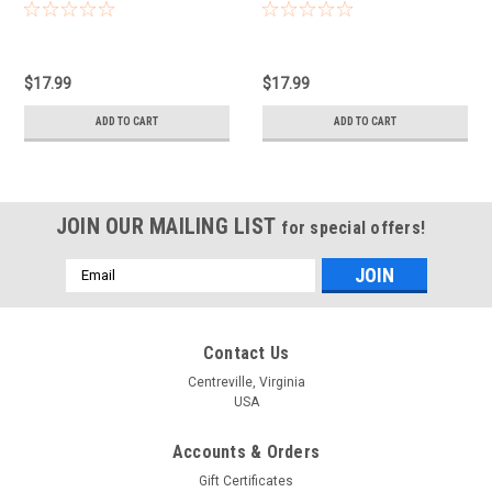
$17.99
$17.99
ADD TO CART
ADD TO CART
JOIN OUR MAILING LIST
for special offers!
Email
Address
Contact Us
Centreville, Virginia
USA
Accounts & Orders
Gift Certificates