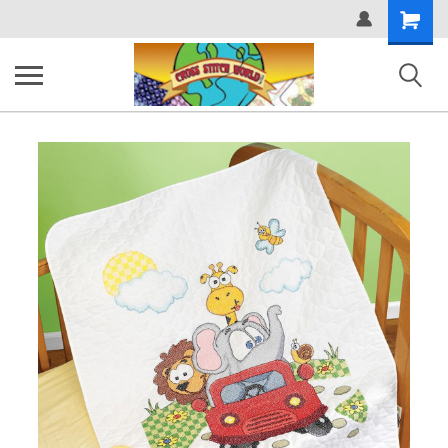
Shopping
Cart