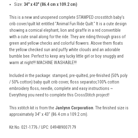
Size:
34" x 43" (86.4 cm x 109.2 cm)
This is a new and unopened complete STAMPED crosstitch baby's
crib cover/quilt kit entitled "Animal Fun Ride Quilt." It is a cute design
showing a comical elephant, lion and giraffe in a red convertible
with a cute snail along for the ride. They are riding through grass of
green and yellow checks and colorful flowers. Above them floats
the yellow checked sun and puffy white clouds and an adorable
bumble bee. Perfect to keep any lucky little girl or boy snuggly and
warm at night!!! MACHINE WASHABLE!!!
Included in the package: stamped, pre-quilted, pre-finished (50% poly
/ 50% cotton) baby quilt crib cover, floss separator,100% cotton
embroidery floss, needle, complete and easy instructions ~
Everything you need to complete this CrossStitch project!
This xstitch kit is from the
Janlynn Corporation
. The finished size is
approximately 34" x 43" (86.4 cm x 109.2 cm).
Kit No. 021-1776 / UPC: 049489007179