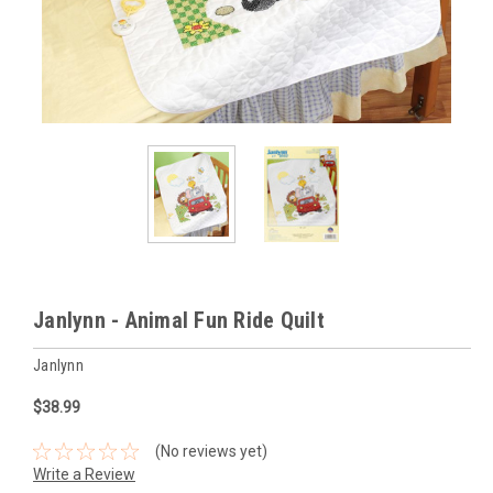
Janlynn - Animal Fun Ride Quilt
Janlynn
$38.99
(No reviews yet)
Write a Review