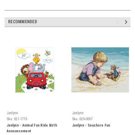
RECOMMENDED
Janlynn
Janlynn
Sku:
021-1775
Sku:
029-0057
Janlynn - Animal Fun Ride Birth
Janlynn - Seashore Fun
Announcement