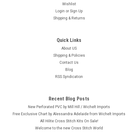
Wishlist
Login
or
Sign Up
Shipping & Returns
Quick Links
About US
Shipping & Policies
Contact Us
Blog
RSS Syndication
Recent Blog Posts
New Perforated PVC by Mill Hill / Wichelt Imports
Free Exclusive Chart by Alessandra Adelaide from Wichelt Imports
All Hilite Cross Stitch Kits On Sale!
Welcome to the new Cross Stitch World