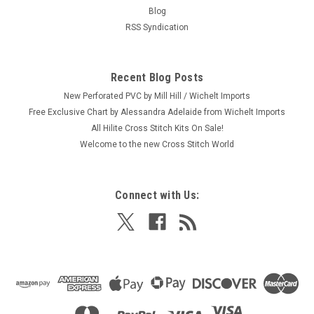
Craft: Felt Applique / Embroidery Title: Java Coaster / Cozy
Blog
By: Handmade Collection from Dimensions Size: Cozy: 9.5" x
RSS Syndication
3" (24 x 7 cm) / Coaster: 4" diameter (10 cm) Here's a new
and unopened complete APPLIQUE and EMBROIDERY kit
entitled "Java...
Recent Blog Posts
MSRP:
$14.29
New Perforated PVC by Mill Hill / Wichelt Imports
Was:
$14.29
Free Exclusive Chart by Alessandra Adelaide from Wichelt Imports
Now:
$4.99
All Hilite Cross Stitch Kits On Sale!
Welcome to the new Cross Stitch World
ADD TO CART
Connect with Us:
SALE