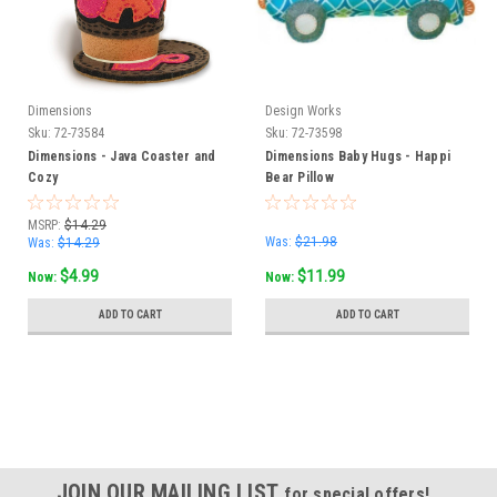
Dimensions
Design Works
Sku:
72-73584
Sku:
72-73598
Dimensions - Java Coaster and
Dimensions Baby Hugs - Happi
Cozy
Bear Pillow
MSRP:
$14.29
Was:
$21.98
Was:
$14.29
$4.99
$11.99
Now:
Now:
ADD TO CART
ADD TO CART
SALE
JOIN OUR MAILING LIST
for special offers!