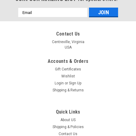
Email
Address
Contact Us
Centreville, Virginia
USA
Accounts & Orders
Gift Certificates
Wishlist
Login
or
Sign Up
Shipping & Returns
Quick Links
About US
|
Dimensions
Sku:
72-73584
Shipping & Policies
Dimensions - Java Coaster and Cozy
Contact Us