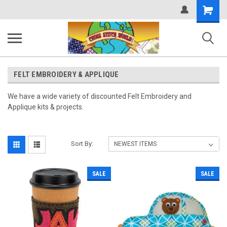
Shopping
Cart
FELT EMBROIDERY & APPLIQUE
We have a wide variety of discounted Felt Embroidery and
Applique kits & projects.
Sort By:
SALE
SALE