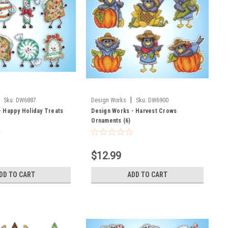
|
Sku:
DW6887
Design Works
Sku:
DW6900
- Happy Holiday Treats
Design Works - Harvest Crows
Ornaments (6)
$12.99
DD TO CART
ADD TO CART