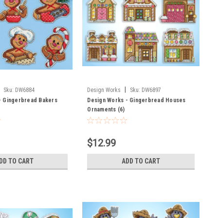
|
Sku:
DW6884
Design Works
Sku:
DW6897
- Gingerbread Bakers
Design Works - Gingerbread Houses
Ornaments (6)
$12.99
DD TO CART
ADD TO CART