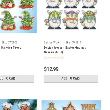
|
Sku:
DW6902
Design Works
Sku:
DW6911
- Dancing Trees
Design Works - Easter Gnomes
Ornaments (6)
$12.99
DD TO CART
ADD TO CART