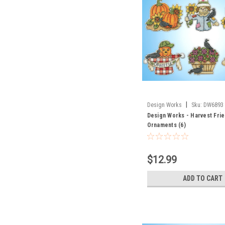
|
Design Works
Sku:
DW6893
Design Works - Harvest Fri
Ornaments (6)
$12.99
ADD TO CART