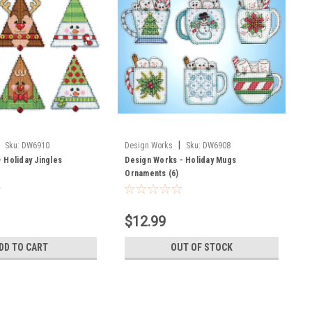
|
Sku:
DW6910
Design Works
Sku:
DW6908
 Holiday Jingles
Design Works - Holiday Mugs
Ornaments (6)
$12.99
DD TO CART
OUT OF STOCK