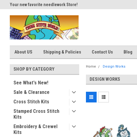
Your new favorite needlework Store!
Thank you for visiting our site
About US
Shipping & Policies
Contact Us
Blog
Home
Design Works
SHOP BY CATEGORY
DESIGN WORKS
See What's New!
Sale & Clearance
Cross Stitch Kits
Stamped Cross Stitch
Kits
Embroidery & Crewel
Kits