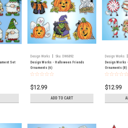
|
|
Design Works
Sku:
DW6892
Design Works
ament Set
Design Works - Halloween Friends
Design Works 
Ornaments (6)
Ornaments (8)
$12.99
$12.99
ADD TO CART
A