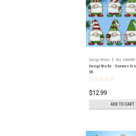
|
Design Works
Sku:
DW6880
Design Works - Gnomes Orn
(8)
$12.99
ADD TO CART