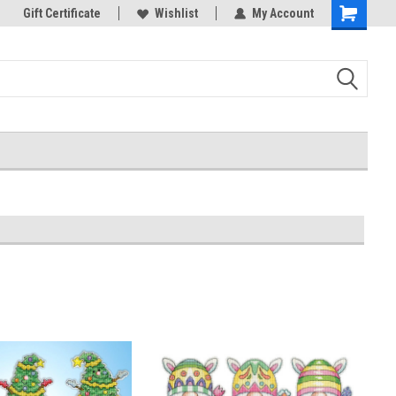
k Store!
Gift Certificate
Thank you for visiting our site!
Wishlist
My Account
Shopping
Cart