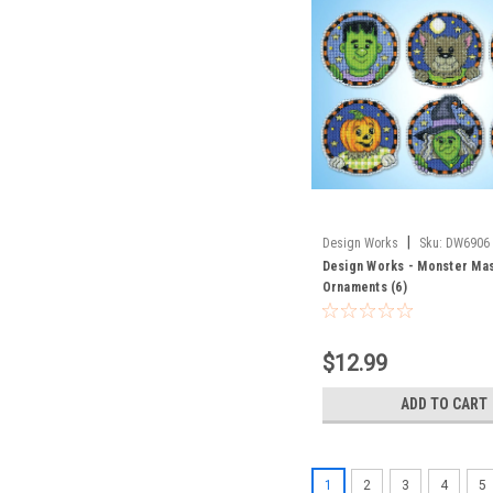
|
Design Works
Sku:
DW6906
Design Works - Monster Ma
Ornaments (6)
$12.99
ADD TO CART
1
2
3
4
5