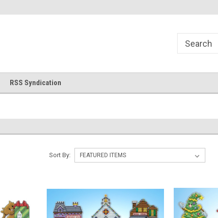
!
Welcome to Cross Stitch World!
Your new favorite needlewor
RSS Syndication
Sort By: