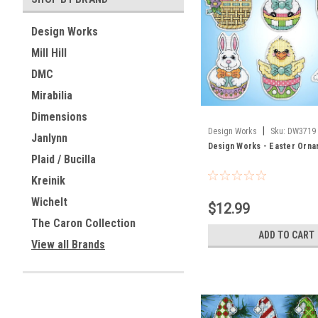
Design Works
Mill Hill
DMC
Mirabilia
Dimensions
|
Design Works
Sku:
DW3719
Janlynn
Design Works - Easter Orna
Plaid / Bucilla
Kreinik
Wichelt
$12.99
The Caron Collection
ADD TO CART
View all Brands