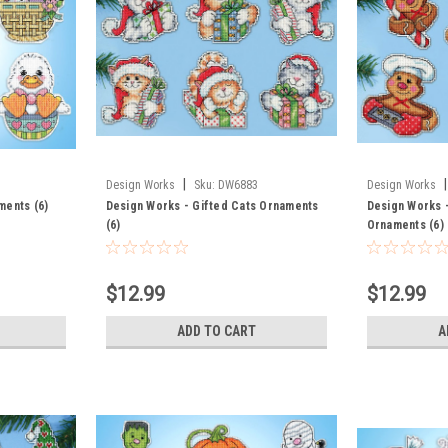
|
|
Design Works
Sku:
DW6883
Design Works
ments (6)
Design Works - Gifted Cats Ornaments
Design Works 
(6)
Ornaments (6)
$12.99
$12.99
ADD TO CART
A