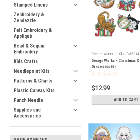
Stamped Linens
Zenbroidery &
Zendazzle
Felt Embroidery &
Appliqué
Bead & Sequin
Embroidery
|
Design Works
Sku:
DW6914
Design Works - Christmas C
Kids Crafts
Ornaments (6)
Needlepoint Kits
Patterns & Charts
$12.99
Plastic Canvas Kits
ADD TO CART
Punch Needle
Supplies and
Accessories
SHOP BY BRAND