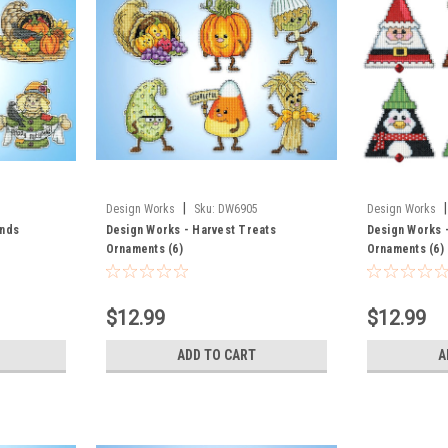
|
|
Design Works
Sku:
DW6905
Design Works
ends
Design Works - Harvest Treats
Design Works -
Ornaments (6)
Ornaments (6)
$12.99
$12.99
ADD TO CART
A