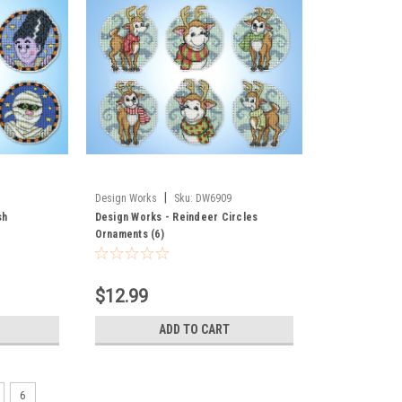
|
Design Works
Sku:
DW6909
sh
Design Works - Reindeer Circles
Ornaments (6)
$12.99
ADD TO CART
6