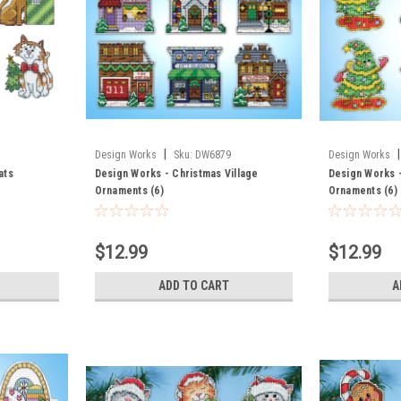
|
|
Design Works
Sku:
DW6879
Design Works
ats
Design Works - Christmas Village
Design Works 
Ornaments (6)
Ornaments (6)
$12.99
$12.99
ADD TO CART
A