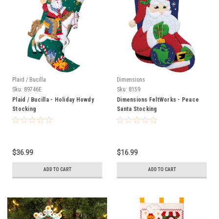
Plaid / Bucilla
Dimensions
Sku:
89746E
Sku:
8159
Plaid / Bucilla - Holiday Howdy
Dimensions FeltWorks - Peace
Stocking
Santa Stocking
$36.99
$16.99
ADD TO CART
ADD TO CART