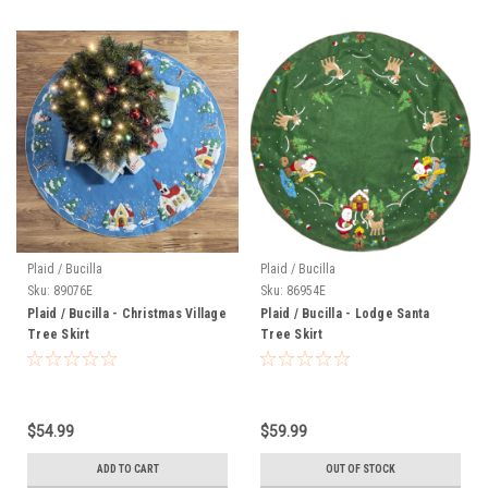
Plaid / Bucilla
Plaid / Bucilla
Sku:
89076E
Sku:
86954E
Plaid / Bucilla - Christmas Village
Plaid / Bucilla - Lodge Santa
Tree Skirt
Tree Skirt
$54.99
$59.99
ADD TO CART
OUT OF STOCK