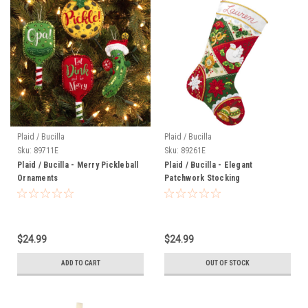
Plaid / Bucilla
Plaid / Bucilla
Sku:
89711E
Sku:
89261E
Plaid / Bucilla - Merry Pickleball
Plaid / Bucilla - Elegant
Ornaments
Patchwork Stocking
$24.99
$24.99
ADD TO CART
OUT OF STOCK