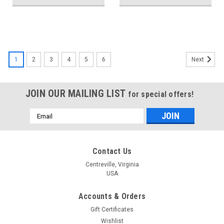
1
2
3
4
5
6
Next
JOIN OUR MAILING LIST
for special offers!
Email
Address
Contact Us
Centreville, Virginia
USA
Accounts & Orders
Gift Certificates
Wishlist