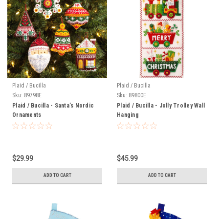
Plaid / Bucilla
Plaid / Bucilla
Sku:
89798E
Sku:
89800E
Plaid / Bucilla - Santa’s Nordic
Plaid / Bucilla - Jolly Trolley Wall
Ornaments
Hanging
$29.99
$45.99
ADD TO CART
ADD TO CART