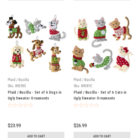
Plaid / Bucilla
Plaid / Bucilla
Sku:
89295E
Sku:
89381E
Plaid / Bucilla - Set of 6 Dogs in
Plaid / Bucilla - Set of 6 Cats in
Ugly Sweater Ornaments
Ugly Sweater Ornaments
$23.99
$26.99
ADD TO CART
ADD TO CART