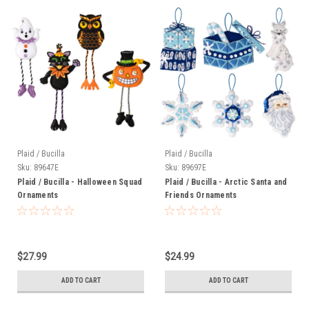
Plaid / Bucilla
Plaid / Bucilla
Sku:
89647E
Sku:
89697E
Plaid / Bucilla - Halloween Squad
Plaid / Bucilla - Arctic Santa and
Ornaments
Friends Ornaments
$27.99
$24.99
ADD TO CART
ADD TO CART