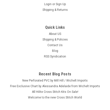
Login
or
Sign Up
Shipping & Returns
Quick Links
|
Plaid / Bucilla
Sku:
89746E
Plaid / Bucilla - Holiday Howdy Stocking
About US
Shipping & Policies
Craft: Felt Embroidery / Applique Title: Holiday Howdy
Contact Us
Stocking By: Plaid / Bucilla Size: 18" Long (46 cm) Here's a
Blog
new and unopened complete FELT EMBROIDERY / APPLIQUE
RSS Syndication
Christmas stocking entitled "Holiday Howdy." Saddle up for
Christmas with...
Recent Blog Posts
New Perforated PVC by Mill Hill / Wichelt Imports
$36.99
Free Exclusive Chart by Alessandra Adelaide from Wichelt Imports
All Hilite Cross Stitch Kits On Sale!
ADD TO CART
Welcome to the new Cross Stitch World