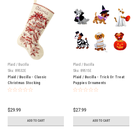
Plaid / Bucilla
Plaid / Bucilla
Sku:
89532E
Sku:
89515E
Plaid / Bucilla - Classic
Plaid / Bucilla - Trick Or Treat
Christmas Stocking
Puppies Ornaments
$29.99
$27.99
ADD TO CART
ADD TO CART