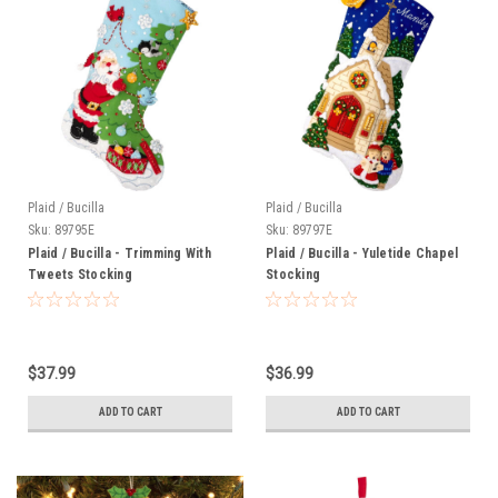
Plaid / Bucilla
Plaid / Bucilla
Sku:
89795E
Sku:
89797E
Plaid / Bucilla - Trimming With
Plaid / Bucilla - Yuletide Chapel
Tweets Stocking
Stocking
$37.99
$36.99
ADD TO CART
ADD TO CART