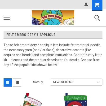
Shopping
Cart
FELT EMBROIDERY & APPLIQUÉ
These felt embroidery / appliqué kits include felt material, needle,
the necessary yarn (and / or floss), decorative accents (like
sequins and beads) and complete instructions. Contents vary kit to
kit – please read the product description for details. Choose from
any of the popular kits shown below:
Sort By: