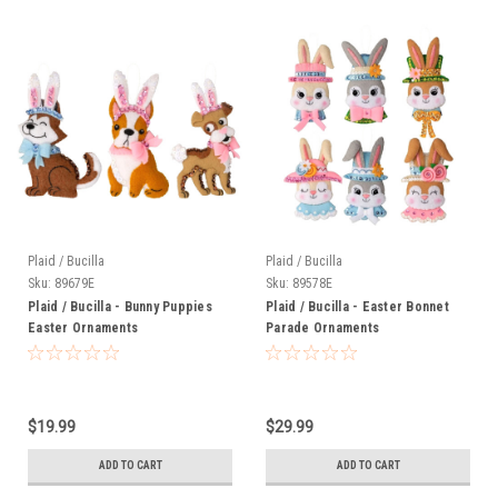
Plaid / Bucilla
Plaid / Bucilla
Sku:
89679E
Sku:
89578E
Plaid / Bucilla - Bunny Puppies
Plaid / Bucilla - Easter Bonnet
Easter Ornaments
Parade Ornaments
$19.99
$29.99
ADD TO CART
ADD TO CART