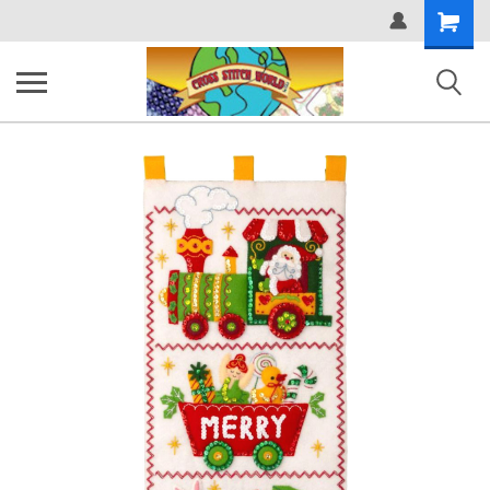
Shopping
Cart