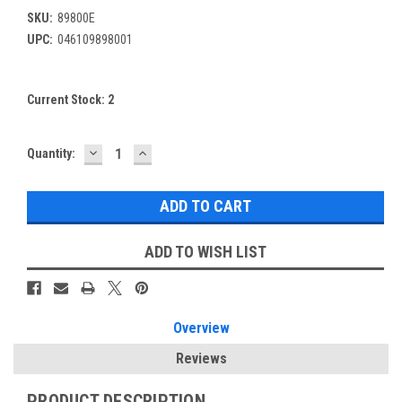
SKU:
89800E
UPC:
046109898001
Current Stock:
2
DECREASE
INCREASE
Quantity:
QUANTITY:
QUANTITY:
ADD TO WISH LIST
Overview
Reviews
PRODUCT DESCRIPTION