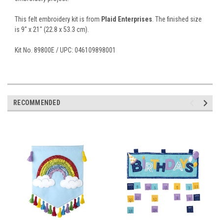
This felt embroidery kit is from
Plaid Enterprises
. The finished size
is 9" x 21" (22.8 x 53.3 cm).
Kit No. 89800E / UPC: 046109898001
RECOMMENDED