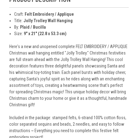
Craft:
Felt Embroidery / Applique
Title:
Jolly Trolley Wall Hanging
By:
Plaid / Bucilla
Size:
9" x 21" (22.8 x 53.3 cm)
Here's a new and unopened complete FELT EMBROIDERY / APPLIQUE
Christmas wall hanging entitled "Jolly Trolley." Christmas festivities
are full steam ahead with the Jolly Trolley Wall Hanging! This cool
decoration features three delightful panels showcasing Santa and
his whimsical toy-toting train. Each panel bursts with holiday cheer,
capturing Santa's joyful spirit as he rides along with an enchanting
assortment of toys, creating a heartwarming scene that's perfect
for spreading Christmas magic! This unique holiday decor will bring
Christmas charm to your home or give it as a thoughtful, handmade
Christmas gift!
Included in the package: stamped felts, 6-strand 100% cotton floss,
color separated sequins and beads, 2 needles, and easy to follow
instructions ~ Everything you need to complete this festive felt
embroidery project!