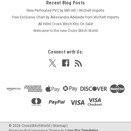
Recent Blog Posts
New Perforated PVC by Mill Hill / Wichelt Imports
Free Exclusive Chart by Alessandra Adelaide from Wichelt Imports
All Hilite Cross Stitch Kits On Sale!
Welcome to the new Cross Stitch World
Connect with Us:
©
2026
CrossStitchWorld
|
Sitemap
|
Premium
BigCommerce
Theme by
Lone Star Templates