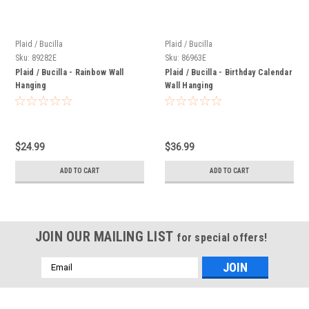
Plaid / Bucilla
Plaid / Bucilla
Sku:
89282E
Sku:
86963E
Plaid / Bucilla - Rainbow Wall
Plaid / Bucilla - Birthday Calendar
Hanging
Wall Hanging
$24.99
$36.99
ADD TO CART
ADD TO CART
JOIN OUR MAILING LIST
for special offers!
Email
Address