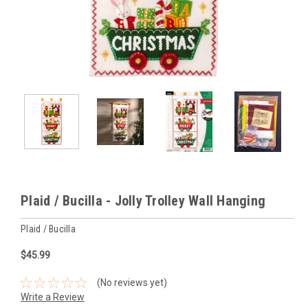
Plaid / Bucilla - Jolly Trolley Wall Hanging
Plaid / Bucilla
$45.99
(No reviews yet)
Write a Review