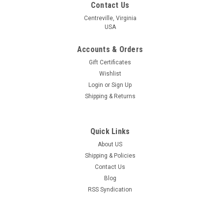
Contact Us
Centreville, Virginia
USA
Accounts & Orders
Gift Certificates
Wishlist
Login
or
Sign Up
Shipping & Returns
Quick Links
About US
Shipping & Policies
Contact Us
Blog
RSS Syndication