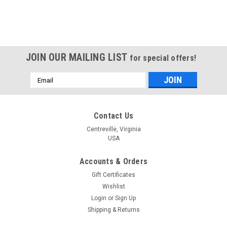
JOIN OUR MAILING LIST
for special offers!
Email
Address
Contact Us
Centreville, Virginia
USA
Accounts & Orders
Gift Certificates
Wishlist
Login
or
Sign Up
Shipping & Returns