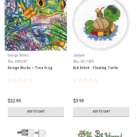
Design Works
Janlynn
Sku:
DW3267
Sku:
021-1835
Design Works ~ Tree Frog
Kid Stitch - Floating Turtle
$22.99
$3.99
ADD TO CART
ADD TO CART