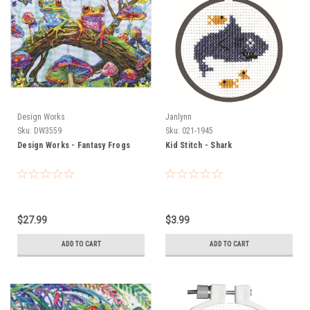
Design Works
Janlynn
Sku:
DW3559
Sku:
021-1945
Design Works - Fantasy Frogs
Kid Stitch - Shark
$27.99
$3.99
ADD TO CART
ADD TO CART