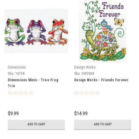
Dimensions
Design Works
Sku:
16758
Sku:
DW2838
Dimensions Minis - Tree Frog
Design Works - Friends Forever
Trio
$9.99
$14.99
ADD TO CART
ADD TO CART