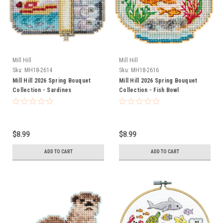
Mill Hill
Mill Hill
Sku:
MH18-2614
Sku:
MH18-2616
Mill Hill 2026 Spring Bouquet
Mill Hill 2026 Spring Bouquet
Collection - Sardines
Collection - Fish Bowl
$8.99
$8.99
ADD TO CART
ADD TO CART