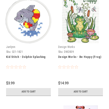
Janlynn
Design Works
Sku:
021-1821
Sku:
DW2839
Kid Stitch - Dolphin Splashing
Design Works - Be Hoppy (Frog)
$3.99
$14.99
ADD TO CART
ADD TO CART