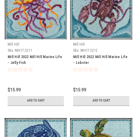
Mill Hill
Mill Hill
Sku:
MH17-2211
Sku:
MH17-2212
Mill Hill 2022 Mill Hill Marine Life
Mill Hill 2022 Mill Hill Marine Life
- Jelly Fish
- Lobster
$15.99
$15.99
ADD TO CART
ADD TO CART