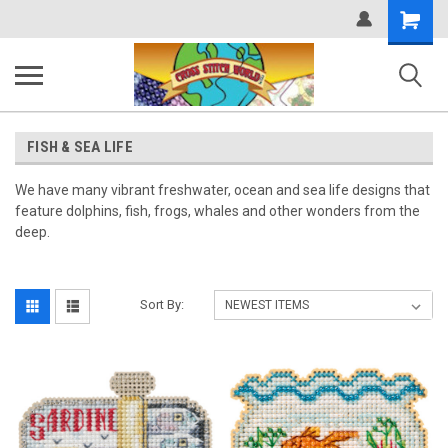
Shopping
Cart
FISH & SEA LIFE
We have many vibrant freshwater, ocean and sea life designs that
feature dolphins, fish, frogs, whales and other wonders from the
deep.
Sort By: