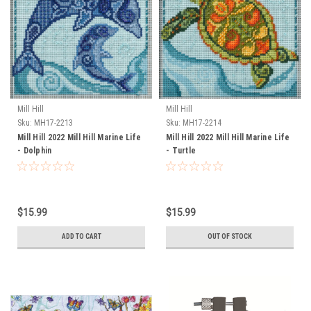
Mill Hill
Mill Hill
Sku:
MH17-2213
Sku:
MH17-2214
Mill Hill 2022 Mill Hill Marine Life
Mill Hill 2022 Mill Hill Marine Life
- Dolphin
- Turtle
$15.99
$15.99
ADD TO CART
OUT OF STOCK