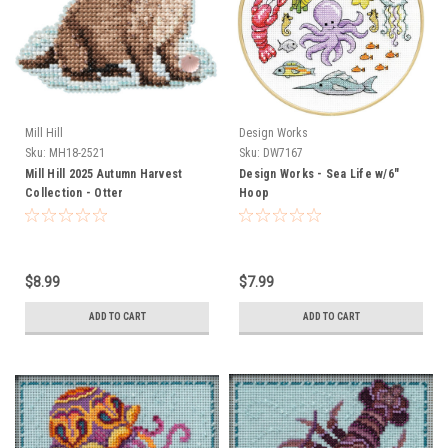
Mill Hill
Design Works
Sku:
MH18-2521
Sku:
DW7167
Mill Hill 2025 Autumn Harvest
Design Works - Sea Life w/6"
Collection - Otter
Hoop
$8.99
$7.99
ADD TO CART
ADD TO CART