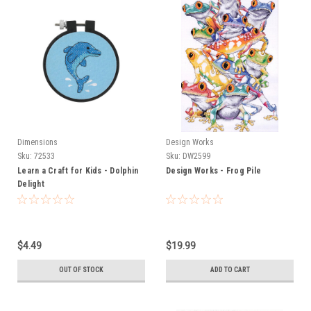
Dimensions
Design Works
Sku:
72533
Sku:
DW2599
Learn a Craft for Kids - Dolphin
Design Works - Frog Pile
Delight
$4.49
$19.99
OUT OF STOCK
ADD TO CART