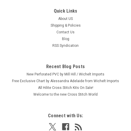
Quick Links
About US
|
Mill Hill
Sku:
MH18-2614
Shipping & Policies
Mill Hill 2026 Spring Bouquet Collection -
Contact Us
Sardines
Blog
Craft: Counted Cross Stitch Title: Sardines By: Mill Hill Size: 3"
RSS Syndication
x 2.5" (7.6 x 6.4 cm) This is one from a set of six 2026 Mill Hill
Spring Bouquet Collection Seasonal Ornaments (each sold
separately.) Please shop our store for the 5 others:...
Recent Blog Posts
New Perforated PVC by Mill Hill / Wichelt Imports
Free Exclusive Chart by Alessandra Adelaide from Wichelt Imports
All Hilite Cross Stitch Kits On Sale!
$8.99
Welcome to the new Cross Stitch World
ADD TO CART
Connect with Us: