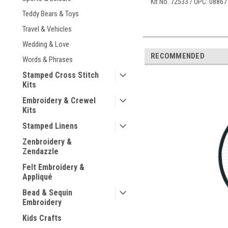
Kit No. 72533 / UPC: 0886
Teddy Bears & Toys
Travel & Vehicles
Wedding & Love
RECOMMENDED
Words & Phrases
Stamped Cross Stitch
Kits
Embroidery & Crewel
Kits
Stamped Linens
Zenbroidery &
Zendazzle
Felt Embroidery &
Appliqué
Bead & Sequin
Embroidery
Kids Crafts