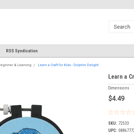
!
Welcome to Cross Stitch World!
Your new favorite needlewor
RSS Syndication
Beginner & Learning
Learn a Craft for Kids - Dolphin Delight
Learn a Cr
Dimensions
$4.49
SKU:
72533
UPC:
0886777