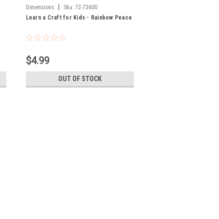
|
Dimensions
Sku:
72-73600
Learn a Craft for Kids - Rainbow Peace
$4.99
OUT OF STOCK