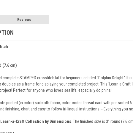
Reviews
PTION
titch
d (7.6 cm)
 complete STAMPED crosstitch kit for beginners entitled "Dolphin Delight." It is
p doubles as a frame for displaying your completed project. This 'Learn a Craft' 
roject! Perfect for anyone who loves sea life, especially dolphins!
ite printed (in color) sailcloth fabric, color-coded thread card with pre-sorted 
and finishing, chart and easy to follow tri-lingual instructions ~ Everything you 
e
Learn-a-Craft Collection by Dimensions
. The finished size is 3" round (7.6