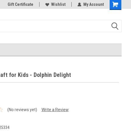
k Store!
Gift Certificate
Thank you for visiting our site!
Wishlist
My Account
Shopping
Cart
aft for Kids - Dolphin Delight
(No reviews yet)
Write a Review
25334