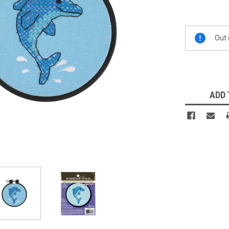
Current
Out 
Stock:
ADD 