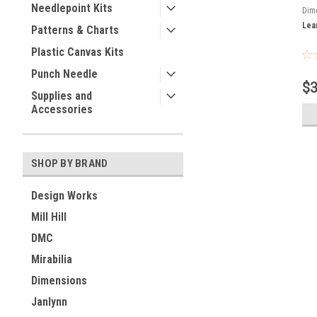
Needlepoint Kits
Dim
Lea
Patterns & Charts
Plastic Canvas Kits
Punch Needle
$3
Supplies and
Accessories
SHOP BY BRAND
Design Works
Mill Hill
DMC
Mirabilia
Dimensions
Janlynn