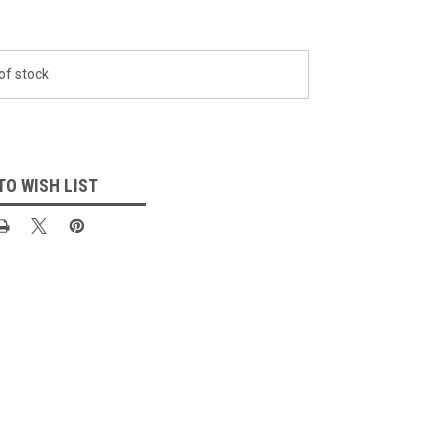
of stock
TO WISH LIST