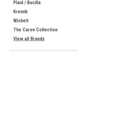
Plaid / Bucilla
Kreinik
Wichelt
The Caron Collection
View all Brands
JOIN OUR MAILING LIST
for special offers!
Contact Us
Accounts & 
Centreville, Virginia
Gift Certificates
USA
Wishlist
Login
or
Sign Up