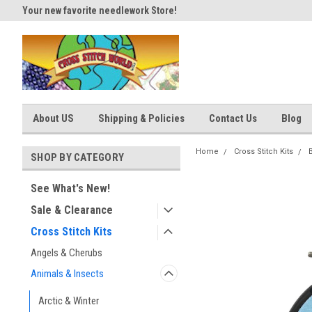
Your new favorite needlework Store!
Thank you for visiting our site
About US
Shipping & Policies
Contact Us
Blog
Home
Cross Stitch Kits
SHOP BY CATEGORY
See What's New!
Sale & Clearance
Cross Stitch Kits
Angels & Cherubs
Animals & Insects
Arctic & Winter