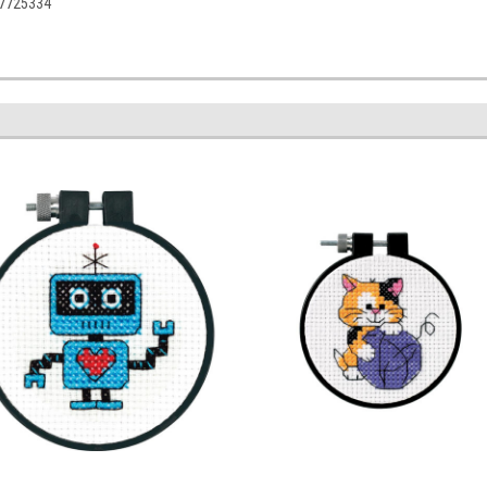
77725334