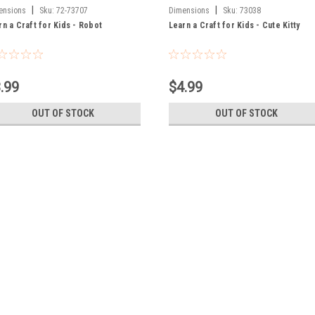
|
|
ensions
Sku:
72-73707
Dimensions
Sku:
73038
rn a Craft for Kids - Robot
Learn a Craft for Kids - Cute Kitty
.99
$4.99
OUT OF STOCK
OUT OF STOCK