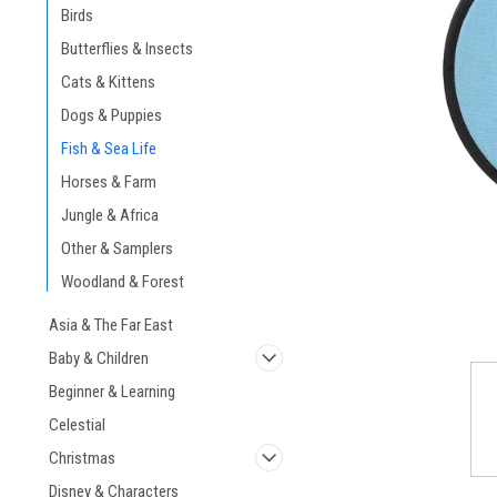
Birds
Butterflies & Insects
Cats & Kittens
Dogs & Puppies
Fish & Sea Life
Horses & Farm
Jungle & Africa
Other & Samplers
Woodland & Forest
Asia & The Far East
Baby & Children
Beginner & Learning
Celestial
Christmas
Disney & Characters