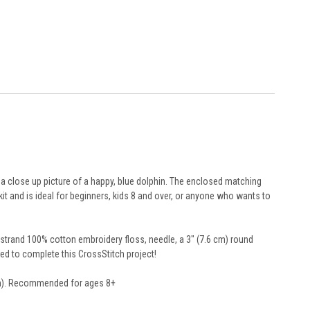
 a close up picture of a happy, blue dolphin. The enclosed matching
kit and is ideal for beginners, kids 8 and over, or anyone who wants to
6-strand 100% cotton embroidery floss, needle, a 3" (7.6 cm) round
need to complete this CrossStitch project!
 cm). Recommended for ages 8+