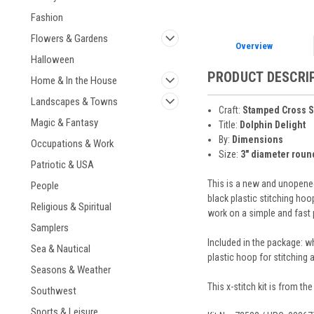
Fashion
Flowers & Gardens
Overview
Halloween
PRODUCT DESCRI
Home & In the House
Landscapes & Towns
Craft:
Stamped Cross S
Magic & Fantasy
Title:
Dolphin Delight
By:
Dimensions
Occupations & Work
Size:
3" diameter roun
Patriotic & USA
This is a new and unopened
People
black plastic stitching hoo
Religious & Spiritual
work on a simple and fast p
Samplers
Included in the package: wh
Sea & Nautical
plastic hoop for stitching 
Seasons & Weather
This x-stitch kit is from th
Southwest
Sports & Leisure