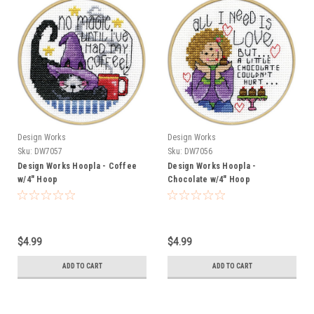
Design Works
Design Works
Sku:
DW7057
Sku:
DW7056
Design Works Hoopla - Coffee
Design Works Hoopla -
w/4" Hoop
Chocolate w/4" Hoop
$4.99
$4.99
ADD TO CART
ADD TO CART