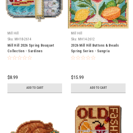
Mill Hill
Mill Hill
Sku:
MH18-2614
Sku:
MH14-2612
Mill Hill 2026 Spring Bouquet
2026 Mill Hill Buttons & Beads
Collection - Sardines
Spring Series - Sangria
$8.99
$15.99
ADD TO CART
ADD TO CART