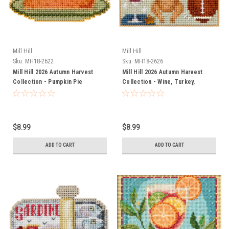
Mill Hill
Mill Hill
Sku:
MH18-2622
Sku:
MH18-2626
Mill Hill 2026 Autumn Harvest
Mill Hill 2026 Autumn Harvest
Collection - Pumpkin Pie
Collection - Wine, Turkey,
Football
$8.99
$8.99
ADD TO CART
ADD TO CART