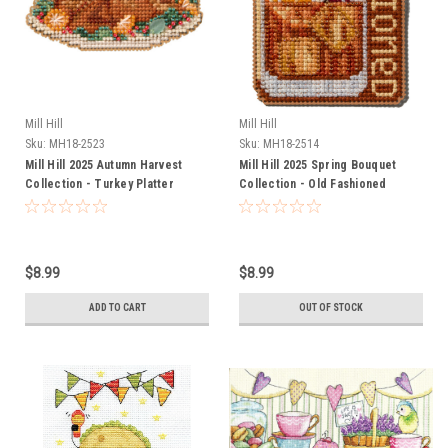
Mill Hill
Mill Hill
Sku:
MH18-2523
Sku:
MH18-2514
Mill Hill 2025 Autumn Harvest
Mill Hill 2025 Spring Bouquet
Collection - Turkey Platter
Collection - Old Fashioned
$8.99
$8.99
ADD TO CART
OUT OF STOCK