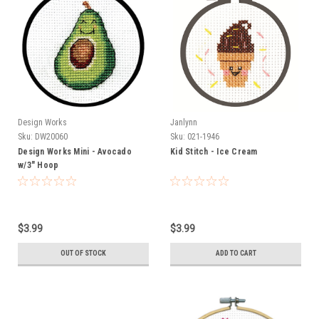
Design Works
Janlynn
Sku:
DW20060
Sku:
021-1946
Design Works Mini - Avocado
Kid Stitch - Ice Cream
w/3" Hoop
$3.99
$3.99
OUT OF STOCK
ADD TO CART