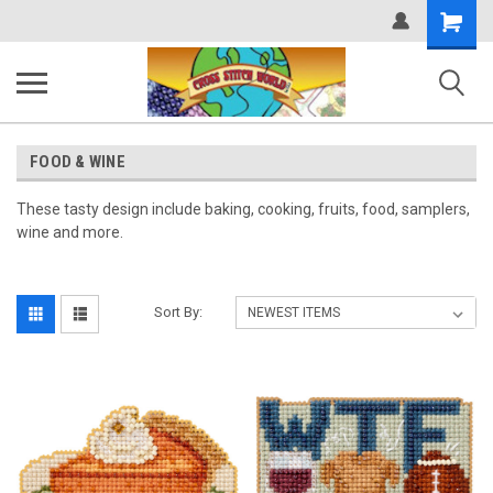
Shopping
Cart
FOOD & WINE
These tasty design include baking, cooking, fruits, food, samplers,
wine and more.
Sort By: