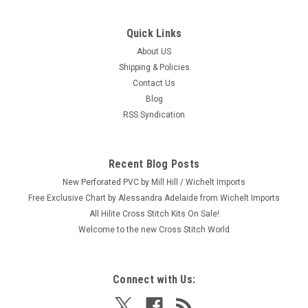
Quick Links
|
Mill Hill
Sku:
MH18-2622
Mill Hill 2026 Autumn Harvest Collection -
About US
Shipping & Policies
Pumpkin Pie
Contact Us
Craft: Counted Cross Stitch Title: Pumpkin Pie By: Mill Hill
Blog
Size: 3.25" x 2" (8.3 x 5.1 cm) This is one from a set of six
RSS Syndication
2026 Mill Hill Autumn Harvest Collection Ornaments (each
sold separately.) Please shop our store for the 5 others:
Batty...
Recent Blog Posts
New Perforated PVC by Mill Hill / Wichelt Imports
Free Exclusive Chart by Alessandra Adelaide from Wichelt Imports
$8.99
All Hilite Cross Stitch Kits On Sale!
Welcome to the new Cross Stitch World
ADD TO CART
Connect with Us: