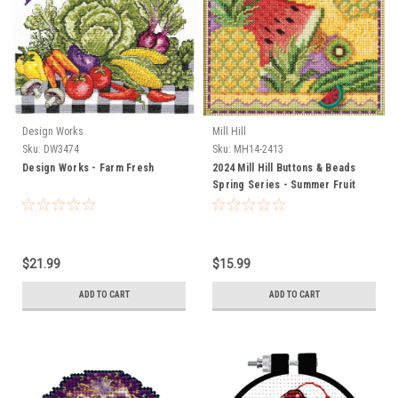
Design Works
Mill Hill
Sku:
DW3474
Sku:
MH14-2413
Design Works - Farm Fresh
2024 Mill Hill Buttons & Beads
Spring Series - Summer Fruit
$21.99
$15.99
ADD TO CART
ADD TO CART