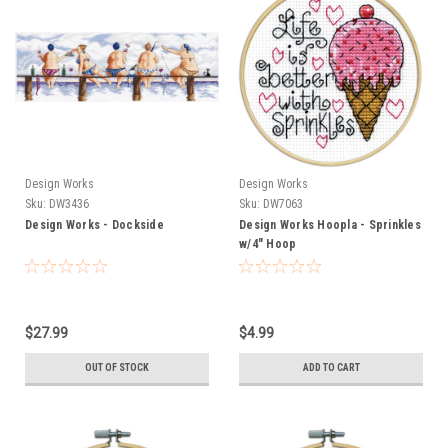
Design Works
Design Works
Sku:
DW3436
Sku:
DW7063
Design Works - Dockside
Design Works Hoopla - Sprinkles
w/4" Hoop
$27.99
$4.99
OUT OF STOCK
ADD TO CART