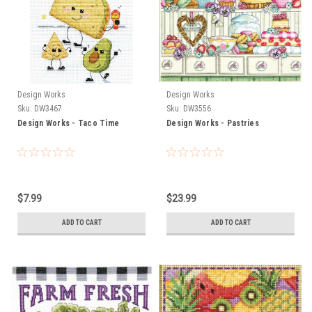
Design Works
Design Works
Sku:
DW3467
Sku:
DW3556
Design Works - Taco Time
Design Works - Pastries
$7.99
$23.99
ADD TO CART
ADD TO CART