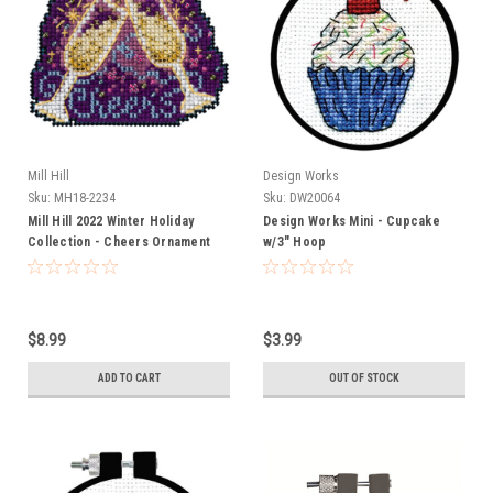
Mill Hill
Design Works
Sku:
MH18-2234
Sku:
DW20064
Mill Hill 2022 Winter Holiday
Design Works Mini - Cupcake
Collection - Cheers Ornament
w/3" Hoop
$8.99
$3.99
ADD TO CART
OUT OF STOCK