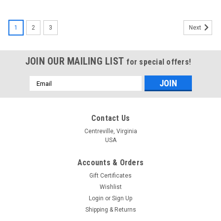
1
2
3
Next
JOIN OUR MAILING LIST
for special offers!
Email
Address
Contact Us
Centreville, Virginia
USA
Accounts & Orders
Gift Certificates
Wishlist
Login
or
Sign Up
Shipping & Returns