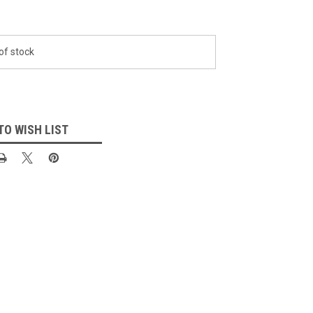
of stock
TO WISH LIST