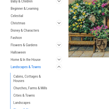
Baby & Children
Beginner & Learning
Celestial
Christmas
Disney & Characters
Fashion
Flowers & Gardens
Halloween
Home & In the House
Landscapes & Towns
Cabins, Cottages &
Houses
Churches, Farms & Mills
Cities & Towns
Landscapes