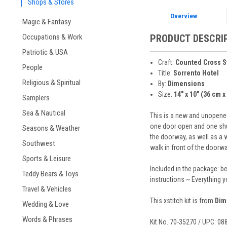
Shops & Stores
Overview
Magic & Fantasy
Occupations & Work
PRODUCT DESCRI
Patriotic & USA
Craft:
Counted Cross S
People
Title:
Sorrento Hotel
Religious & Spiritual
By:
Dimensions
Size:
14" x 10" (36 cm x
Samplers
Sea & Nautical
This is a new and unopened
one door open and one shut,
Seasons & Weather
the doorway, as well as a w
Southwest
walk in front of the doorwa
Sports & Leisure
Included in the package: b
Teddy Bears & Toys
instructions ~ Everything 
Travel & Vehicles
This xstitch kit is from
Dim
Wedding & Love
Words & Phrases
Kit No. 70-35270 / UPC: 0