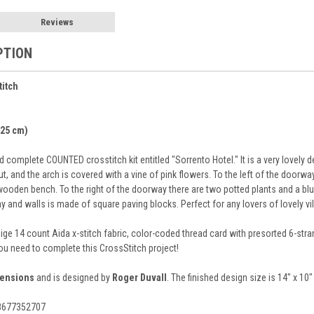
Reviews
PTION
titch
 25 cm)
 complete COUNTED crosstitch kit entitled "Sorrento Hotel." It is a very lovely
 and the arch is covered with a vine of pink flowers. To the left of the doorway i
ooden bench. To the right of the doorway there are two potted plants and a blue 
y and walls is made of square paving blocks. Perfect for any lovers of lovely vi
eige 14 count Aida x-stitch fabric, color-coded thread card with presorted 6-str
you need to complete this CrossStitch project!
ensions
and is designed by
Roger Duvall
. The finished design size is 14" x 10
88677352707