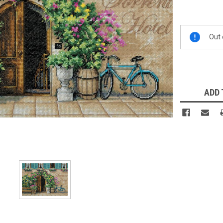
Current
Out 
Stock:
ADD 