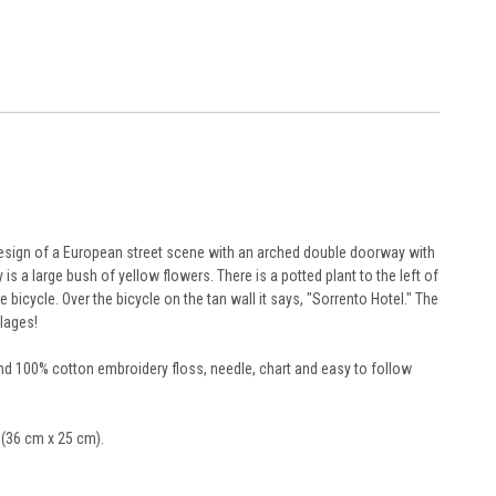
 design of a European street scene with an arched double doorway with
s a large bush of yellow flowers. There is a potted plant to the left of
bicycle. Over the bicycle on the tan wall it says, "Sorrento Hotel." The
llages!
and 100% cotton embroidery floss, needle, chart and easy to follow
" (36 cm x 25 cm).