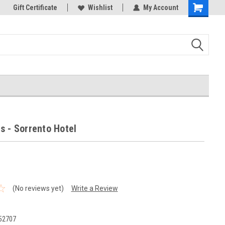
k Store!
Gift Certificate
Thank you for visiting our site!
Wishlist
My Account
Shopping
Cart
s - Sorrento Hotel
(No reviews yet)
Write a Review
0
52707