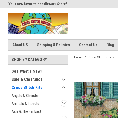
Your new favorite needlework Store!
Thank you for visiting our site
About US
Shipping & Policies
Contact Us
Blog
Home
Cross Stitch Kits
SHOP BY CATEGORY
See What's New!
Sale & Clearance
Cross Stitch Kits
Angels & Cherubs
Animals & Insects
Asia & The Far East