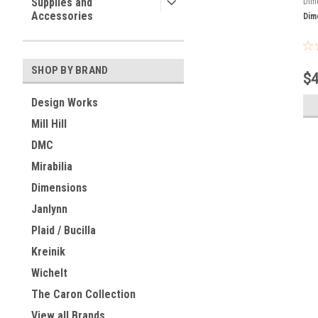
Supplies and
Dim
Accessories
Dim
SHOP BY BRAND
$4
Design Works
Mill Hill
DMC
Mirabilia
Dimensions
Janlynn
Plaid / Bucilla
Kreinik
Wichelt
The Caron Collection
View all Brands