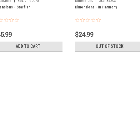
|
|
ensions
Sku:
71-20075
Dimensions
Sku:
35203
ensions - Starfish
Dimensions - In Harmony
5.99
$24.99
ADD TO CART
OUT OF STOCK