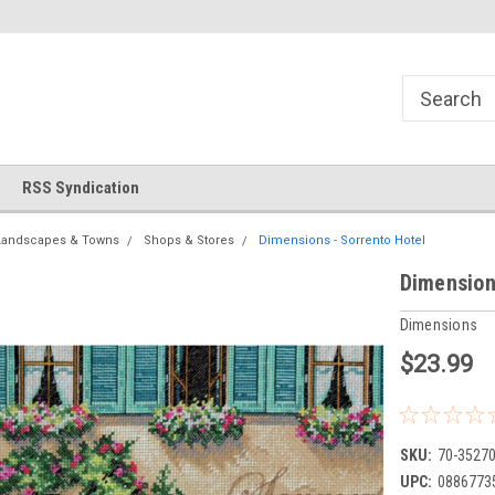
!
Welcome to Cross Stitch World!
Your new favorite needlewor
RSS Syndication
Landscapes & Towns
Shops & Stores
Dimensions - Sorrento Hotel
Dimension
Dimensions
$23.99
SKU:
70-3527
UPC:
0886773