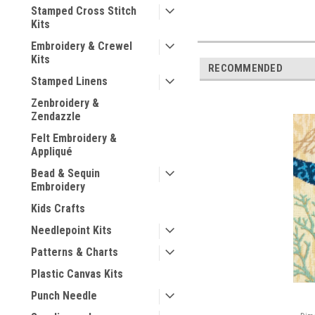
Stamped Cross Stitch
Kits
Embroidery & Crewel
Kits
RECOMMENDED
Stamped Linens
Zenbroidery &
Zendazzle
Felt Embroidery &
Appliqué
Bead & Sequin
Embroidery
Kids Crafts
Needlepoint Kits
Patterns & Charts
Plastic Canvas Kits
Punch Needle