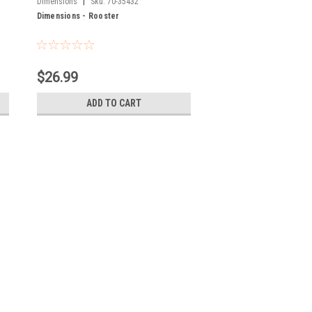
|
Dimensions
Sku:
70-35432
Dimensions - Rooster
$26.99
ADD TO CART