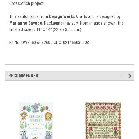
CrossStitch project!
This xstitch kit is from
Design Works Crafts
and is designed by
Marianne Savage
. Packaging may vary from images shown. The
finished size is 11" x 14" (22.9 x 35.6 cm.)
Kit No. DW3260 or 3260 / UPC: 021465032603
RECOMMENDED