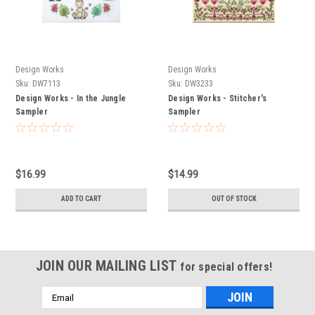
Design Works
Design Works
Sku:
DW7113
Sku:
DW3233
Design Works - In the Jungle
Design Works - Stitcher's
Sampler
Sampler
$16.99
$14.99
ADD TO CART
OUT OF STOCK
JOIN OUR MAILING LIST
for special offers!
Email
Address