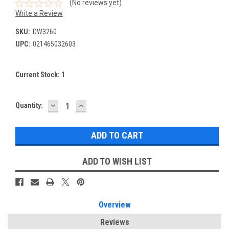
(No reviews yet)
Write a Review
SKU:
DW3260
UPC:
021465032603
Current Stock:
1
DECREASE
INCREASE
Quantity:
QUANTITY:
QUANTITY:
ADD TO WISH LIST
Overview
Reviews