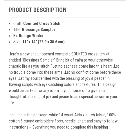
PRODUCT DESCRIPTION
Craft:
Counted Cross Stitch
Title:
Blessings Sampler
By:
Design Works
Size:
11" x 14" (22.9 x 35.6 cm)
Here's a new and unopened complete COUNTED crosstitch kit
entitled "Blessings Sampler." Bring bit of calm to your otherwise
chaotic life as you stitch: "Let no sadness come into this heart…Let
no trouble come into these arms…Let no conflict come before these
eyes…Let my soul be filled with the blessing of joy & peace" in
flowing scripts with eye-catching colors and textures. This design
would be perfect for any room in your home or to give as a
thoughtful blessing of joy and peace to any special person in your
life.
Included in the package: white 14 count Aida x-stitch fabric, 100%
cotton 6-strand embroidery floss, needle, chart and easy to follow
instructions ~ Everything you need to complete this inspiring