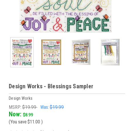
Design Works - Blessings Sampler
Design Works
MSRP:
$19.99
Was:
$19.99
Now:
$8.99
(You save
$11.00
)