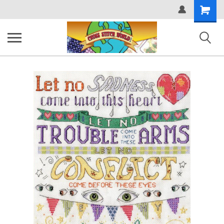
Shopping
Cart