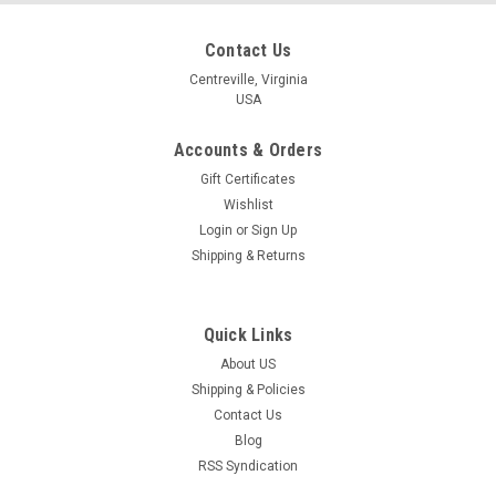
Contact Us
Centreville, Virginia
USA
Accounts & Orders
Gift Certificates
Wishlist
Login
or
Sign Up
Shipping & Returns
Quick Links
About US
Shipping & Policies
Contact Us
Blog
RSS Syndication