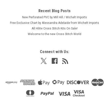
Recent Blog Posts
New Perforated PVC by Mill Hill / Wichelt Imports
Free Exclusive Chart by Alessandra Adelaide from Wichelt Imports
All Hilite Cross Stitch Kits On Sale!
Welcome to the new Cross Stitch World
Connect with Us: