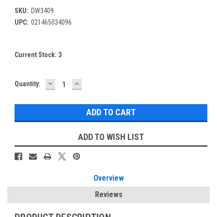
SKU:
DW3409
UPC:
021465034096
Current Stock:
3
DECREASE
INCREASE
Quantity:
QUANTITY:
QUANTITY:
ADD TO WISH LIST
Overview
Reviews