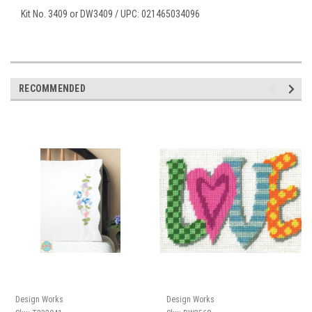
Kit No. 3409 or DW3409 / UPC: 021465034096
RECOMMENDED
Design Works
Design Works