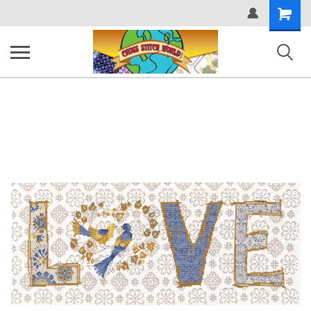
Shopping
Cart