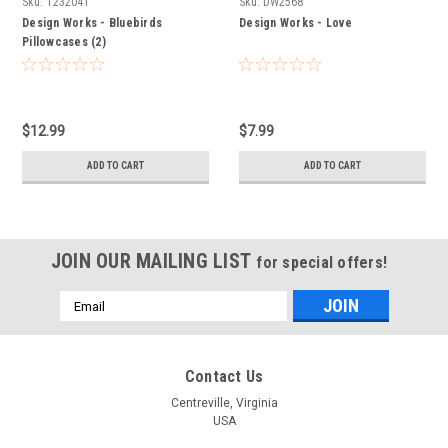
Sku:
T232041
Sku:
DW2568
Design Works - Bluebirds
Design Works - Love
Pillowcases (2)
$12.99
$7.99
ADD TO CART
ADD TO CART
JOIN OUR MAILING LIST
for special offers!
Email
Address
Contact Us
Centreville, Virginia
USA