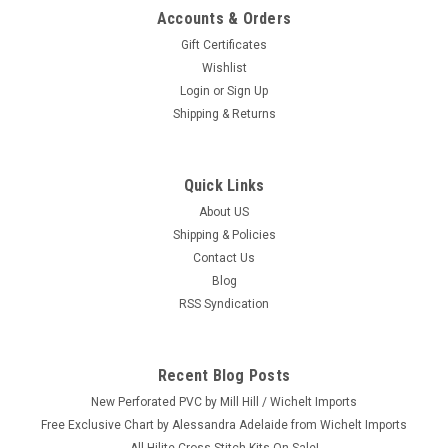
Accounts & Orders
Gift Certificates
Wishlist
Login
or
Sign Up
Shipping & Returns
Quick Links
About US
Shipping & Policies
Contact Us
Blog
RSS Syndication
Recent Blog Posts
New Perforated PVC by Mill Hill / Wichelt Imports
Free Exclusive Chart by Alessandra Adelaide from Wichelt Imports