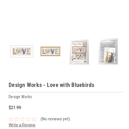
Design Works - Love with Bluebirds
Design Works
$21.99
(No reviews yet)
Write a Review