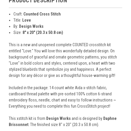
PRODUCT DESCRIPTION
Craft:
Counted Cross Stitch
Title:
Love
By:
Design Works
Size:
8" x 20" (20.3 x 50.8 cm)
This is a new and unopened complete COUNTED crosstitch kit
entitled "Love." You will love this wonderfully detailed design. On
background of graceful and ornate geometric patterns, you stitch
"Love" in bold colors and styles, centered upon, a heart with two
stylized bluebirds that symbolize joy and happiness. A perfect
design for any décor or give as a thoughtful house-warming gift!
Included in the package: 14 count white Aida x-stitch fabric,
cardboard thread palette with pre-sorted 100% cotton 6-strand
embroidery floss, needle, chart and easy to follow instructions ~
Everything you need to complete this fun CrossStitch project!
This xstitch kit is from
Design Works
and is designed by
Daphne
Brissonnet
. The finished size 8" x 20" (20.3 x 50.8 cm).