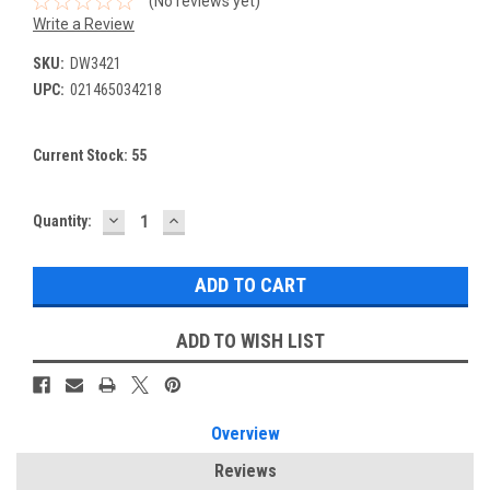
(No reviews yet)
Write a Review
SKU:
DW3421
UPC:
021465034218
Current Stock:
55
DECREASE
INCREASE
Quantity:
QUANTITY:
QUANTITY:
ADD TO WISH LIST
Overview
Reviews