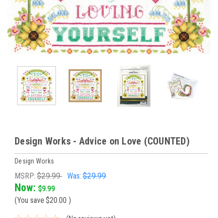
Design Works - Advice on Love (COUNTED)
Design Works
MSRP:
$29.99
Was:
$29.99
Now:
$9.99
(You save
$20.00
)