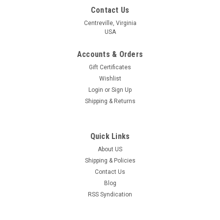
Contact Us
Centreville, Virginia
USA
Accounts & Orders
Gift Certificates
Wishlist
Login
or
Sign Up
Shipping & Returns
Quick Links
About US
Shipping & Policies
Contact Us
Blog
RSS Syndication