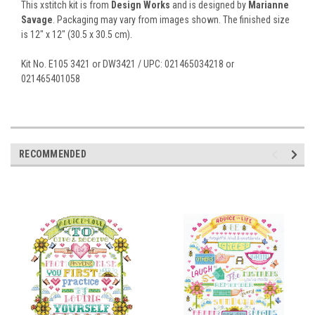
This xstitch kit is from
Design Works
and is designed by
Marianne
Savage
. Packaging may vary from images shown. The finished size
is 12" x 12" (30.5 x 30.5 cm).
Kit No. E105 3421 or DW3421 / UPC: 021465034218 or
021465401058
RECOMMENDED