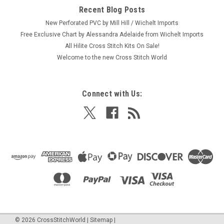
Recent Blog Posts
New Perforated PVC by Mill Hill / Wichelt Imports
Free Exclusive Chart by Alessandra Adelaide from Wichelt Imports
All Hilite Cross Stitch Kits On Sale!
Welcome to the new Cross Stitch World
Connect with Us:
©
2026
CrossStitchWorld
|
Sitemap
|