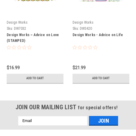
Design Works
Design Works
Sku:
DW7032
Sku:
DW3420
Design Works ~ Advice on Love
Design Works - Advice on Life
(STAMPED)
$16.99
$21.99
ADD TO CART
ADD TO CART
JOIN OUR MAILING LIST
for special offers!
Email
Address