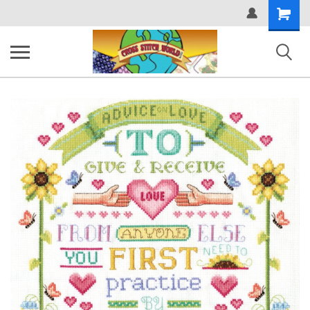
Shopping
Cart