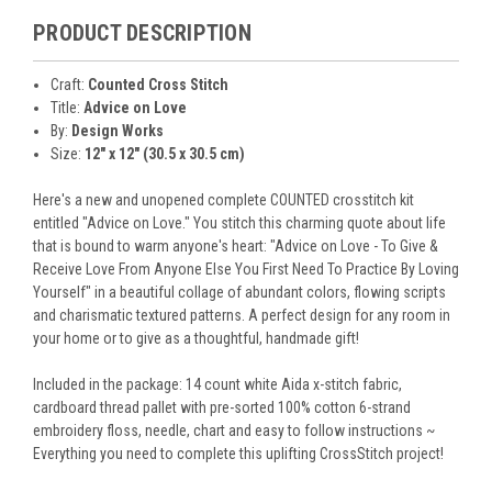
PRODUCT DESCRIPTION
Craft:
Counted Cross Stitch
Title:
Advice on Love
By:
Design Works
Size:
12" x 12" (30.5 x 30.5 cm)
Here's a new and unopened complete COUNTED crosstitch kit
entitled "Advice on Love." You stitch this charming quote about life
that is bound to warm anyone's heart: "Advice on Love - To Give &
Receive Love From Anyone Else You First Need To Practice By Loving
Yourself" in a beautiful collage of abundant colors, flowing scripts
and charismatic textured patterns. A perfect design for any room in
your home or to give as a thoughtful, handmade gift!
Included in the package: 14 count white Aida x-stitch fabric,
cardboard thread pallet with pre-sorted 100% cotton 6-strand
embroidery floss, needle, chart and easy to follow instructions ~
Everything you need to complete this uplifting CrossStitch project!