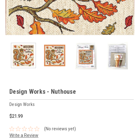
Design Works - Nuthouse
Design Works
$21.99
(No reviews yet)
Write a Review