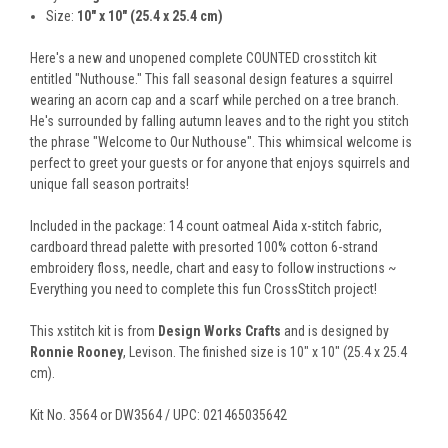
Size:
10" x 10" (25.4 x 25.4 cm)
Here's a new and unopened complete COUNTED crosstitch kit
entitled "Nuthouse." This fall seasonal design features a squirrel
wearing an acorn cap and a scarf while perched on a tree branch.
He's surrounded by falling autumn leaves and to the right you stitch
the phrase "Welcome to Our Nuthouse". This whimsical welcome is
perfect to greet your guests or for anyone that enjoys squirrels and
unique fall season portraits!
Included in the package: 14 count oatmeal Aida x-stitch fabric,
cardboard thread palette with presorted 100% cotton 6-strand
embroidery floss, needle, chart and easy to follow instructions ~
Everything you need to complete this fun CrossStitch project!
This xstitch kit is from
Design Works Crafts
and is designed by
Ronnie Rooney
, Levison. The finished size is 10" x 10" (25.4 x 25.4
cm).
Kit No. 3564 or DW3564 / UPC: 021465035642