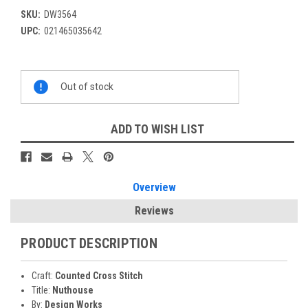
SKU:
DW3564
UPC:
021465035642
Current
Out of stock
Stock:
ADD TO WISH LIST
Overview
Reviews
PRODUCT DESCRIPTION
Craft:
Counted Cross Stitch
Title:
Nuthouse
By:
Design Works