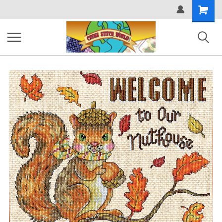
Shopping
Cart