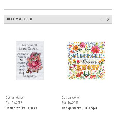
RECOMMENDED
Design Works
Design Works
Sku:
DW2956
Sku:
DW2988
Design Works - Queen
Design Works - Stronger