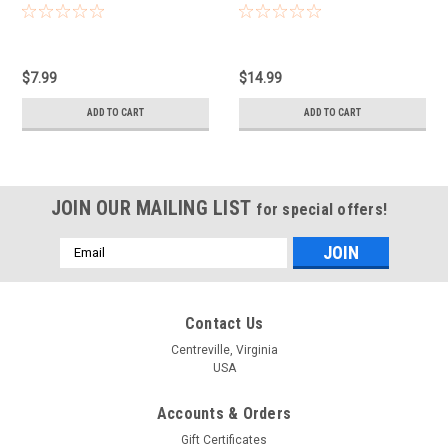
$7.99
$14.99
ADD TO CART
ADD TO CART
JOIN OUR MAILING LIST
for special offers!
Email
Address
Contact Us
Centreville, Virginia
USA
Accounts & Orders
Gift Certificates