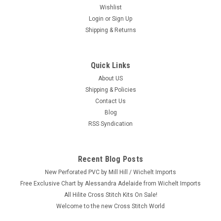
Wishlist
Login
or
Sign Up
Shipping & Returns
Quick Links
About US
Shipping & Policies
Contact Us
Blog
RSS Syndication
Recent Blog Posts
New Perforated PVC by Mill Hill / Wichelt Imports
Free Exclusive Chart by Alessandra Adelaide from Wichelt Imports
All Hilite Cross Stitch Kits On Sale!
Welcome to the new Cross Stitch World