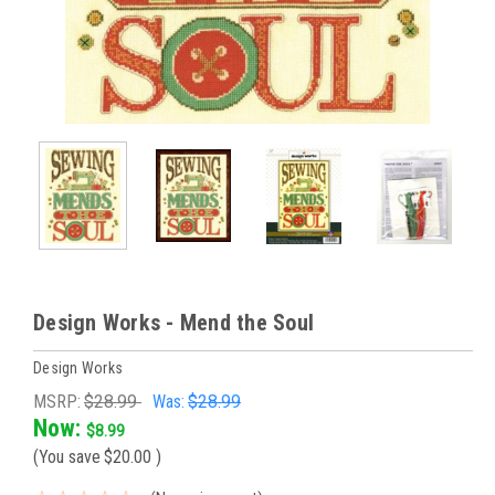
Design Works - Mend the Soul
Design Works
MSRP:
$28.99
Was:
$28.99
Now:
$8.99
(You save
$20.00
)