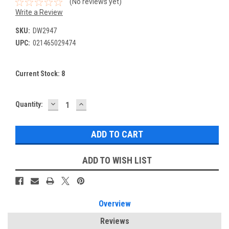
(No reviews yet)
Write a Review
SKU:
DW2947
UPC:
021465029474
Current Stock:
8
DECREASE
INCREASE
Quantity:
QUANTITY:
QUANTITY:
ADD TO WISH LIST
Overview
Reviews