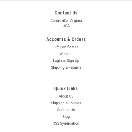
Contact Us
Centreville, Virginia
USA
Accounts & Orders
Gift Certificates
Wishlist
Login
or
Sign Up
Shipping & Returns
Quick Links
About US
Shipping & Policies
Contact Us
Blog
RSS Syndication