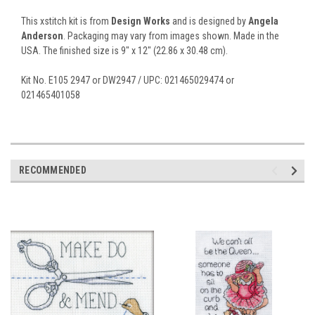
This xstitch kit is from
Design Works
and is designed by
Angela
Anderson
. Packaging may vary from images shown. Made in the
USA. The finished size is 9" x 12" (22.86 x 30.48 cm).
Kit No. E105 2947 or DW2947 / UPC: 021465029474 or
021465401058
RECOMMENDED