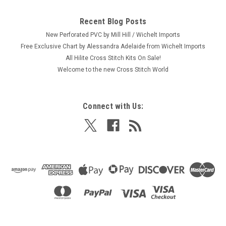
Recent Blog Posts
New Perforated PVC by Mill Hill / Wichelt Imports
Free Exclusive Chart by Alessandra Adelaide from Wichelt Imports
All Hilite Cross Stitch Kits On Sale!
Welcome to the new Cross Stitch World
Connect with Us: