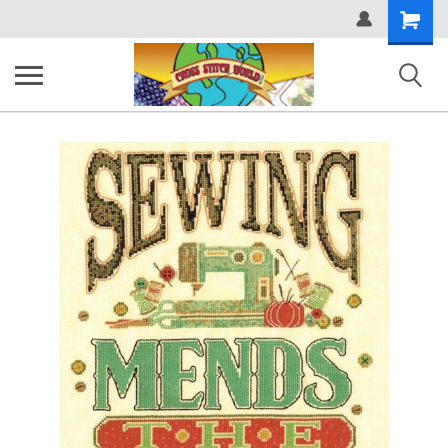
Shopping
Cart