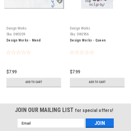
Design Works
Design Works
Sku:
DW3209
Sku:
DW2956
Design Works - Mend
Design Works - Queen
$7.99
$7.99
ADD TO CART
ADD TO CART
JOIN OUR MAILING LIST
for special offers!
Email
Address