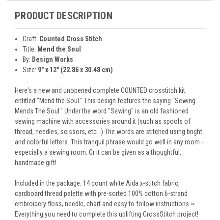
PRODUCT DESCRIPTION
Craft:
Counted Cross Stitch
Title:
Mend the Soul
By:
Design Works
Size:
9" x 12" (22.86 x 30.48 cm)
Here's a new and unopened complete COUNTED crosstitch kit
entitled "Mend the Soul." This design features the saying "Sewing
Mends The Soul." Under the word "Sewing" is an old fashioned
sewing machine with accessories around it (such as spools of
thread, needles, scissors, etc...) The words are stitched using bright
and colorful letters. This tranquil phrase would go well in any room -
especially a sewing room. Or it can be given as a thoughtful,
handmade gift!
Included in the package: 14 count white Aida x-stitch fabric,
cardboard thread palette with pre-sorted 100% cotton 6-strand
embroidery floss, needle, chart and easy to follow instructions ~
Everything you need to complete this uplifting CrossStitch project!