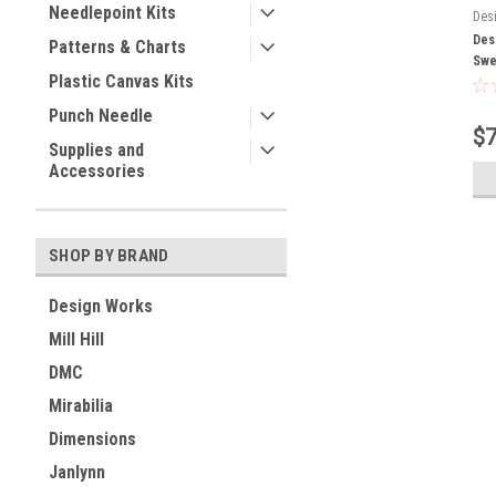
Needlepoint Kits
Des
Des
Patterns & Charts
Swe
Plastic Canvas Kits
Punch Needle
$7
Supplies and
Accessories
SHOP BY BRAND
Design Works
Mill Hill
DMC
Mirabilia
Dimensions
Janlynn