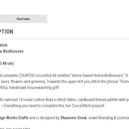
Reviews
PTION
titch
e Birdhouses
30.48 cm)
 complete COUNTED crosstitch kit entitled "Home Sweet Home Birdhouses." It is
s, bees, flowers and greenery. Towards the upper left you stitch the phrase "Ho
ghtful, handmade housewarming gift!
ght oatmeal 14 count cotton Aida x-stitch fabric, cardboard thread palette with
s ~ Everything you need to complete this fun CrossStitch project!
ign Works Crafts
and is designed by
Shannon Snow
, Jewel Branding & Licensin