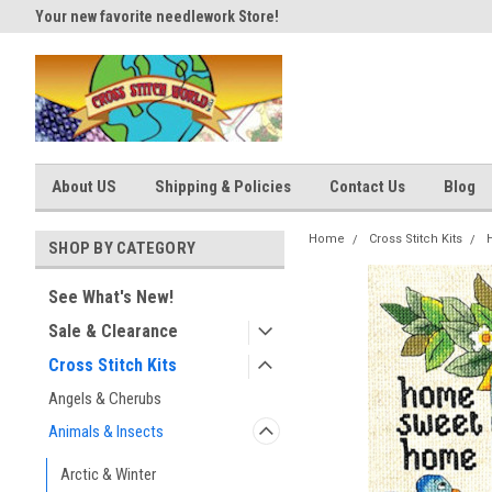
Your new favorite needlework Store!
Thank you for visiting our site
About US
Shipping & Policies
Contact Us
Blog
Home
Cross Stitch Kits
SHOP BY CATEGORY
See What's New!
Sale & Clearance
Cross Stitch Kits
Angels & Cherubs
Animals & Insects
Arctic & Winter