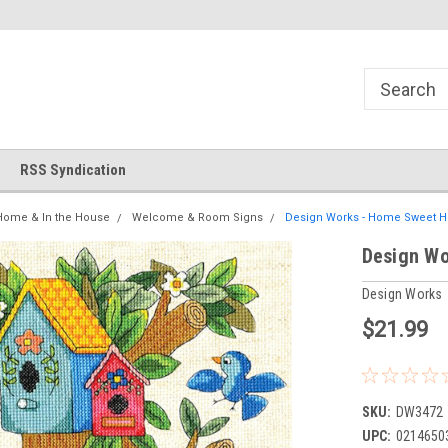
!
Welcome to Cross Stitch World!
Your new favorite needlewor
RSS Syndication
Home & In the House
Welcome & Room Signs
Design Works - Home Sweet 
Design Wo
Design Works
$21.99
SKU:
DW3472
UPC:
0214650