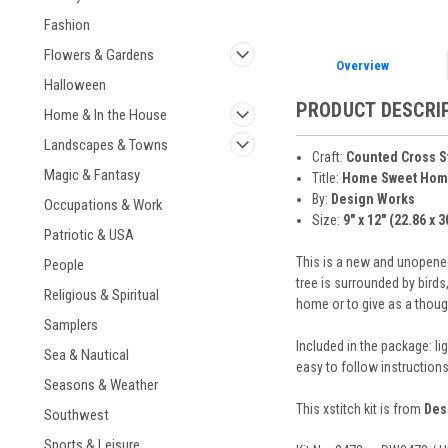
Fashion
Flowers & Gardens
Overview
Halloween
PRODUCT DESCRI
Home & In the House
Landscapes & Towns
Craft:
Counted Cross S
Magic & Fantasy
Title:
Home Sweet Hom
By:
Design Works
Occupations & Work
Size:
9" x 12" (22.86 x 
Patriotic & USA
This is a new and unopened
People
tree is surrounded by bird
Religious & Spiritual
home or to give as a thou
Samplers
Included in the package: li
Sea & Nautical
easy to follow instruction
Seasons & Weather
This xstitch kit is from
Des
Southwest
Sports & Leisure