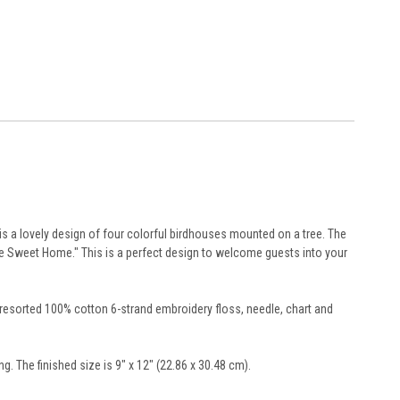
 a lovely design of four colorful birdhouses mounted on a tree. The
me Sweet Home." This is a perfect design to welcome guests into your
 presorted 100% cotton 6-strand embroidery floss, needle, chart and
g. The finished size is 9" x 12" (22.86 x 30.48 cm).