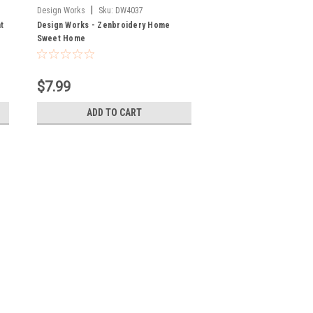
|
Design Works
Sku:
DW4037
t
Design Works - Zenbroidery Home
Sweet Home
$7.99
ADD TO CART