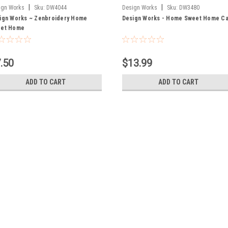
|
|
ign Works
Sku:
DW4044
Design Works
Sku:
DW3480
ign Works ~ Zenbroidery Home
Design Works - Home Sweet Home Ca
et Home
.50
$13.99
ADD TO CART
ADD TO CART