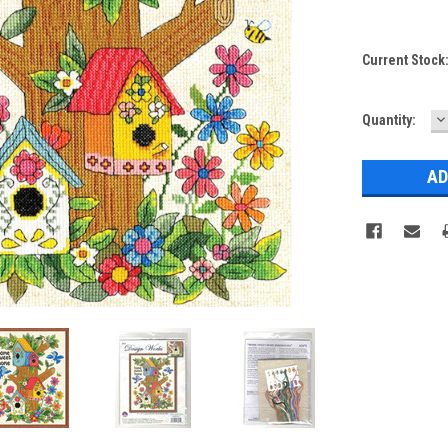
Current Stock
D
Quantity:
Q