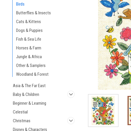
Birds
Butterflies & Insects
Cats & Kittens
Dogs & Puppies
ement
Fish & Sea Life
Horses & Farm
Jungle & Africa
Other & Samplers
Woodland & Forest
Asia & The Far East
Baby & Children
Beginner & Learning
Celestial
Christmas
Disney & Characters