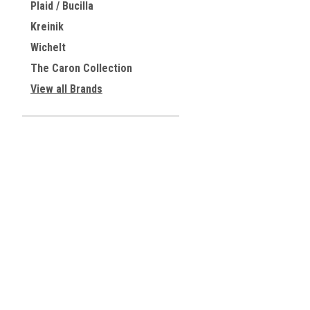
Plaid / Bucilla
Kreinik
Wichelt
The Caron Collection
View all Brands
JOIN OUR MAILING LIST
for special offers!
Contact Us
Accounts & 
Centreville, Virginia
Gift Certificates
USA
Wishlist
Login
or
Sign Up