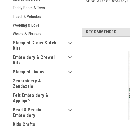
Kit No. 3472 or DW3472 /
Teddy Bears & Toys
Travel & Vehicles
Wedding & Love
RECOMMENDED
Words & Phrases
Stamped Cross Stitch
Kits
Embroidery & Crewel
Kits
Stamped Linens
Zenbroidery &
Zendazzle
Felt Embroidery &
Appliqué
Bead & Sequin
Embroidery
Kids Crafts