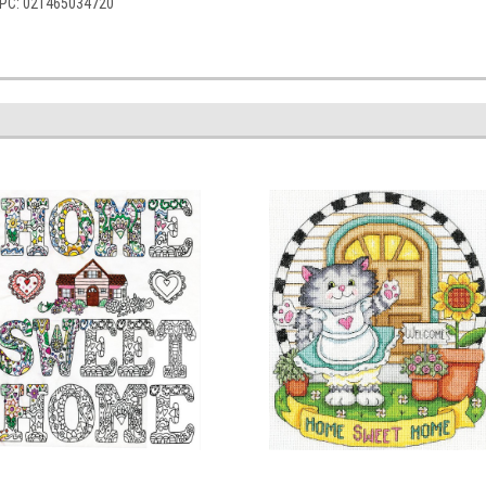
 UPC: 021465034720