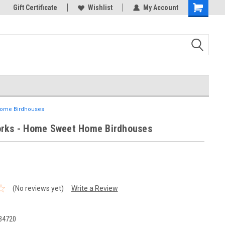
k Store!
Gift Certificate
Thank you for visiting our site!
Wishlist
My Account
Shopping
Cart
Home Birdhouses
rks - Home Sweet Home Birdhouses
(No reviews yet)
Write a Review
34720