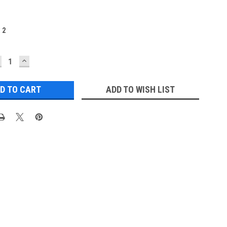
:
2
ECREASE
INCREASE
UANTITY:
QUANTITY:
ADD TO WISH LIST