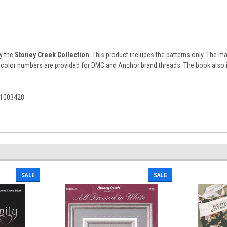
by the
Stoney Creek Collection
. This product includes the patterns only. The 
 color numbers are provided for DMC and Anchor brand threads. The book also inc
61003428
SALE
SALE