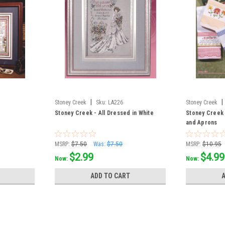
|
|
Stoney Creek
Sku:
LA226
Stoney Creek
Stoney Creek - All Dressed in White
Stoney Creek
and Aprons
MSRP:
$7.50
Was:
$7.50
MSRP:
$10.95
$2.99
$4.99
Now:
Now:
ADD TO CART