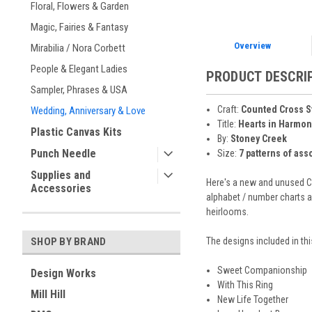
Floral, Flowers & Garden
Magic, Fairies & Fantasy
Overview
Mirabilia / Nora Corbett
People & Elegant Ladies
PRODUCT DESCRI
Sampler, Phrases & USA
Craft:
Counted Cross S
Wedding, Anniversary & Love
Title:
Hearts in Harmon
Plastic Canvas Kits
By:
Stoney Creek
Punch Needle
Size:
7 patterns of ass
Supplies and
Here's a new and unused CO
Accessories
alphabet / number charts a
heirlooms.
The designs included in thi
SHOP BY BRAND
Sweet Companionship
Design Works
With This Ring
Mill Hill
New Life Together