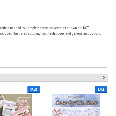
materials needed to complete these projects as shown are NOT
ludes illustrated stitching tips, techniques and general instructions
SALE
SALE