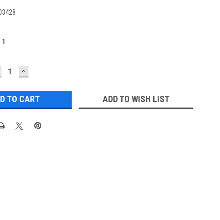
03428
:
1
ECREASE
INCREASE
UANTITY:
QUANTITY:
ADD TO WISH LIST