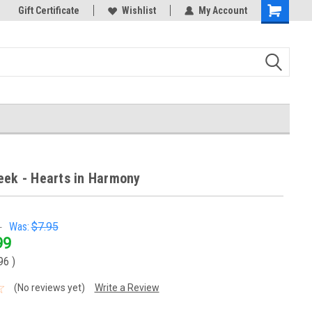
k Store!
Gift Certificate
Thank you for visiting our site!
Wishlist
My Account
Shopping
Cart
eek - Hearts in Harmony
5
Was:
$7.95
99
.96
)
(No reviews yet)
Write a Review