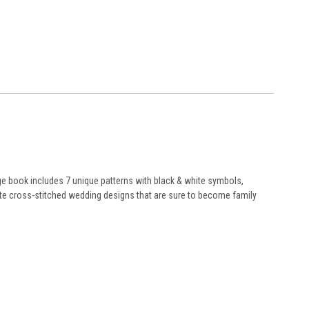
ge book includes 7 unique patterns with black & white symbols,
ite cross-stitched wedding designs that are sure to become family