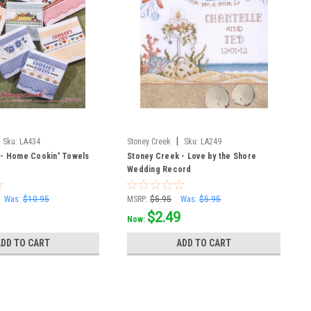
|
Sku:
LA434
Stoney Creek
Sku:
LA249
 - Home Cookin' Towels
Stoney Creek - Love by the Shore
Wedding Record
Was:
$10.95
MSRP:
$5.95
Was:
$5.95
$2.49
Now:
ADD TO CART
ADD TO CART