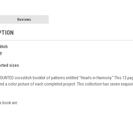
Reviews
PTION
titch
y
orted sizes
UNTED crosstitch booklet of patterns entitled "Hearts in Harmony." This 13 pa
nd a color picture of each completed project. This collection has seven exquis
s book are: