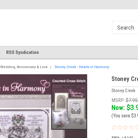
!
Welcome to Cross Stitch World!
Your new favorite needlewor
RSS Syndication
Wedding, Anniversary & Love
Stoney Creek - Hearts in Harmony
Stoney Cr
Stoney Creek
MSRP:
$7.9
Now:
$3.
(You save
$3