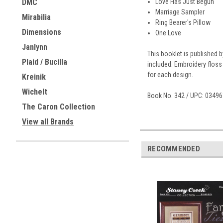
Love Has Just Begun
DMC
Marriage Sampler
Mirabilia
Ring Bearer's Pillow
Dimensions
One Love
Janlynn
This booklet is published 
Plaid / Bucilla
included. Embroidery floss
for each design.
Kreinik
Wichelt
Book No. 342 / UPC: 0349
The Caron Collection
View all Brands
RECOMMENDED