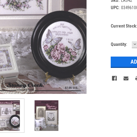
SKU:
LA342
UPC:
0349610
Current Stock
D
Quantity:
Q