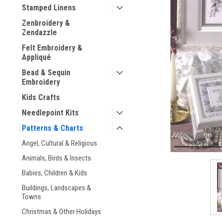
Stamped Linens
Zenbroidery &
Zendazzle
Felt Embroidery &
Appliqué
Bead & Sequin
ement
Embroidery
Kids Crafts
Needlepoint Kits
Patterns & Charts
Angel, Cultural & Religious
Animals, Birds & Insects
Babies, Children & Kids
Buildings, Landscapes &
Towns
Christmas & Other Holidays