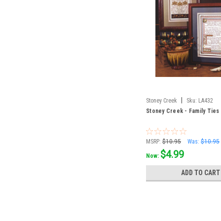
|
Stoney Creek
Sku:
LA432
Stoney Creek - Family Ties
MSRP:
$10.95
Was:
$10.95
$4.99
Now:
ADD TO CART