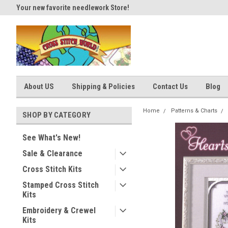
Your new favorite needlework Store!
Thank you for visiting our site
About US
Shipping & Policies
Contact Us
Blog
Home
Patterns & Charts
SHOP BY CATEGORY
See What's New!
Sale & Clearance
Cross Stitch Kits
Stamped Cross Stitch
Kits
Embroidery & Crewel
Kits