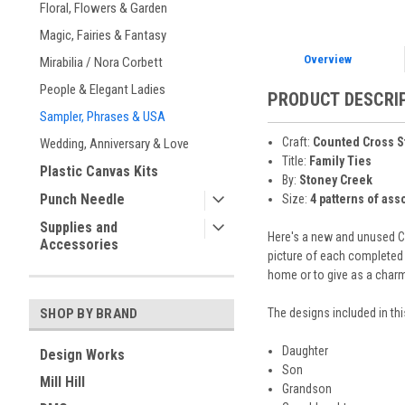
Floral, Flowers & Garden
Magic, Fairies & Fantasy
Overview
Mirabilia / Nora Corbett
People & Elegant Ladies
PRODUCT DESCRI
Sampler, Phrases & USA
Craft:
Counted Cross S
Wedding, Anniversary & Love
Title:
Family Ties
Plastic Canvas Kits
By:
Stoney Creek
Punch Needle
Size:
4 patterns of ass
Supplies and
Here's a new and unused CO
Accessories
picture of each completed 
home or to give as a charmin
The designs included in thi
SHOP BY BRAND
Daughter
Design Works
Son
Mill Hill
Grandson