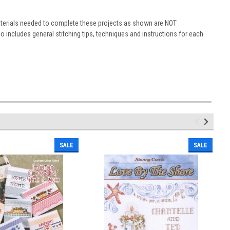
materials needed to complete these projects as shown are NOT
 includes general stitching tips, techniques and instructions for each
SALE
SALE