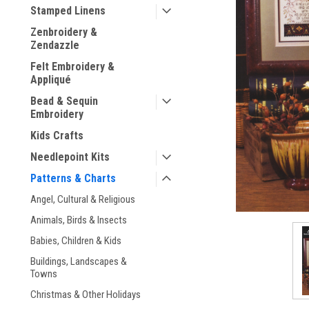
Stamped Linens
Zenbroidery &
Zendazzle
Felt Embroidery &
Appliqué
Bead & Sequin
ement
Embroidery
Kids Crafts
Needlepoint Kits
Patterns & Charts
Angel, Cultural & Religious
Animals, Birds & Insects
Babies, Children & Kids
Buildings, Landscapes &
Towns
Christmas & Other Holidays