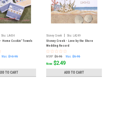
|
Sku:
LA434
Stoney Creek
Sku:
LA249
 - Home Cookin' Towels
Stoney Creek - Love by the Shore
Wedding Record
Was:
$10.95
MSRP:
$5.95
Was:
$5.95
$2.49
Now:
ADD TO CART
ADD TO CART