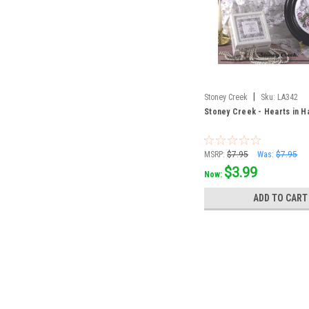
|
Stoney Creek
Sku:
LA342
Stoney Creek - Hearts in 
MSRP:
$7.95
Was:
$7.95
$3.99
Now:
ADD TO CART