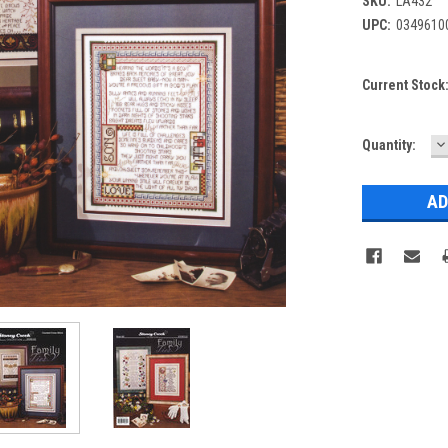
SKU:
LA432
UPC:
0349610
Current Stock
D
Quantity:
Q