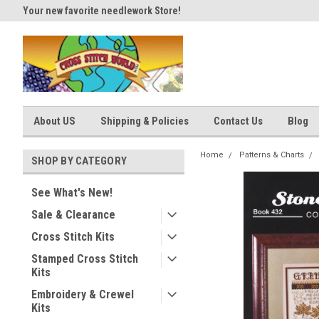
Your new favorite needlework Store!
Thank you for visiting our site
About US
Shipping & Policies
Contact Us
Blog
Home
Patterns & Charts
SHOP BY CATEGORY
See What's New!
Sale & Clearance
Cross Stitch Kits
Stamped Cross Stitch
Kits
Embroidery & Crewel
Kits