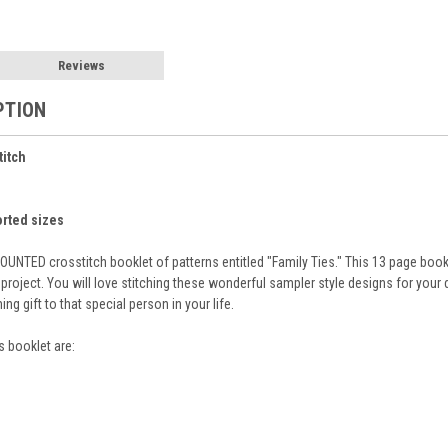
Reviews
PTION
titch
orted sizes
UNTED crosstitch booklet of patterns entitled "Family Ties." This 13 page book
project. You will love stitching these wonderful sampler style designs for your
g gift to that special person in your life.
s booklet are: