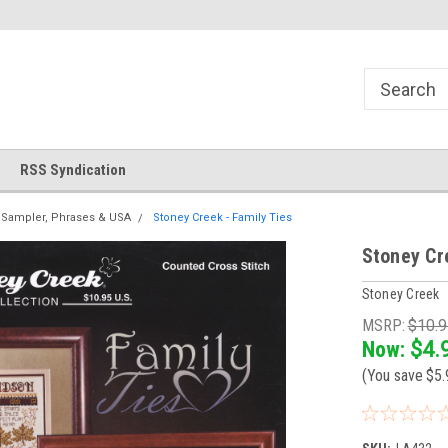
!
Welcome to Cross Stitch World!
Your new favorite needlewor
RSS Syndication
Sampler, Phrases & USA
Stoney Creek - Family Ties
Stoney Cr
Stoney Creek
MSRP:
$10.
Now:
$4.
(You save
$5