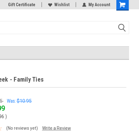
k Store!
Gift Certificate
Thank you for visiting our site!
Wishlist
My Account
Shopping
Cart
eek - Family Ties
95
Was:
$10.95
99
.96
)
(No reviews yet)
Write a Review