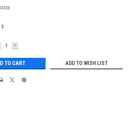
04326
:
2
ECREASE
INCREASE
UANTITY:
QUANTITY:
ADD TO WISH LIST