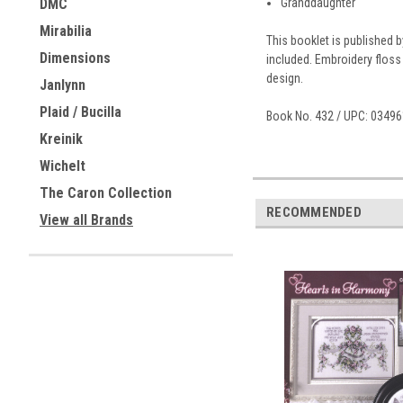
Granddaughter
DMC
Mirabilia
This booklet is published 
Dimensions
included. Embroidery floss
design.
Janlynn
Plaid / Bucilla
Book No. 432 / UPC: 0349
Kreinik
Wichelt
The Caron Collection
RECOMMENDED
View all Brands