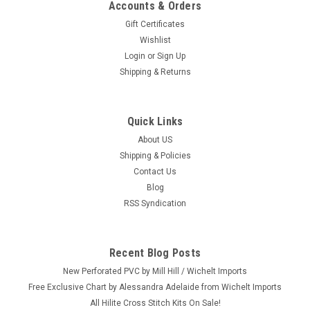
Accounts & Orders
Gift Certificates
Wishlist
Login
or
Sign Up
Shipping & Returns
Quick Links
About US
Shipping & Policies
Contact Us
Blog
RSS Syndication
Recent Blog Posts
New Perforated PVC by Mill Hill / Wichelt Imports
Free Exclusive Chart by Alessandra Adelaide from Wichelt Imports
All Hilite Cross Stitch Kits On Sale!