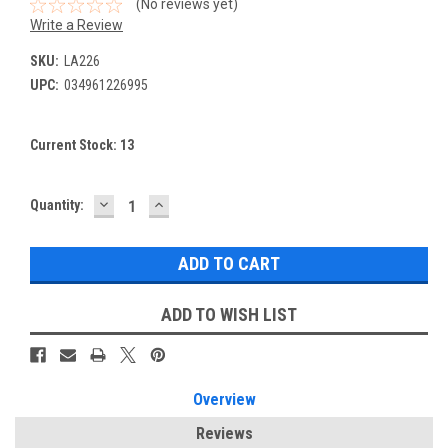
(No reviews yet)
Write a Review
SKU:
LA226
UPC:
034961226995
Current Stock:
13
DECREASE
INCREASE
Quantity:
QUANTITY:
QUANTITY:
ADD TO WISH LIST
Overview
Reviews