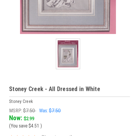
Stoney Creek - All Dressed in White
Stoney Creek
MSRP:
$7.50
Was:
$7.50
Now:
$2.99
(You save
$4.51
)