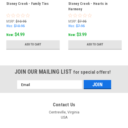
Stoney Creek - Family Ties
Stoney Creek - Hearts in
Harmony
MSRP:
$10.95
MSRP:
$7.95
Was:
$10.95
Was:
$7.95
$4.99
$3.99
Now:
Now:
ADD TO CART
ADD TO CART
JOIN OUR MAILING LIST
for special offers!
Email
Address
Contact Us
Centreville, Virginia
USA