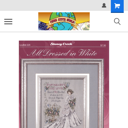
Shopping
Cart