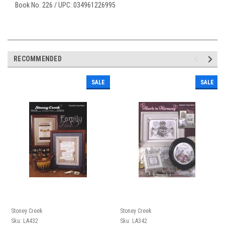
Book No. 226 / UPC: 034961226995
RECOMMENDED
SALE
SALE
Stoney Creek
Stoney Creek
Sku:
LA432
Sku:
LA342