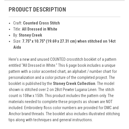
PRODUCT DESCRIPTION
Craft:
Counted Cross Stitch
Title:
All Dressed in White
By:
Stoney Creek
Size:
7.75" x 10.75" (19.69 x 27.31 cm) when stitched on 14ct
Aida
Here's a new and unused COUNTED crosstitch booklet of a pattern
entitled "All Dressed in White." This 6 page book includes a unique
pattern with a color accented chart, an alphabet / number chart for
personalization and a color picture of the completed project. The
booklet is published by the
Stoney Creek Collection
. The model
shown is stitched over 2 on 28ct Pewter Lugana Linen. The stitch
count is 108w x 150h. This product includes the pattern only. The
materials needed to complete these projects as shown are NOT
included. Embroidery floss color numbers are provided for DMC and
Anchor brand threads. The booklet also includes illustrated stitching
tips along with techniques and general instructions.