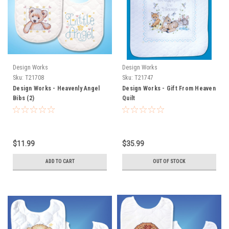
Design Works
Design Works
Sku:
T21708
Sku:
T21747
Design Works - Heavenly Angel
Design Works - Gift From Heaven
Bibs (2)
Quilt
$11.99
$35.99
ADD TO CART
OUT OF STOCK