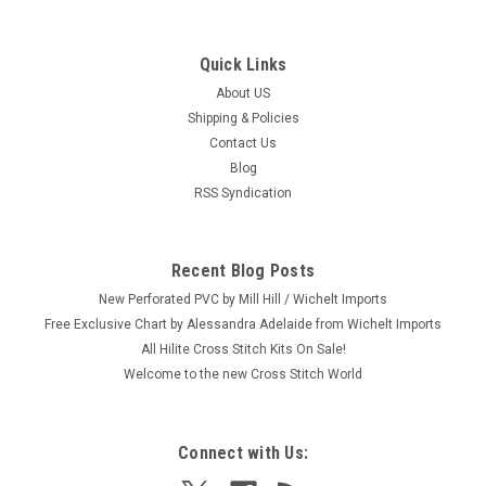
Quick Links
About US
Shipping & Policies
Contact Us
Blog
RSS Syndication
Recent Blog Posts
New Perforated PVC by Mill Hill / Wichelt Imports
Free Exclusive Chart by Alessandra Adelaide from Wichelt Imports
All Hilite Cross Stitch Kits On Sale!
Welcome to the new Cross Stitch World
Connect with Us: