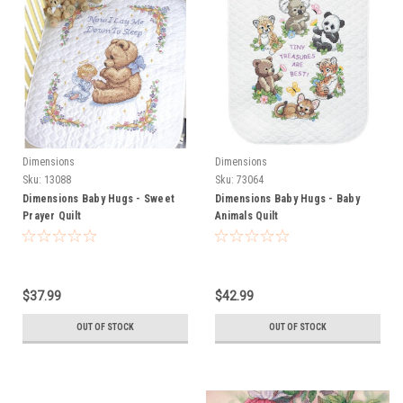
Dimensions
Dimensions
Sku:
13088
Sku:
73064
Dimensions Baby Hugs - Sweet
Dimensions Baby Hugs - Baby
Prayer Quilt
Animals Quilt
$37.99
$42.99
OUT OF STOCK
OUT OF STOCK