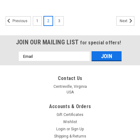
1
2
3
Previous
Next
JOIN OUR MAILING LIST
for special offers!
Email
Address
Contact Us
Centreville, Virginia
USA
Accounts & Orders
Gift Certificates
Wishlist
Login
or
Sign Up
Shipping & Returns