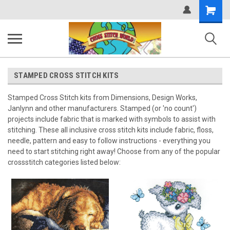
Shopping
Cart
STAMPED CROSS STITCH KITS
Stamped Cross Stitch kits from Dimensions, Design Works,
Janlynn and other manufacturers. Stamped (or 'no count')
projects include fabric that is marked with symbols to assist with
stitching. These all inclusive cross stitch kits include fabric, floss,
needle, pattern and easy to follow instructions - everything you
need to start stitching right away! Choose from any of the popular
crossstitch categories listed below: