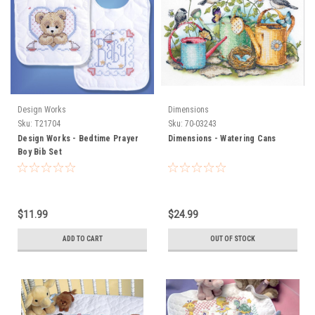
Design Works
Dimensions
Sku:
T21704
Sku:
70-03243
Design Works - Bedtime Prayer
Dimensions - Watering Cans
Boy Bib Set
$11.99
$24.99
ADD TO CART
OUT OF STOCK