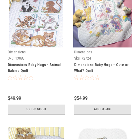
Dimensions
Dimensions
Sku:
13083
Sku:
72724
Dimensions Baby Hugs - Animal
Dimensions Baby Hugs - Cute or
Babies Quilt
What? Quilt
$49.99
$54.99
OUT OF STOCK
ADD TO CART