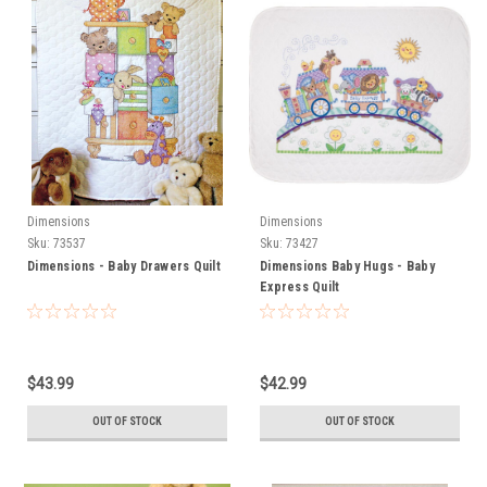
Dimensions
Dimensions
Sku:
73537
Sku:
73427
Dimensions - Baby Drawers Quilt
Dimensions Baby Hugs - Baby
Express Quilt
$43.99
$42.99
OUT OF STOCK
OUT OF STOCK