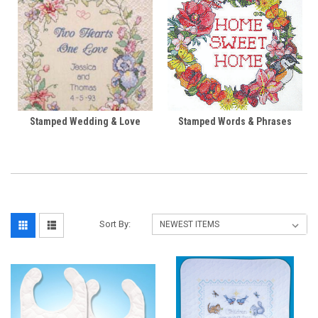
Stamped Wedding & Love
Stamped Words & Phrases
Sort By: