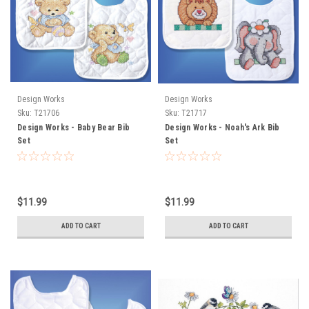
Design Works
Design Works
Sku:
T21706
Sku:
T21717
Design Works - Baby Bear Bib
Design Works - Noah's Ark Bib
Set
Set
$11.99
$11.99
ADD TO CART
ADD TO CART