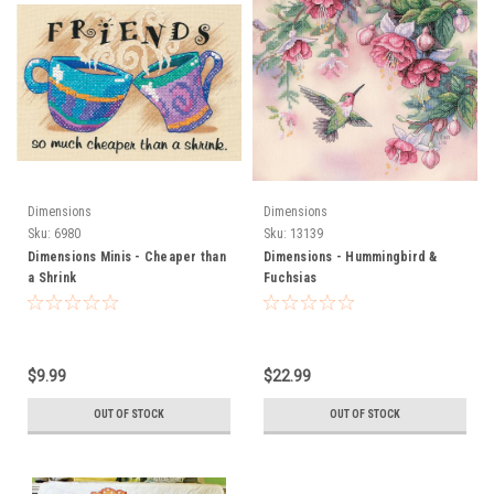
Dimensions
Dimensions
Sku:
6980
Sku:
13139
Dimensions Minis - Cheaper than
Dimensions - Hummingbird &
a Shrink
Fuchsias
$9.99
$22.99
OUT OF STOCK
OUT OF STOCK