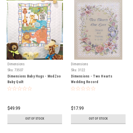
Dimensions
Dimensions
Sku:
73507
Sku:
3122
Dimensions Baby Hugs - ModZoo
Dimensions - Two Hearts
Baby Quilt
Wedding Record
$49.99
$17.99
OUT OF STOCK
OUT OF STOCK