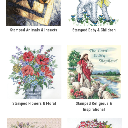
Stamped Animals & Insects
Stamped Baby & Children
Stamped Flowers & Floral
Stamped Religious &
Inspirational