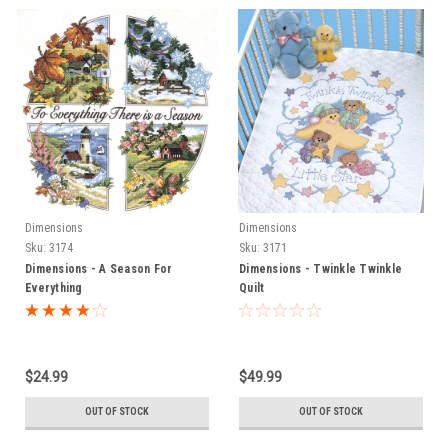
Dimensions
Dimensions
Sku:
3174
Sku:
3171
Dimensions - A Season For
Dimensions - Twinkle Twinkle
Everything
Quilt
$24.99
$49.99
OUT OF STOCK
OUT OF STOCK