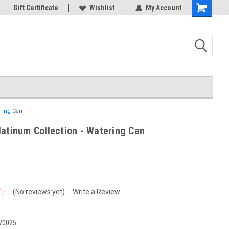
k Store!
Gift Certificate
Thank you for visiting our site!
Wishlist
My Account
Shopping
Cart
ering Can
latinum Collection - Watering Can
(No reviews yet)
Write a Review
70025