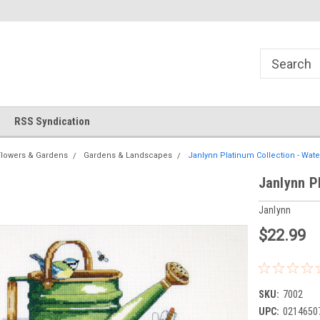
!
Welcome to Cross Stitch World!
Your new favorite needlewor
RSS Syndication
Flowers & Gardens
Gardens & Landscapes
Janlynn Platinum Collection - Wat
Janlynn P
Janlynn
$22.99
SKU:
7002
UPC:
0214650