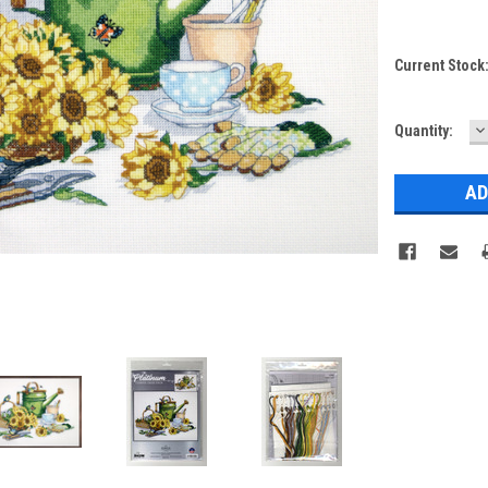
Current Stock
D
Quantity:
Q