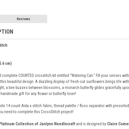
Reviews
PTION
titch
35.6 cm)
complete COUNTED crosstitch kit entitled "Watering Can." Fill your senses with 
 this beautiful design. A dazzling display of fresh-cut sunflowers brings life wit
light, a bee buzzes between blossoms, a monarch butterfly glides gracefully upo
andmade gift for any flower or butterfly lover!
hite 14 count Aida x-stitch fabric, thread palette / floss separator with preso
you need to complete this CrossStitch project!
Platinum Collection of Janlynn Needlecraft
and is designed by
Claire Come