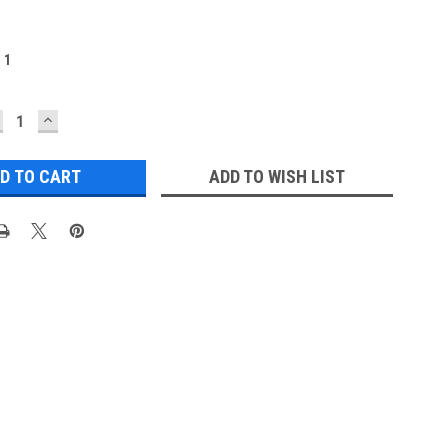
:
1
ECREASE
INCREASE
UANTITY:
QUANTITY:
ADD TO WISH LIST