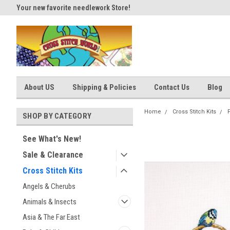
Your new favorite needlework Store!
Thank you for visiting our site
About US
Shipping & Policies
Contact Us
Blog
Home
Cross Stitch Kits
SHOP BY CATEGORY
See What's New!
Sale & Clearance
Cross Stitch Kits
Angels & Cherubs
Animals & Insects
Asia & The Far East