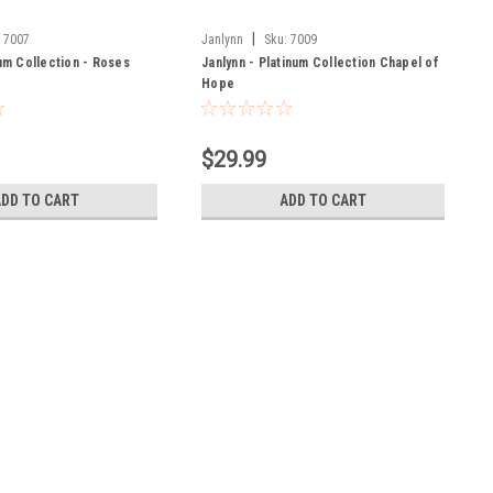
|
:
7007
Janlynn
Sku:
7009
num Collection - Roses
Janlynn - Platinum Collection Chapel of
Hope
$29.99
ADD TO CART
ADD TO CART