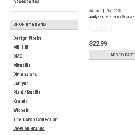
Accessories
|
Janlynn
Sku:
7005
Janlynn Platinum Collectio
SHOP BY BRAND
Design Works
$22.99
Mill Hill
ADD TO CART
DMC
Mirabilia
Dimensions
Janlynn
Plaid / Bucilla
Kreinik
Wichelt
The Caron Collection
View all Brands