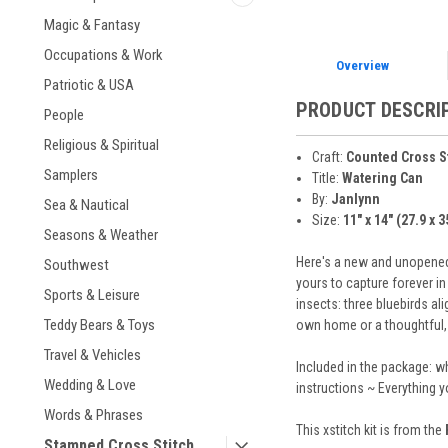
Magic & Fantasy
Occupations & Work
Overview
Patriotic & USA
PRODUCT DESCRI
People
Religious & Spiritual
Craft:
Counted Cross S
Samplers
Title:
Watering Can
By:
Janlynn
Sea & Nautical
Size:
11" x 14" (27.9 x 
Seasons & Weather
Here's a new and unopened 
Southwest
yours to capture forever in
Sports & Leisure
insects: three bluebirds a
Teddy Bears & Toys
own home or a thoughtful, h
Travel & Vehicles
Included in the package: w
Wedding & Love
instructions ~ Everything 
Words & Phrases
This xstitch kit is from the
Stamped Cross Stitch