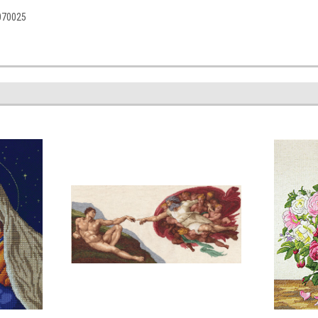
5070025