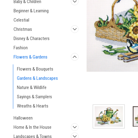
Baby & Children
Beginner & Learning
Celestial
Christmas
ement
Disney & Characters
Fashion
Flowers & Gardens
Flowers & Bouquets
Gardens & Landscapes
Nature & Wildlife
Sayings & Samplers
Wreaths & Hearts
Halloween
Home & In the House
Landscapes & Towns