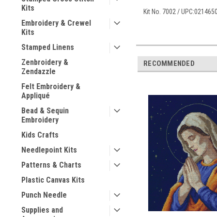
Kits
Kit No. 7002 / UPC:02146
Embroidery & Crewel
Kits
Stamped Linens
Zenbroidery &
RECOMMENDED
Zendazzle
Felt Embroidery &
Appliqué
Bead & Sequin
Embroidery
Kids Crafts
Needlepoint Kits
Patterns & Charts
Plastic Canvas Kits
Punch Needle
Supplies and