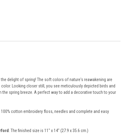
the delight of spring! The soft colors of nature's reawakening are
h color. Looking closer still, you see meticulously depicted birds and
n the spring breeze. A perfect way to add a decorative touch to your
rted 100% cotton embroidery floss, needles and complete and easy
rford
. The finished size is 11" x 14" (27.9 x 35.6 cm.)