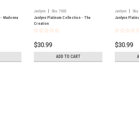
|
|
Janlynn
Sku:
7003
Janlynn
Sku
n - Madonna
Janlynn Platinum Collection - The
Janlynn Plati
Creation
$30.99
$30.99
ADD TO CART