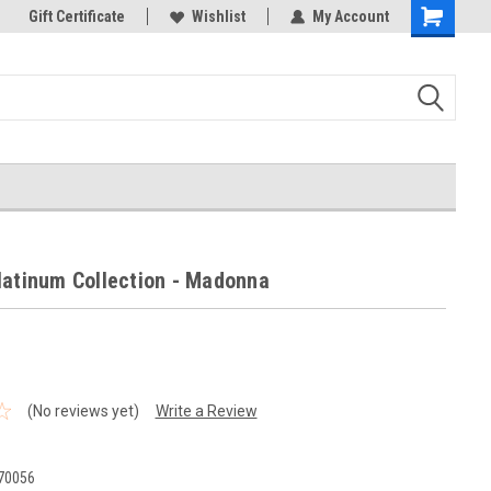
k Store!
Gift Certificate
Thank you for visiting our site!
Wishlist
My Account
Shopping
Cart
latinum Collection - Madonna
(No reviews yet)
Write a Review
70056