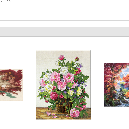
5070056