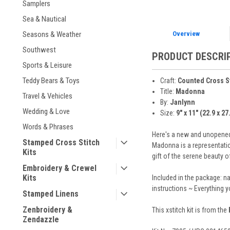
Samplers
Sea & Nautical
Overview
Seasons & Weather
Southwest
PRODUCT DESCRI
Sports & Leisure
Teddy Bears & Toys
Craft:
Counted Cross S
Title:
Madonna
Travel & Vehicles
By:
Janlynn
Wedding & Love
Size:
9" x 11" (22.9 x 2
Words & Phrases
Here's a new and unopened 
Stamped Cross Stitch
Madonna is a representatio
Kits
gift of the serene beauty of
Embroidery & Crewel
Kits
Included in the package: n
instructions ~ Everything 
Stamped Linens
Zenbroidery &
This xstitch kit is from the
Zendazzle