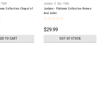
|
:
7009
Janlynn
Sku:
7006
inum Collection Chapel of
Janlynn - Platinum Collection Romeo
And Juliet
$29.99
ADD TO CART
OUT OF STOCK