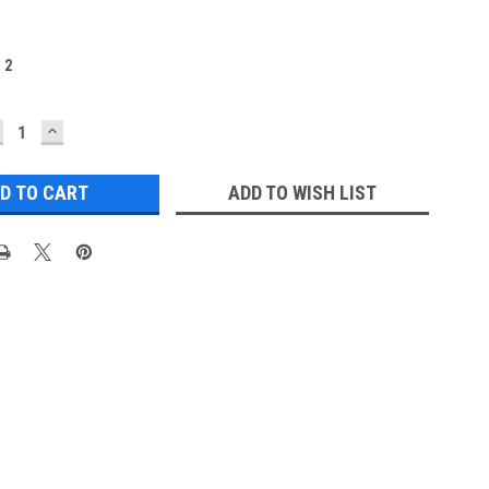
:
2
ECREASE
INCREASE
UANTITY:
QUANTITY:
ADD TO WISH LIST