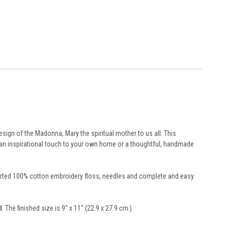
sign of the Madonna, Mary the spiritual mother to us all. This
d an inspirational touch to your own home or a thoughtful, handmade
resorted 100% cotton embroidery floss, needles and complete and easy
l
. The finished size is 9" x 11" (22.9 x 27.9 cm.)