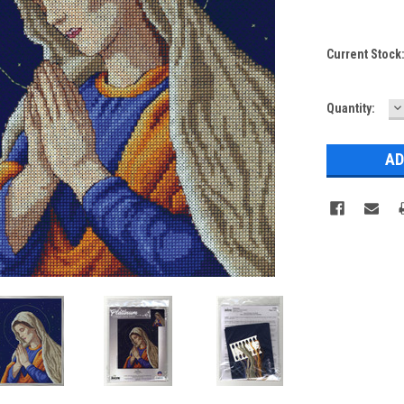
Current Stock
D
Quantity:
Q