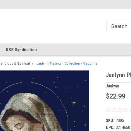
!
Welcome to Cross Stitch World!
Your new favorite needlewor
RSS Syndication
eligious & Spiritual
Janlynn Platinum Collection - Madonna
Janlynn P
Janlynn
$22.99
SKU:
7005
UPC:
0214650