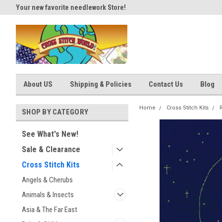
Your new favorite needlework Store!
Thank you for visiting our site
About US
Shipping & Policies
Contact Us
Blog
Home
Cross Stitch Kits
R
SHOP BY CATEGORY
See What's New!
Sale & Clearance
Cross Stitch Kits
Angels & Cherubs
Animals & Insects
Asia & The Far East