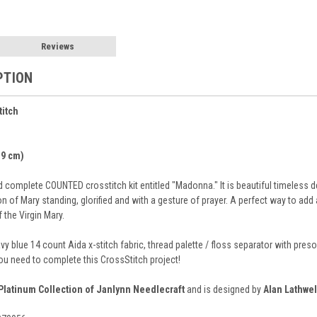
Reviews
PTION
titch
7.9 cm)
complete COUNTED crosstitch kit entitled "Madonna." It is beautiful timeless de
n of Mary standing, glorified and with a gesture of prayer. A perfect way to ad
 the Virgin Mary.
avy blue 14 count Aida x-stitch fabric, thread palette / floss separator with p
you need to complete this CrossStitch project!
Platinum Collection of Janlynn Needlecraft
and is designed by
Alan Lathwel