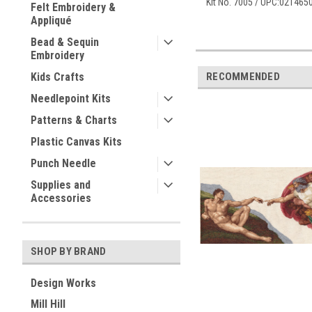
Kit No. 7005 / UPC:02146
Felt Embroidery &
Appliqué
Bead & Sequin
Embroidery
RECOMMENDED
Kids Crafts
Needlepoint Kits
Patterns & Charts
Plastic Canvas Kits
Punch Needle
Supplies and
Accessories
SHOP BY BRAND
Design Works
Mill Hill