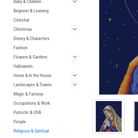
Baby & Children
Beginner & Learning
Celestial
Christmas
ement
Disney & Characters
Fashion
Flowers & Gardens
Halloween
Home & In the House
Landscapes & Towns
Magic & Fantasy
Occupations & Work
Patriotic & USA
People
Religious & Spiritual