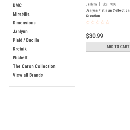
|
Janlynn
Sku:
7003
DMC
Janlynn Platinum Collection
Mirabilia
Creation
Dimensions
Janlynn
$30.99
Plaid / Bucilla
ADD TO CART
Kreinik
Wichelt
The Caron Collection
View all Brands