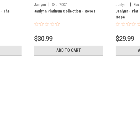
|
|
Janlynn
Sku:
7007
Janlynn
Sku
 - The
Janlynn Platinum Collection - Roses
Janlynn - Plat
Hope
$30.99
$29.99
ADD TO CART