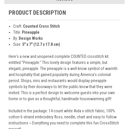
PRODUCT DESCRIPTION
Craft:
Counted Cross Stitch
Title:
Pineapple
By:
Design Works
Size:
5" x 7" (12.7 x 17.8 cm)
Here's a new and unopened complete COUNTED crosstitch kit
entitled "Pineapple." This lovely design features a simple, but
elegant, pineapple. The pineapple is a well know symbol of warmth
and hospitality that gained popularity during America's colonial
period. Shops, inns and restaurants would display pineapple
symbols by their doorways to let the public know that they were
invited. This is a perfect design to welcome guests into your own
home or to give as a thoughtful, handmade housewarming gift!
Included in the package: 14 count white Aida x-stitch fabric, 100%
cotton 6-strand embroidery floss, needle, chart and easy to follow
instructions ~ Everything you need to complete this fun CrossStitch
project!