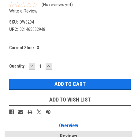
(No reviews yet)
Write a Review
SKU:
DW3294
UPC:
021465032948
Current Stock:
3
DECREASE
INCREASE
Quantity:
QUANTITY:
QUANTITY:
ADD TO WISH LIST
Overview
Reviews