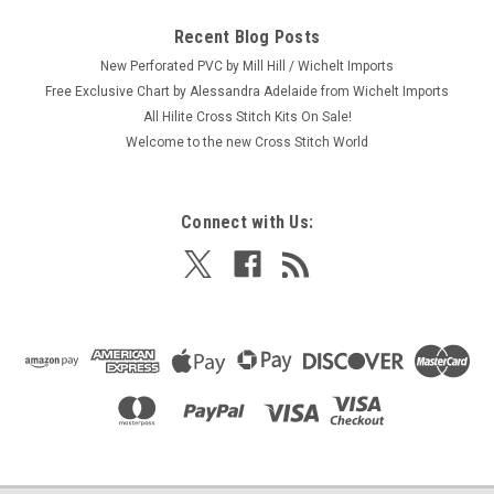
Recent Blog Posts
New Perforated PVC by Mill Hill / Wichelt Imports
Free Exclusive Chart by Alessandra Adelaide from Wichelt Imports
All Hilite Cross Stitch Kits On Sale!
Welcome to the new Cross Stitch World
Connect with Us: