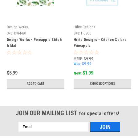
Design Works
Hilite Designs
Sku:
DW4481
Sku:
HD800
Design Works - Pineapple Stitch
Hilite Designs - Kitchen Colors
& Mat
Pineapple
MSRP:
$9.99
Was:
$9.99
$5.99
$1.99
Now:
ADD TO CART
CHOOSE OPTIONS
JOIN OUR MAILING LIST
for special offers!
Email
Address