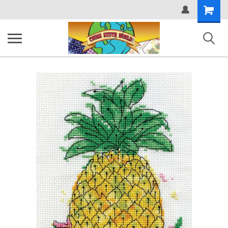
Shopping
Cart