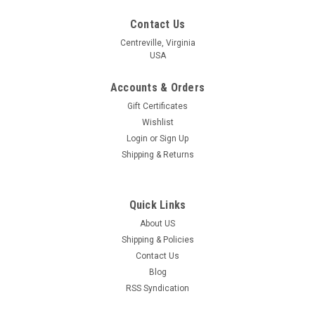
Contact Us
Centreville, Virginia
USA
Accounts & Orders
Gift Certificates
Wishlist
Login
or
Sign Up
Shipping & Returns
Quick Links
About US
Shipping & Policies
Contact Us
Blog
RSS Syndication