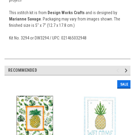
This xstitch kit is from
Design Works Crafts
and is designed by
Marianne Savage
. Packaging may vary from images shown. The
finished size is 5" x 7" (12.7 x 17.8 cm.)
Kit No. 3294 or DW3294 / UPC: 021465032948
RECOMMENDED
SALE