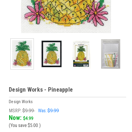
Design Works - Pineapple
Design Works
MSRP:
$9.99
Was:
$9.99
Now:
$4.99
(You save
$5.00
)