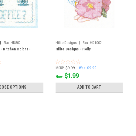
|
|
Sku:
HD802
Hilite Designs
Sku:
HD1002
 - Kitchen Colors -
Hilite Designs - Holly
MSRP:
$9.99
Was:
$9.99
$1.99
Now:
OOSE OPTIONS
ADD TO CART