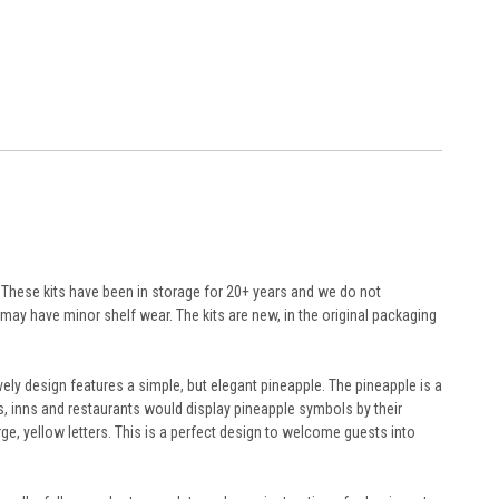
r. These kits have been in storage for 20+ years and we do not
ay have minor shelf wear. The kits are new, in the original packaging
ely design features a simple, but elegant pineapple. The pineapple is a
s, inns and restaurants would display pineapple symbols by their
ge, yellow letters. This is a perfect design to welcome guests into