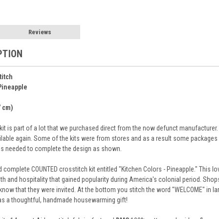
Reviews
PTION
titch
Pineapple
7 cm)
e kit is part of a lot that we purchased direct from the now defunct manufacture
ilable again. Some of the kits were from stores and as a result some packages m
als needed to complete the design as shown.
complete COUNTED crosstitch kit entitled "Kitchen Colors - Pineapple." This lov
 and hospitality that gained popularity during America's colonial period. Shop
know that they were invited. At the bottom you stitch the word "WELCOME" in lar
as a thoughtful, handmade housewarming gift!