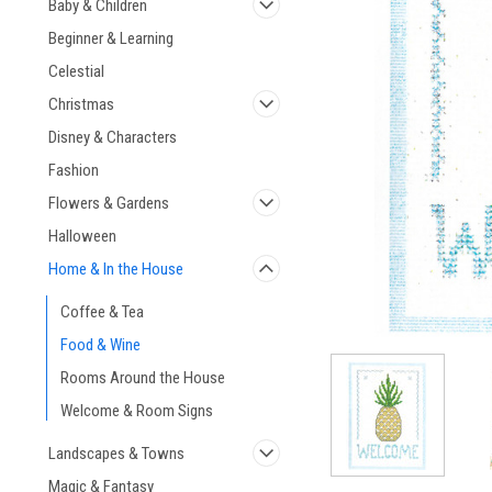
Baby & Children
Beginner & Learning
Celestial
Christmas
Disney & Characters
ement
Fashion
Flowers & Gardens
Halloween
Home & In the House
Coffee & Tea
Food & Wine
Rooms Around the House
Welcome & Room Signs
Landscapes & Towns
Magic & Fantasy