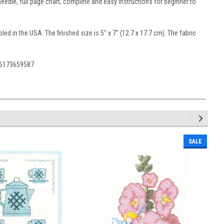
edle, full page chart, complete and easy instructions for beginner to
d in the USA. The finished size is 5" x 7" (12.7 x 17.7 cm). The fabric
36173659587
SALE