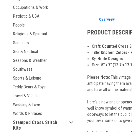
Occupations & Work
Patriotic & USA
Overview
People
PRODUCT DESCRI
Religious & Spiritual
Samplers
Craft:
Counted Cross S
Sea & Nautical
Title:
Kitchen Colors - 
By:
Hilite Designs
Seasons & Weather
Size:
5" x 7" (12.7 x 17.
Southwest
Please Note
: This vintag
Sports & Leisure
anticipate having them ava
Teddy Bears & Toys
and have all of the materi
Travel & Vehicles
Here's a new and unopened 
Wedding & Love
well know symbol of warmth
Words & Phrases
doorways to let the public 
your own home or to give 
Stamped Cross Stitch
Kits