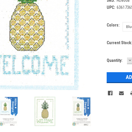
SKU:
HD800B
UPC:
6361736
Colors:
Current Stock
D
Quantity:
Q