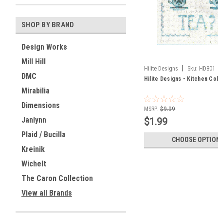
SHOP BY BRAND
Design Works
Mill Hill
|
Hilite Designs
Sku:
HD801
DMC
Hilite Designs - Kitchen Co
Mirabilia
Dimensions
MSRP:
$9.99
Janlynn
$1.99
Plaid / Bucilla
CHOOSE OPTIO
Kreinik
Wichelt
The Caron Collection
View all Brands