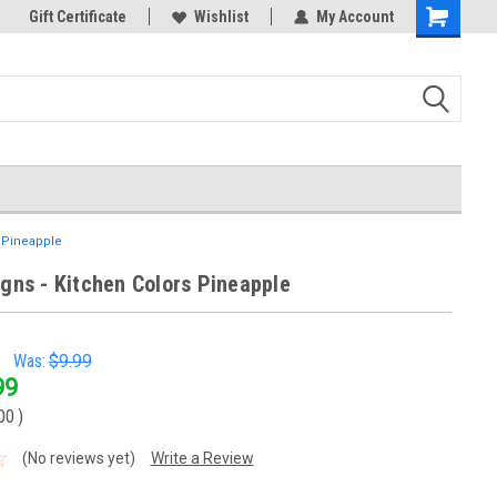
k Store!
Gift Certificate
Thank you for visiting our site!
Wishlist
My Account
Shopping
Cart
s Pineapple
igns - Kitchen Colors Pineapple
Was:
$9.99
99
00
)
(No reviews yet)
Write a Review