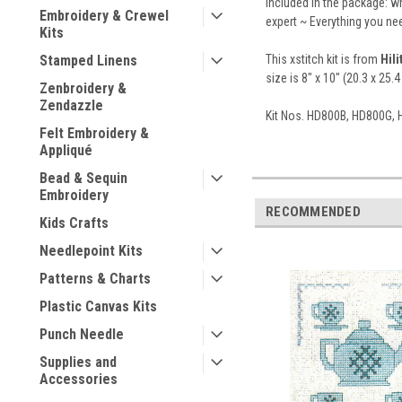
Included in the package: wh
Embroidery & Crewel
expert ~ Everything you nee
Kits
This xstitch kit is from
Hil
Stamped Linens
size is 8" x 10" (20.3 x 25.4
Zenbroidery &
Zendazzle
Kit Nos. HD800B, HD800G,
Felt Embroidery &
Appliqué
Bead & Sequin
Embroidery
RECOMMENDED
Kids Crafts
Needlepoint Kits
Patterns & Charts
Plastic Canvas Kits
Punch Needle
Supplies and
Accessories