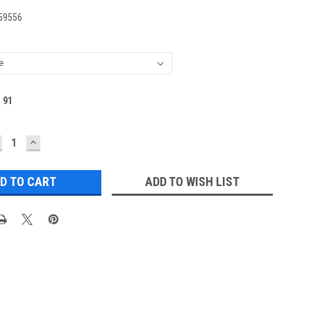
59556
:
91
ECREASE
INCREASE
UANTITY:
QUANTITY:
ADD TO WISH LIST