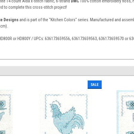
ite 14 count Aida x-stitch fabric, 6-strand
DMC
100% cotton embroidery floss, ne
d to complete this cross-stitch project!
ite Designs
and is part of the "Kitchen Colors" series. Manufactured and assemble
 cm).
 HD800R or HD800Y / UPCs: 636173659556, 636173659563, 636173659570 or 6
SALE