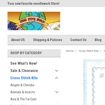
Your new favorite needlework Store!
Thank you for visiting our site
About US
Shipping & Policies
Contact Us
Blog
Home
Cross Stitch Kits
SHOP BY CATEGORY
See What's New!
Sale & Clearance
Cross Stitch Kits
Angels & Cherubs
Animals & Insects
Asia & The Far East