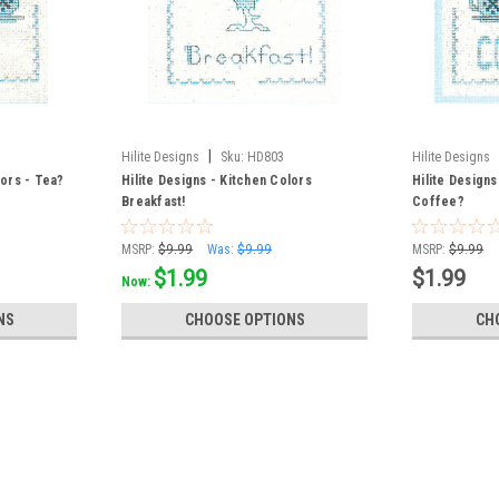
|
Hilite Designs
Sku:
HD803
Hilite Designs
lors - Tea?
Hilite Designs - Kitchen Colors
Hilite Designs
Breakfast!
Coffee?
MSRP:
$9.99
Was:
$9.99
MSRP:
$9.99
$1.99
$1.99
Now:
NS
CHOOSE OPTIONS
CH