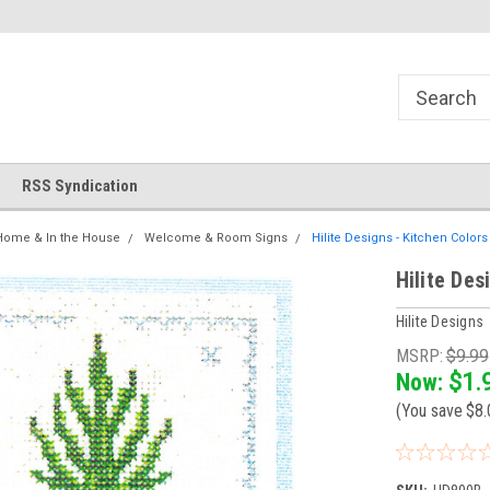
!
Welcome to Cross Stitch World!
Your new favorite needlewor
RSS Syndication
Home & In the House
Welcome & Room Signs
Hilite Designs - Kitchen Color
Hilite Des
Hilite Designs
MSRP:
$9.99
Now:
$1.
(You save
$8.