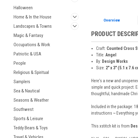
Halloween
Home & In the House
Overview
Landscapes & Towns
PRODUCT DESCRI
Magic & Fantasy
Occupations & Work
Craft:
Counted Cross S
Patriotic & USA
Title:
Angel
By:
Design Works
People
Size:
2" x 3" (5.1 x 7.6 
Religious & Spiritual
Here's a new and unopened c
Samplers
simple and quick project. E
Sea & Nautical
thoughtful, handmade Chris
Seasons & Weather
Included in the package: 1
Southwest
instructions ~ Everything 
Sports & Leisure
This xstitch kit is from
Des
Teddy Bears & Toys
Travel & Vehicles