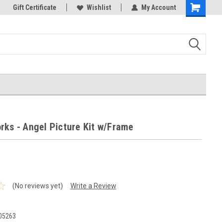
k Store!
Gift Certificate
Thank you for visiting our site!
Wishlist
My Account
Shopping
Cart
rks - Angel Picture Kit w/Frame
(No reviews yet)
Write a Review
05263