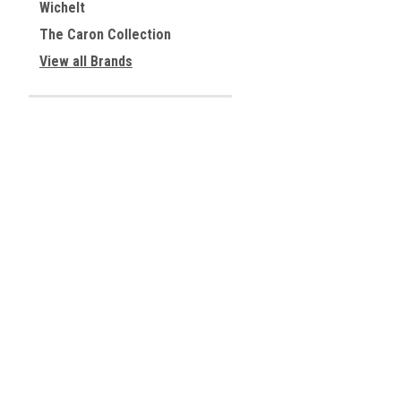
Wichelt
The Caron Collection
View all Brands
JOIN OUR MAILING LIST
for special offers!
Contact Us
Accounts & 
Centreville, Virginia
Gift Certificates
USA
Wishlist
Login
or
Sign Up