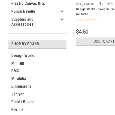
Plastic Canvas Kits
|
Design Works
Sku:
DW523
Design Works - Penguin Pic
Punch Needle
w/Frame
Supplies and
Accessories
$4.50
ADD TO CART
SHOP BY BRAND
Design Works
Mill Hill
DMC
Mirabilia
Dimensions
Janlynn
Plaid / Bucilla
Kreinik