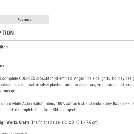
Reviews
PTION
titch
cm)
omplete COUNTED crosstitch kit entitled "Angel." It's a delightful holiday desi
nclosed is a decorative silver plastic frame for displaying your completed proje
tmas gift!!
8 count white Aida x-stitch fabric, 100% cotton 6 strand embroidery floss, need
you need to complete this CrossStitch project!
ign Works Crafts
. The finished size is 2" x 3" (5.1 x 7.6 cm).