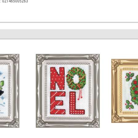
C: 021465005263