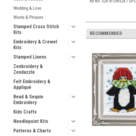
Kit No. 526 or DW526 / UP
Wedding & Love
Words & Phrases
Stamped Cross Stitch
Kits
RECOMMENDED
Embroidery & Crewel
Kits
Stamped Linens
Zenbroidery &
Zendazzle
Felt Embroidery &
Appliqué
Bead & Sequin
Embroidery
Kids Crafts
Needlepoint Kits
Patterns & Charts