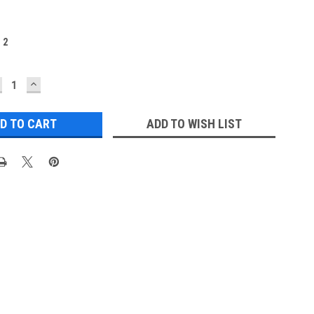
:
2
ECREASE
INCREASE
UANTITY:
QUANTITY:
ADD TO WISH LIST