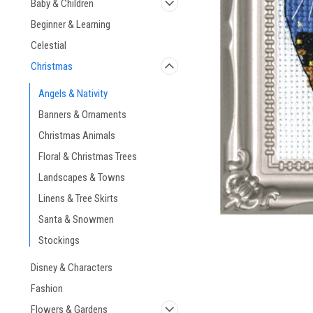
Baby & Children
Beginner & Learning
Celestial
Christmas
ement
Angels & Nativity
Banners & Ornaments
Christmas Animals
Floral & Christmas Trees
Landscapes & Towns
Linens & Tree Skirts
Santa & Snowmen
Stockings
Disney & Characters
Fashion
Flowers & Gardens