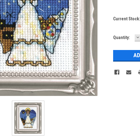
Current Stock
D
Quantity:
Q