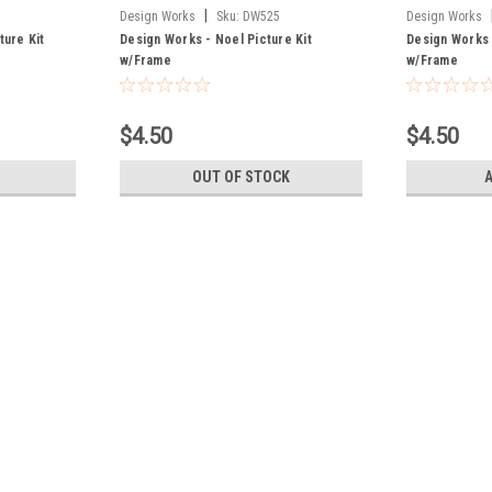
|
Design Works
Sku:
DW525
Design Works
ture Kit
Design Works - Noel Picture Kit
Design Works 
w/Frame
w/Frame
$4.50
$4.50
OUT OF STOCK