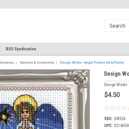
!
Welcome to Cross Stitch World!
Your new favorite needlewor
RSS Syndication
Christmas
Banners & Ornaments
Design Works - Angel Picture Kit w/Frame
Design Wo
Design Works
$4.50
SKU:
DW526
UPC:
0214650