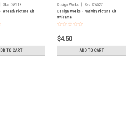
|
|
Sku:
DW518
Design Works
Sku:
DW527
- Wreath Picture Kit
Design Works - Nativity Picture Kit
w/Frame
$4.50
ADD TO CART
ADD TO CART