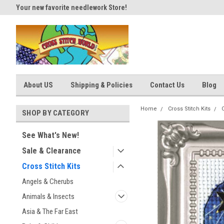
Your new favorite needlework Store!
Thank you for visiting our site
About US
Shipping & Policies
Contact Us
Blog
Home
Cross Stitch Kits
SHOP BY CATEGORY
See What's New!
Sale & Clearance
Cross Stitch Kits
Angels & Cherubs
Animals & Insects
Asia & The Far East