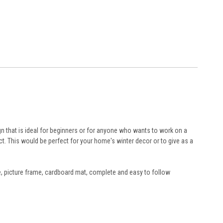
gn that is ideal for beginners or for anyone who wants to work on a
ct. This would be perfect for your home's winter decor or to give as a
le, picture frame, cardboard mat, complete and easy to follow