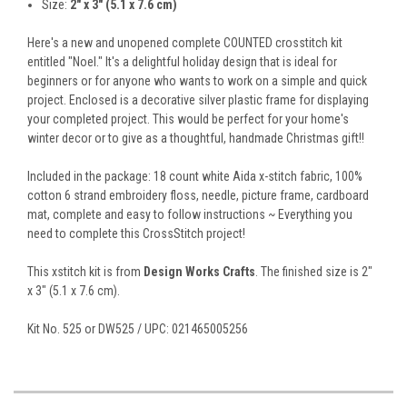
Size:
2" x 3" (5.1 x 7.6 cm)
Here's a new and unopened complete COUNTED crosstitch kit
entitled "Noel." It's a delightful holiday design that is ideal for
beginners or for anyone who wants to work on a simple and quick
project. Enclosed is a decorative silver plastic frame for displaying
your completed project. This would be perfect for your home's
winter decor or to give as a thoughtful, handmade Christmas gift!!
Included in the package: 18 count white Aida x-stitch fabric, 100%
cotton 6 strand embroidery floss, needle, picture frame, cardboard
mat, complete and easy to follow instructions ~ Everything you
need to complete this CrossStitch project!
This xstitch kit is from
Design Works Crafts
. The finished size is 2"
x 3" (5.1 x 7.6 cm).
Kit No. 525 or DW525 / UPC: 021465005256