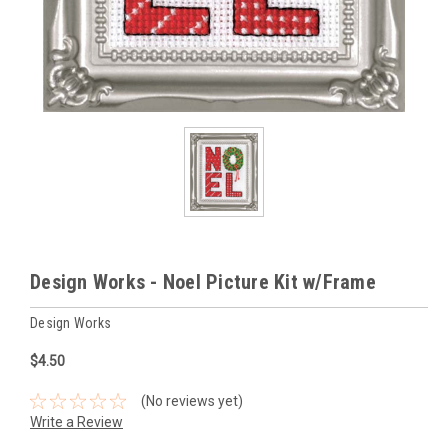
Design Works - Noel Picture Kit w/Frame
Design Works
$4.50
(No reviews yet)
Write a Review