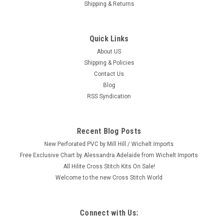
Shipping & Returns
Quick Links
About US
Shipping & Policies
Contact Us
Blog
RSS Syndication
Recent Blog Posts
New Perforated PVC by Mill Hill / Wichelt Imports
Free Exclusive Chart by Alessandra Adelaide from Wichelt Imports
All Hilite Cross Stitch Kits On Sale!
Welcome to the new Cross Stitch World
Connect with Us: