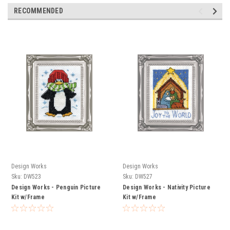
RECOMMENDED
Design Works
Design Works
Sku:
DW523
Sku:
DW527
Design Works - Penguin Picture
Design Works - Nativity Picture
Kit w/Frame
Kit w/Frame