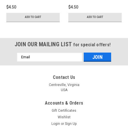
$4.50
$4.50
ADD TO CART
ADD TO CART
JOIN OUR MAILING LIST
for special offers!
Email
Address
Contact Us
Centreville, Virginia
USA
Accounts & Orders
Gift Certificates
Wishlist
Login
or
Sign Up