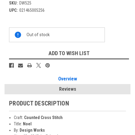
SKU:
DW525
UPC:
021465005256
Current
Out of stock
Stock:
ADD TO WISH LIST
Overview
Reviews
PRODUCT DESCRIPTION
Craft:
Counted Cross Stitch
Title:
Noel
By:
Design Works