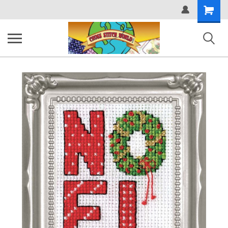
Shopping
Cart