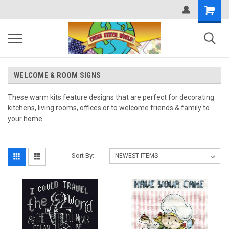
Shopping
Cart
WELCOME & ROOM SIGNS
These warm kits feature designs that are perfect for decorating
kitchens, living rooms, offices or to welcome friends & family to
your home.
Sort By: