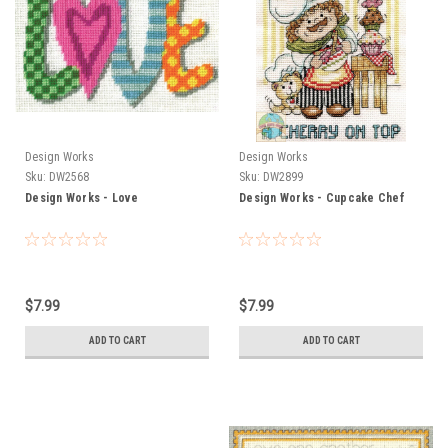
Design Works
Design Works
Sku:
DW2568
Sku:
DW2899
Design Works - Love
Design Works - Cupcake Chef
$7.99
$7.99
ADD TO CART
ADD TO CART