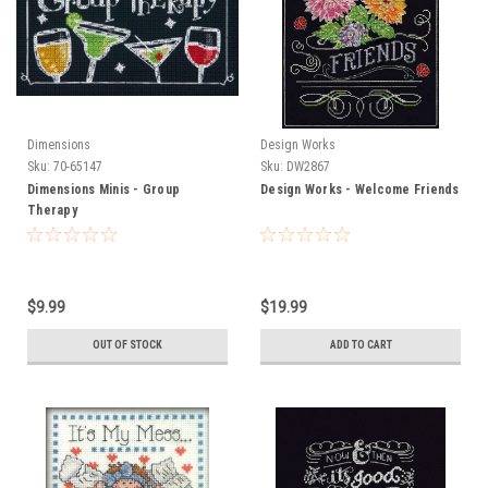
Dimensions
Design Works
Sku:
70-65147
Sku:
DW2867
Dimensions Minis - Group
Design Works - Welcome Friends
Therapy
$9.99
$19.99
OUT OF STOCK
ADD TO CART