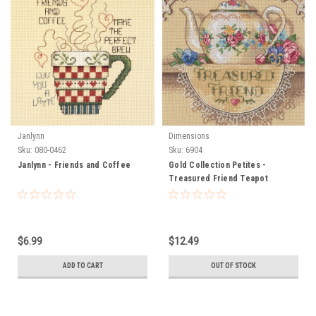
Janlynn
Dimensions
Sku:
080-0462
Sku:
6904
Janlynn - Friends and Coffee
Gold Collection Petites -
Treasured Friend Teapot
$6.99
$12.49
ADD TO CART
OUT OF STOCK