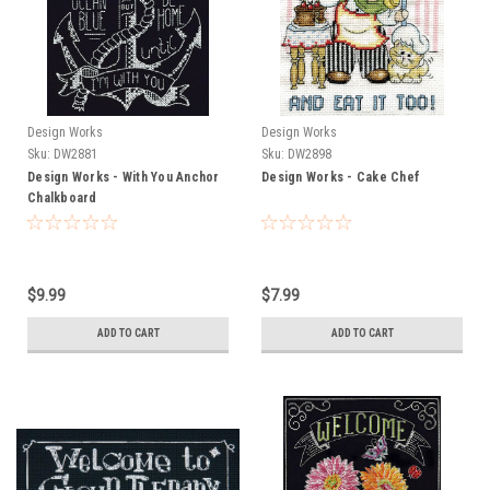
Design Works
Design Works
Sku:
DW2881
Sku:
DW2898
Design Works - With You Anchor
Design Works - Cake Chef
Chalkboard
$9.99
$7.99
ADD TO CART
ADD TO CART