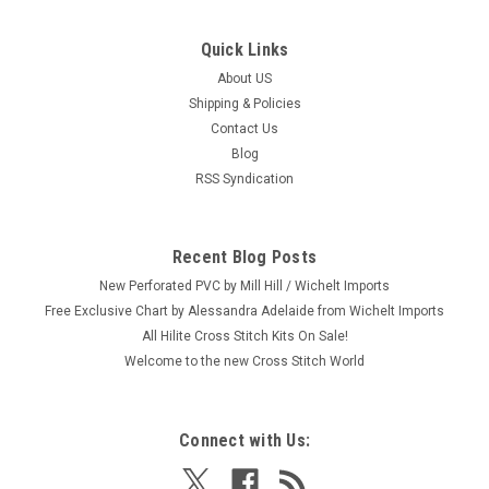
Quick Links
|
Design Works
Sku:
DW2881
Design Works - With You Anchor Chalkboard
About US
Shipping & Policies
Craft: Counted Cross Stitch Title: With You Anchor
Contact Us
Chalkboard By: Design Works Size: 5" x 7" (12.7 x 17.8 cm)
Blog
p>Here's a new and unopened complete COUNTED crosstitch
RSS Syndication
kit entitled "With You Anchor Chalkboard." It is a design of a
charming...
Recent Blog Posts
New Perforated PVC by Mill Hill / Wichelt Imports
$9.99
Free Exclusive Chart by Alessandra Adelaide from Wichelt Imports
All Hilite Cross Stitch Kits On Sale!
ADD TO CART
Welcome to the new Cross Stitch World
Connect with Us: