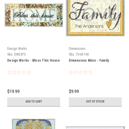
Design Works
Dimensions
Sku:
DW2473
Sku:
70-65140
Design Works - Bless This House
Dimensions Minis - Family
$19.99
$9.99
ADD TO CART
OUT OF STOCK