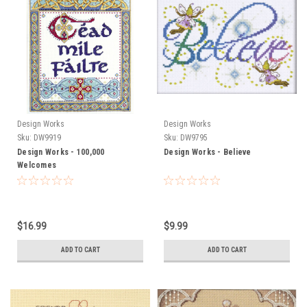
Design Works
Design Works
Sku:
DW9919
Sku:
DW9795
Design Works - 100,000
Design Works - Believe
Welcomes
$16.99
$9.99
ADD TO CART
ADD TO CART