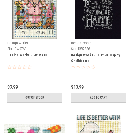
Design Works
Design Works
Sku:
DW9769
Sku:
DW2886
Design Works - My Mess
Design Works - Just Be Happy
Chalkboard
$7.99
$13.99
OUT OF STOCK
ADD TO CART