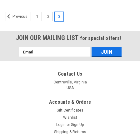
1
2
3
Previous
JOIN OUR MAILING LIST
for special offers!
Email
Address
Contact Us
Centreville, Virginia
USA
Accounts & Orders
Gift Certificates
Wishlist
Login
or
Sign Up
Shipping & Returns