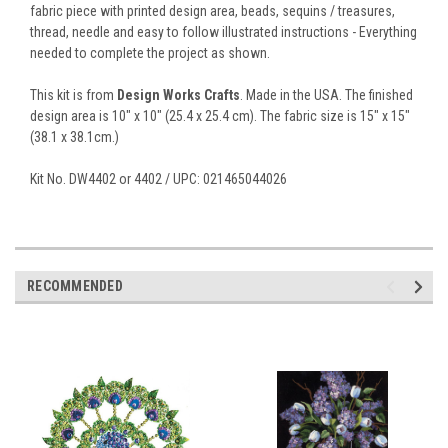
fabric piece with printed design area, beads, sequins / treasures,
thread, needle and easy to follow illustrated instructions - Everything
needed to complete the project as shown.
This kit is from
Design Works Crafts
. Made in the USA. The finished
design area is 10" x 10" (25.4 x 25.4 cm). The fabric size is 15" x 15"
(38.1 x 38.1cm.)
Kit No. DW4402 or 4402 / UPC: 021465044026
RECOMMENDED