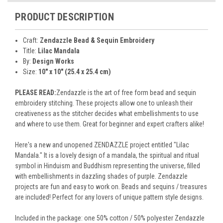
PRODUCT DESCRIPTION
Craft:
Zendazzle Bead & Sequin Embroidery
Title:
Lilac Mandala
By:
Design Works
Size:
10" x 10" (25.4 x 25.4 cm)
PLEASE READ:
Zendazzle is the art of free form bead and sequin
embroidery stitching. These projects allow one to unleash their
creativeness as the stitcher decides what embellishments to use
and where to use them. Great for beginner and expert crafters alike!
Here's a new and unopened ZENDAZZLE project entitled "Lilac
Mandala." It is a lovely design of a mandala, the spiritual and ritual
symbol in Hinduism and Buddhism representing the universe, filled
with embellishments in dazzling shades of purple. Zendazzle
projects are fun and easy to work on. Beads and sequins / treasures
are included! Perfect for any lovers of unique pattern style designs.
Included in the package: one 50% cotton / 50% polyester Zendazzle