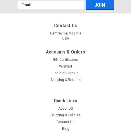
Email
Address
Contact Us
Centreville, Virginia
USA
Accounts & Orders
Gift Certificates
Wishlist
Login
or
Sign Up
Shipping & Returns
Quick Links
About US
Shipping & Policies
Contact Us
Blog