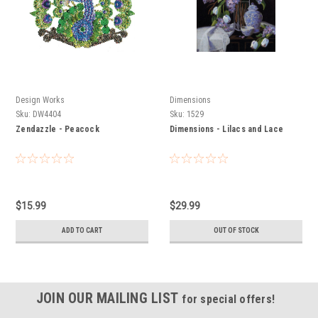
Design Works
Dimensions
Sku:
DW4404
Sku:
1529
Zendazzle - Peacock
Dimensions - Lilacs and Lace
$15.99
$29.99
ADD TO CART
OUT OF STOCK
JOIN OUR MAILING LIST
for special offers!