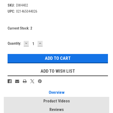
SKU:
DW4402
UPC:
021465044026
Current Stock:
2
DECREASE
INCREASE
Quantity:
QUANTITY:
QUANTITY:
ADD TO WISH LIST
Overview
Product Videos
Reviews