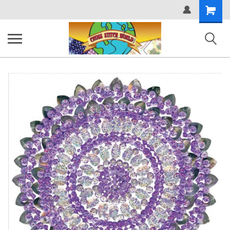
Shopping
Cart