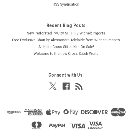
RSS Syndication
Recent Blog Posts
New Perforated PVC by Mill Hill / Wichelt Imports
Free Exclusive Chart by Alessandra Adelaide from Wichelt Imports
All Hilite Cross Stitch Kits On Sale!
Welcome to the new Cross Stitch World
Connect with Us: