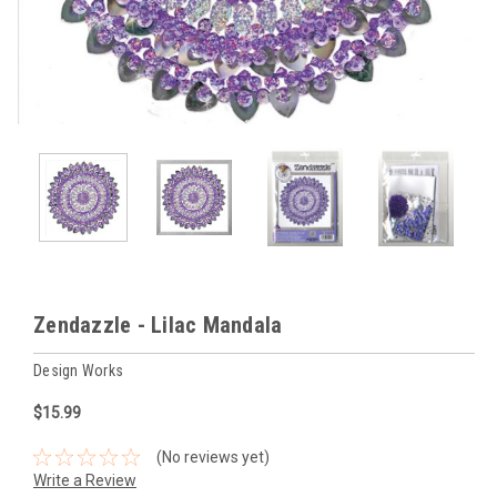
Zendazzle - Lilac Mandala
Design Works
$15.99
(No reviews yet)
Write a Review