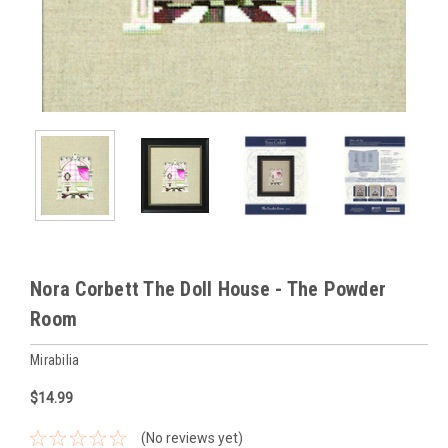
Nora Corbett The Doll House - The Powder
Room
Mirabilia
$14.99
(No reviews yet)