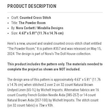
PRODUCT DESCRIPTION
Craft:
Counted Cross Stitch
Title:
The Powder Room
By:
Nora Corbett / Mirabilia Designs
Size:
4.63" x 5.81" (11.76 x 14.76 cm)
Here's a new, unused and sealed counted cross-stitch chart entitled
"The Powder Room." It is pattern #357 and was released on May 15,
2024. The design is part of Nora's The Doll House collection.
This product includes the pattern only. The materials needed to
complete the project as shown are NOT included.
The design area of this pattern is approximately 4.63" x 5.81" (11.76
x 14.76 cm) when stitched 2 over 2 on 32 count Natural Brown
Undyed Linen (65-1L) by Wichelt Imports. Alternative fabrics are 16
count Country French Golden Needle Aida (385-257) or 14 count
Natural Brown Aida (357-100) by Wichelt Imports. The stitch count
(on 32 count fabric) is 73w x 93h.