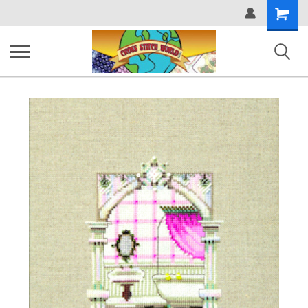
Shopping
Cart