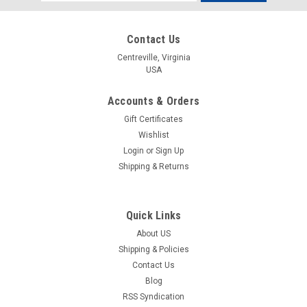
Address
Contact Us
Centreville, Virginia
USA
Accounts & Orders
Gift Certificates
Wishlist
Login
or
Sign Up
Shipping & Returns
Quick Links
About US
Shipping & Policies
Contact Us
Blog
RSS Syndication