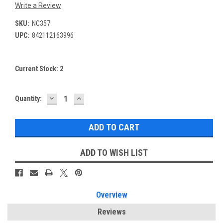
Write a Review
SKU:
NC357
UPC:
842112163996
Current Stock:
2
DECREASE
INCREASE
Quantity:
QUANTITY:
QUANTITY:
ADD TO WISH LIST
Overview
Reviews