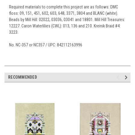
Required materials to complete this project are as follows: DMC
floss: 09, 151, 451, 602, 603, 648, 3371, 3804 and BLANC (white).
Beads by Mill Hill: 02022, 03036, 03041 and 18801. Mill Hill Treasures:
12227. Caron Waterlilies (CWL): 013, 136 and 210. Kreinik Braid #4:
3223.
No. NC-357 or NC357 / UPC: 842112163996
RECOMMENDED