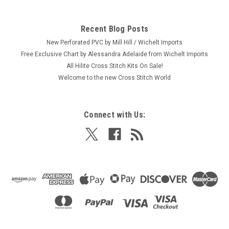
Recent Blog Posts
New Perforated PVC by Mill Hill / Wichelt Imports
Free Exclusive Chart by Alessandra Adelaide from Wichelt Imports
All Hilite Cross Stitch Kits On Sale!
Welcome to the new Cross Stitch World
Connect with Us: