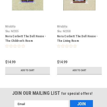
Mirabilia
Mirabilia
Sku:
NC355
Sku:
NC358
Nora Corbett The Doll House -
Nora Corbett The Doll House -
The Children's Room
The Living Room
$14.99
$14.99
ADD TO CART
ADD TO CART
JOIN OUR MAILING LIST
for special offers!
Email